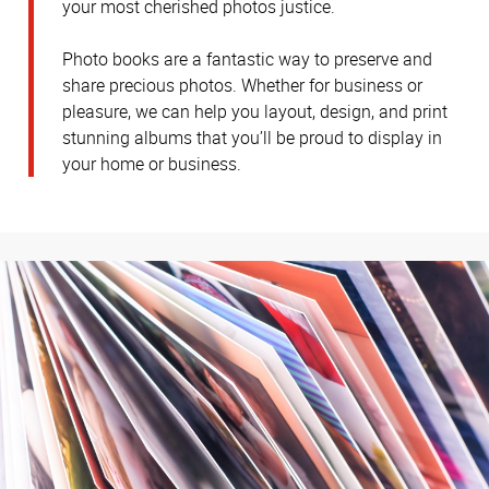
your most cherished photos justice.
Photo books are a fantastic way to preserve and
share precious photos. Whether for business or
pleasure, we can help you layout, design, and print
stunning albums that you’ll be proud to display in
your home or business.