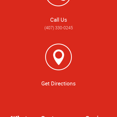
Call Us
(407) 330-0245
Get Directions