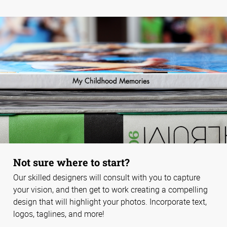
Not sure where to start?
Our skilled designers will consult with you to capture
your vision, and then get to work creating a compelling
design that will highlight your photos. Incorporate text,
logos, taglines, and more!