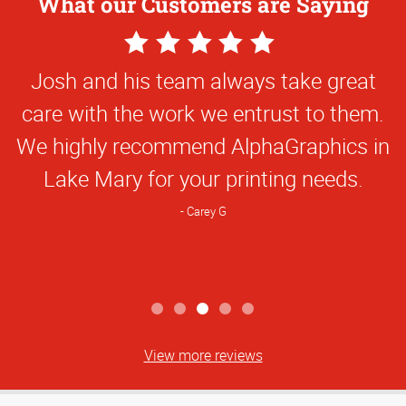
What our Customers are Saying
5
Star
Josh and his team always take great
Rating
care with the work we entrust to them.
We highly recommend AlphaGraphics in
Lake Mary for your printing needs.
Carey G
View more reviews