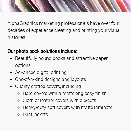
AlphaGraphics marketing professionals have over four
decades of experience creating and printing your visual
histories.
Our photo book solutions include:
Beautifully bound books and attractive paper
options
Advanced digital printing
One-of-a-kind designs and layouts
Quality crafted covers, including:
Hard covers with a matte or glossy finish
Cloth or leather covers with die-cuts
Heavy-duty soft covers with matte laminate
Dust jackets