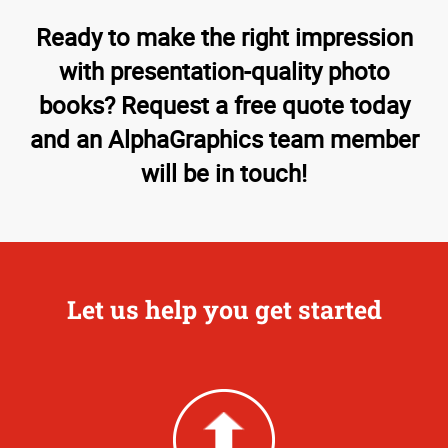
Ready to make the right impression
with presentation-quality photo
books? Request a free quote today
and an AlphaGraphics team member
will be in touch!
Let us help you get started