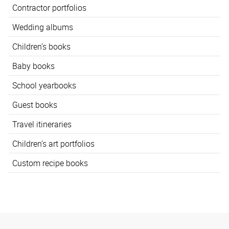
Contractor portfolios
Wedding albums
Children’s books
Baby books
School yearbooks
Guest books
Travel itineraries
Children’s art portfolios
Custom recipe books