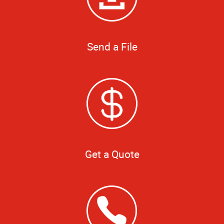
Send a File
Get a Quote