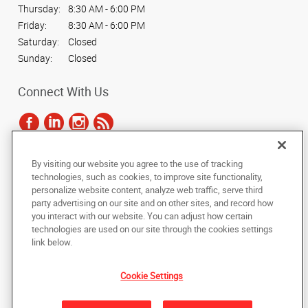
Thursday:
8:30 AM - 6:00 PM
Friday:
8:30 AM - 6:00 PM
Saturday:
Closed
Sunday:
Closed
Connect With Us
By visiting our website you agree to the use of tracking
Under the copyright laws, this documentation may not be copied,
technologies, such as cookies, to improve site functionality,
photocopied, reproduced, translated, or reduced to any electronic medium or
personalize website content, analyze web traffic, serve third
machine-readable form, in whole or in part, without the prior written consent
party advertising on our site and on other sites, and record how
of AlphaGraphics, Inc.
you interact with our website. You can adjust how certain
technologies are used on our site through the cookies settings
Copyright © 2025 AlphaGraphics International Headquarters. All rights
link below.
reserved
1061 S. Sun Drive, Suite 1033
,
Lake Mary
,
Florida
32746
US
Cookie Settings
Back to Top