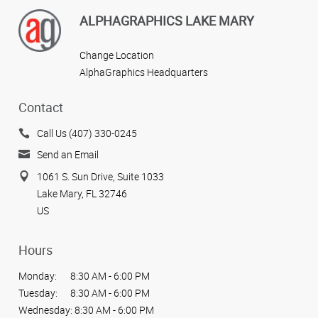
ALPHAGRAPHICS LAKE MARY
Change Location
AlphaGraphics Headquarters
Contact
Call Us (407) 330-0245
Send an Email
1061 S. Sun Drive, Suite 1033
Lake Mary, FL 32746
US
Hours
Monday:
8:30 AM - 6:00 PM
Tuesday:
8:30 AM - 6:00 PM
Wednesday:
8:30 AM - 6:00 PM