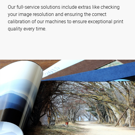
Our full-service solutions include extras like checking
your image resolution and ensuring the correct
calibration of our machines to ensure exceptional print
quality every time.