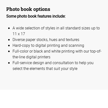
Photo book options
Some photo book features include:
A wide selection of styles in all standard sizes up to
11 x 17
Diverse paper stocks, hues and textures
Hard-copy to digital printing and scanning
Full-color or black and white printing with our top-of-
the-line digital printers
Full-service design and consultation to help you
select the elements that suit your style