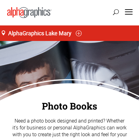
AlphaGraphics Lake Mary
Photo Books
Need a photo book designed and printed? Whether
it's for business or personal AlphaGraphics can work
with you to create just the right look and feel for your