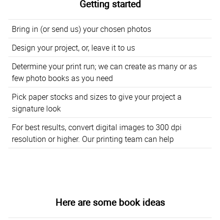
Getting started
Bring in (or send us) your chosen photos
Design your project, or, leave it to us
Determine your print run; we can create as many or as
few photo books as you need
Pick paper stocks and sizes to give your project a
signature look
For best results, convert digital images to 300 dpi
resolution or higher. Our printing team can help
Here are some book ideas