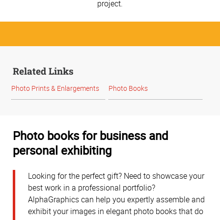
project.
Related Links
Photo Prints & Enlargements
Photo Books
Photo books for business and
personal exhibiting
Looking for the perfect gift? Need to showcase your
best work in a professional portfolio?
AlphaGraphics can help you expertly assemble and
exhibit your images in elegant photo books that do