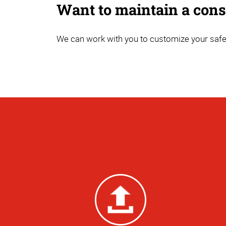
Want to maintain a consi
We can work with you to customize your safet