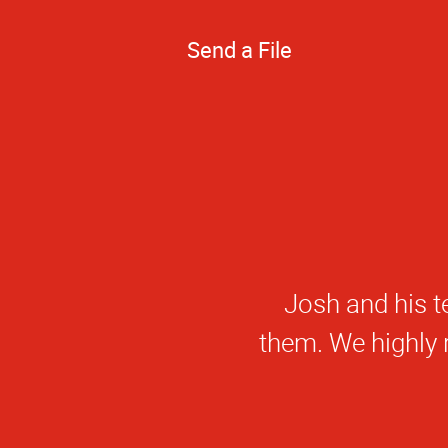
Send a File
Josh and his t
them. We highly 