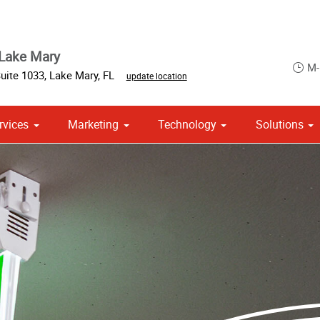
Lake Mary
M-
Suite 1033
,
Lake Mary
,
FL
update location
rvices
Marketing
Technology
Solutions
ase & Promotional
om Stationery, Letterheads & Envelopes
 Campaign Print Marketing Solutions