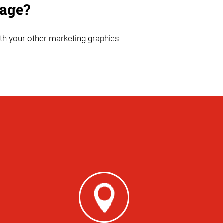
nage?
th your other marketing graphics.