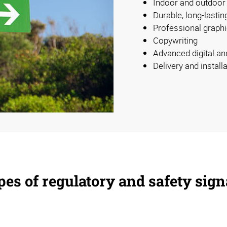
Indoor and outdoor
Durable, long-lastin
Professional graphi
Copywriting
Advanced digital an
Delivery and install
es of regulatory and safety sig