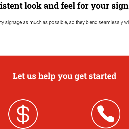
stent look and feel for your sig
y signage as much as possible, so they blend seamlessly wi
Let us help you get started