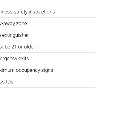
iness safety instructions
w-away zone
e extinguisher
t be 21 or older
rgency exits
ximum occupancy signs
ss IDs