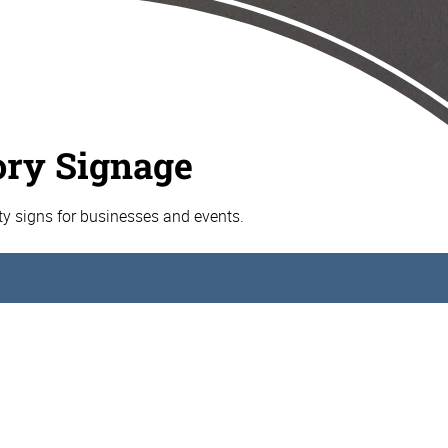
ory Signage
ty signs for businesses and events.