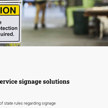
service signage solutions
f state rules regarding signage