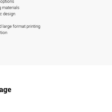
 options
g materials
c design
d large format printing
ation
nage