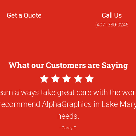
Get a Quote
Call Us
(407) 330-0245
What our Customers are Saying
5
Star
eam always take great care with the wor
Rating
recommend AlphaGraphics in Lake Mary 
needs.
Carey G