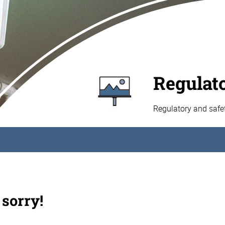
Regulat
Regulatory and safe
 sorry!