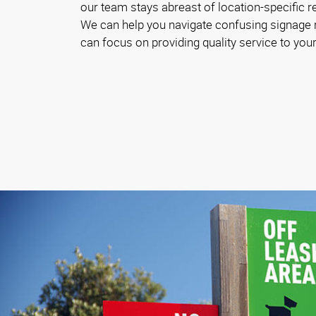
our team stays abreast of location-specific 
We can help you navigate confusing signage
can focus on providing quality service to your