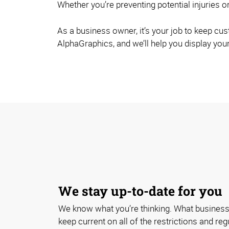
Whether you’re preventing potential injuries or
As a business owner, it’s your job to keep cu
AlphaGraphics, and we’ll help you display your
We stay up-to-date for you
We know what you’re thinking. What business
keep current on all of the restrictions and re