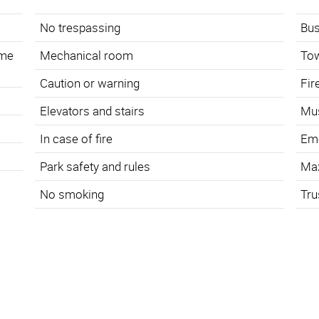
No trespassing
Bus
ame
Mechanical room
To
Caution or warning
Fir
s
Elevators and stairs
Mus
In case of fire
Eme
Park safety and rules
Ma
No smoking
Tru