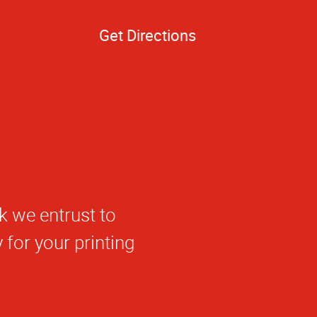
Get Directions
k we entrust to
for your printing