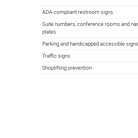
ADA-compliant restroom signs
Suite numbers, conference rooms and n
plates
Parking and handicapped accessible sign
Traffic signs
Shoplifting prevention