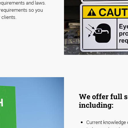
requirements and laws.
 requirements so you
 clients.
We offer full 
including:
Current knowledge o