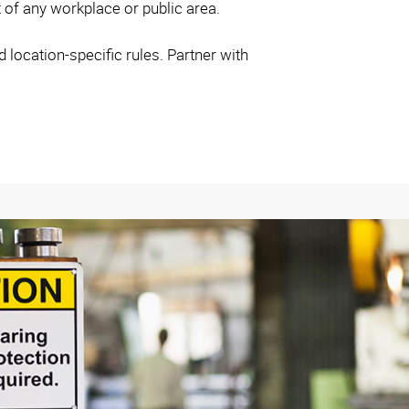
t of any workplace or public area.
location-specific rules. Partner with