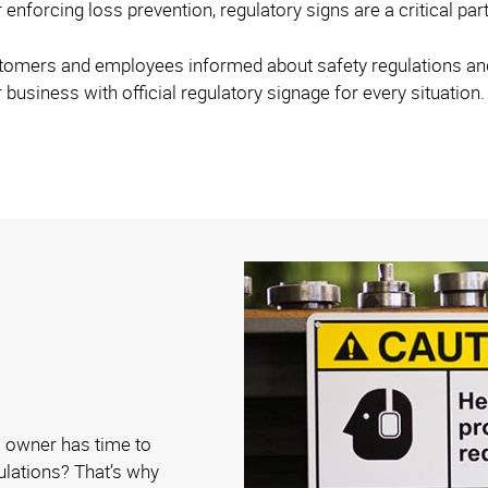
 enforcing loss prevention, regulatory signs are a critical par
stomers and employees informed about safety regulations and 
 business with official regulatory signage for every situation.
 owner has time to
gulations? That’s why