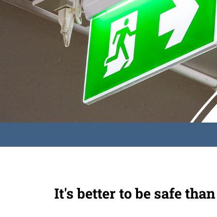
It's better to be safe than