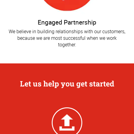
Engaged Partnership
We believe in building relationships with our customers,
because we are most successful when we work
together.
Let us help you get started