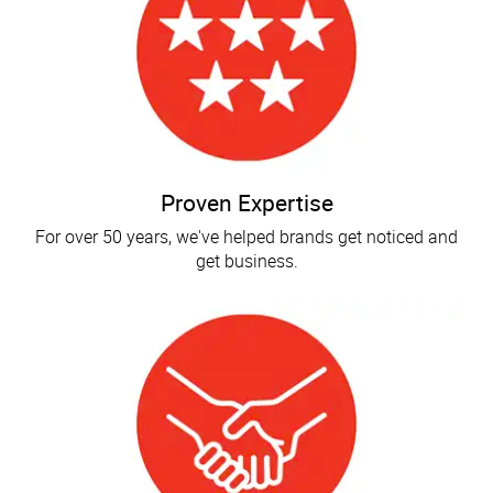
Proven Expertise
For over 50 years, we've helped brands get noticed and
get business.