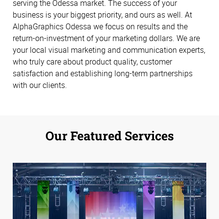
serving the Odessa market. The success of your
business is your biggest priority, and ours as well. At
AlphaGraphics Odessa we focus on results and the
return-on-investment of your marketing dollars. We are
your local visual marketing and communication experts,
who truly care about product quality, customer
satisfaction and establishing long-term partnerships
with our clients.
Our Featured Services