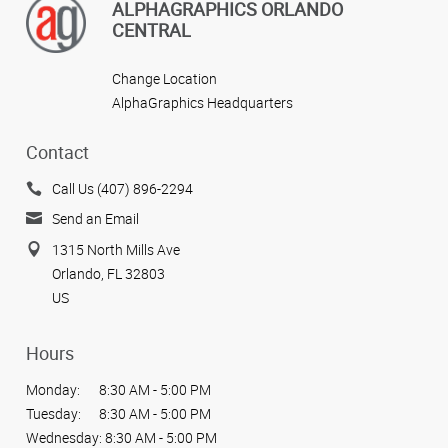
ALPHAGRAPHICS ORLANDO
CENTRAL
Change Location
AlphaGraphics Headquarters
Contact
Call Us (407) 896-2294
Send an Email
1315 North Mills Ave
Orlando, FL 32803
US
Hours
Monday:
8:30 AM - 5:00 PM
Tuesday:
8:30 AM - 5:00 PM
Wednesday:
8:30 AM - 5:00 PM