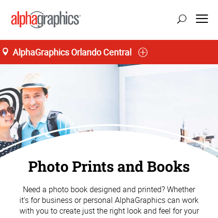
AlphaGraphics Orlando Central
Photo Prints and Books
Need a photo book designed and printed? Whether
it's for business or personal AlphaGraphics can work
with you to create just the right look and feel for your