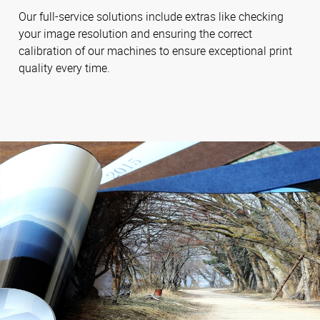
Our full-service solutions include extras like checking
your image resolution and ensuring the correct
calibration of our machines to ensure exceptional print
quality every time.