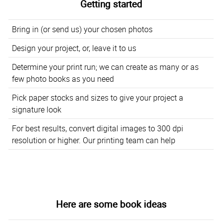
Getting started
Bring in (or send us) your chosen photos
Design your project, or, leave it to us
Determine your print run; we can create as many or as
few photo books as you need
Pick paper stocks and sizes to give your project a
signature look
For best results, convert digital images to 300 dpi
resolution or higher. Our printing team can help
Here are some book ideas