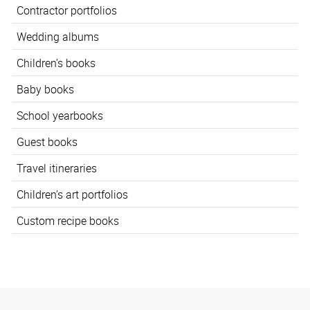
Contractor portfolios
Wedding albums
Children’s books
Baby books
School yearbooks
Guest books
Travel itineraries
Children’s art portfolios
Custom recipe books