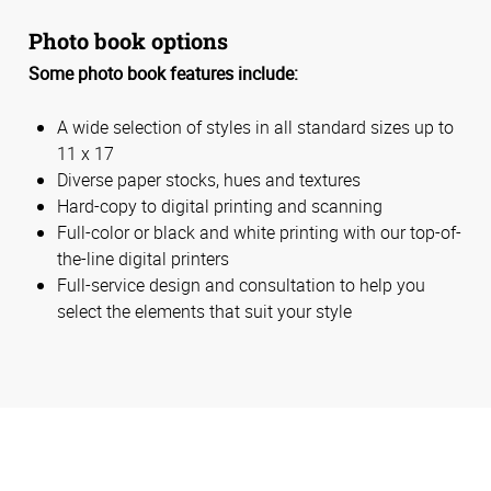
Photo book options
Some photo book features include:
A wide selection of styles in all standard sizes up to
11 x 17
Diverse paper stocks, hues and textures
Hard-copy to digital printing and scanning
Full-color or black and white printing with our top-of-
the-line digital printers
Full-service design and consultation to help you
select the elements that suit your style