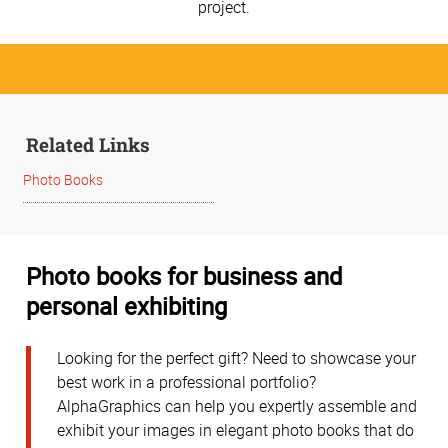
project.
Related Links
Photo Books
Photo books for business and
personal exhibiting
Looking for the perfect gift? Need to showcase your
best work in a professional portfolio?
AlphaGraphics can help you expertly assemble and
exhibit your images in elegant photo books that do