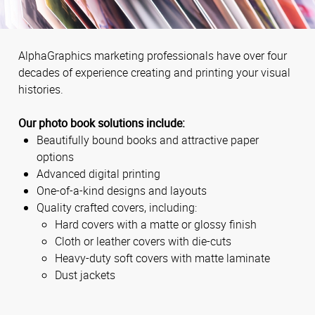
AlphaGraphics marketing professionals have over four
decades of experience creating and printing your visual
histories.
Our photo book solutions include:
Beautifully bound books and attractive paper
options
Advanced digital printing
One-of-a-kind designs and layouts
Quality crafted covers, including:
Hard covers with a matte or glossy finish
Cloth or leather covers with die-cuts
Heavy-duty soft covers with matte laminate
Dust jackets