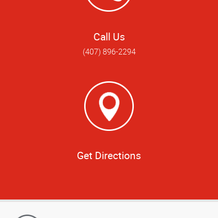
Call Us
(407) 896-2294
Get Directions