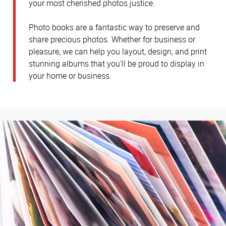
your most cherished photos justice.
Photo books are a fantastic way to preserve and
share precious photos. Whether for business or
pleasure, we can help you layout, design, and print
stunning albums that you’ll be proud to display in
your home or business.