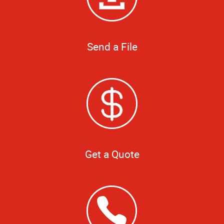
Send a File
Get a Quote