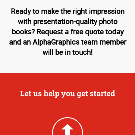
Ready to make the right impression
with presentation-quality photo
books? Request a free quote today
and an AlphaGraphics team member
will be in touch!
Let us help you get started