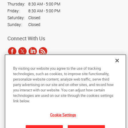
Thursday:
8:30 AM - 5:00 PM
Friday:
8:30 AM - 5:00 PM
Saturday:
Closed
Sunday:
Closed
Connect With Us
By visiting our website you agree to the use of tracking
Under the copyright laws, this documentation may not be copied,
technologies, such as cookies, to improve site functionality,
photocopied, reproduced, translated, or reduced to any electronic medium or
personalize website content, analyze web traffic, serve third
machine-readable form, in whole or in part, without the prior written consent
party advertising on our site and on other sites, and record how
of AlphaGraphics, Inc.
you interact with our website. You can adjust how certain
technologies are used on our site through the cookies settings
Copyright © 2025 AlphaGraphics International Headquarters. All rights
link below.
reserved
1315 North Mills Ave
,
Orlando
,
Florida
32803
US
Cookie Settings
Back to Top