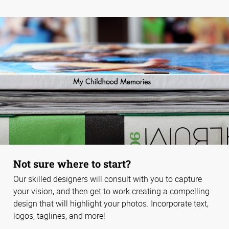
Not sure where to start?
Our skilled designers will consult with you to capture
your vision, and then get to work creating a compelling
design that will highlight your photos. Incorporate text,
logos, taglines, and more!