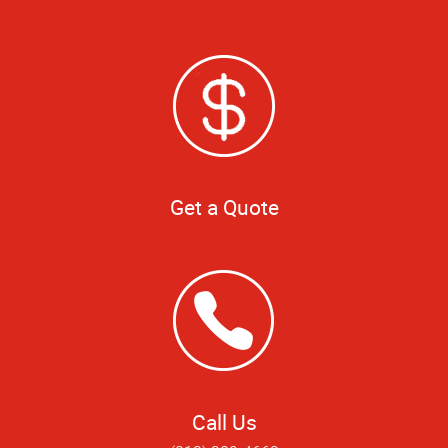
Get a Quote
Call Us