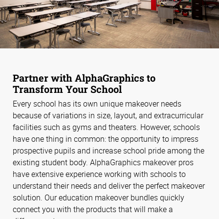
Partner with AlphaGraphics to
Transform Your School
Every school has its own unique makeover needs
because of variations in size, layout, and extracurricular
facilities such as gyms and theaters. However, schools
have one thing in common: the opportunity to impress
prospective pupils and increase school pride among the
existing student body. AlphaGraphics makeover pros
have extensive experience working with schools to
understand their needs and deliver the perfect makeover
solution. Our education makeover bundles quickly
connect you with the products that will make a