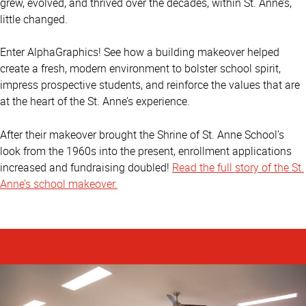
grew, evolved, and thrived over the decades, within St. Anne’s,
little changed.
Enter AlphaGraphics! See how a building makeover helped
create a fresh, modern environment to bolster school spirit,
impress prospective students, and reinforce the values that are
at the heart of the St. Anne’s experience.
After their makeover brought the Shrine of St. Anne School’s
look from the 1960s into the present, enrollment applications
increased and fundraising doubled!
Read the full story of the St.
Anne’s school makeover.