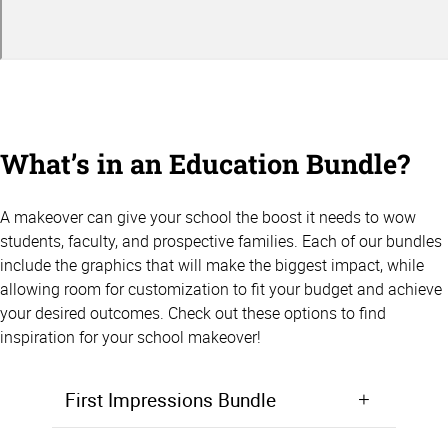
What’s in an Education Bundle?
A makeover can give your school the boost it needs to wow
students, faculty, and prospective families. Each of our bundles
include the graphics that will make the biggest impact, while
allowing room for customization to fit your budget and achieve
your desired outcomes. Check out these options to find
inspiration for your school makeover!
First Impressions Bundle
Make a positive first impression from the moment students walk in the door. Starting at $5,000, the First Impressions Bundle focuses on giving your lobby, entryway, or front office area a makeover that will wow prospective students and families.