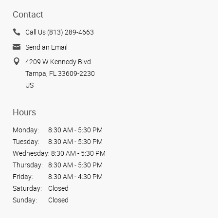
Contact
Call Us (813) 289-4663
Send an Email
4209 W Kennedy Blvd
Tampa, FL 33609-2230
US
Hours
Monday:
8:30 AM - 5:30 PM
Tuesday:
8:30 AM - 5:30 PM
Wednesday:
8:30 AM - 5:30 PM
Thursday:
8:30 AM - 5:30 PM
Friday:
8:30 AM - 4:30 PM
Saturday:
Closed
Sunday:
Closed