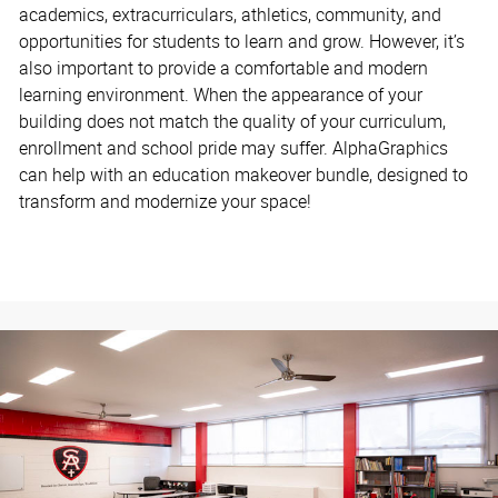
academics, extracurriculars, athletics, community, and
opportunities for students to learn and grow. However, it’s
also important to provide a comfortable and modern
learning environment. When the appearance of your
building does not match the quality of your curriculum,
enrollment and school pride may suffer. AlphaGraphics
can help with an education makeover bundle, designed to
transform and modernize your space!