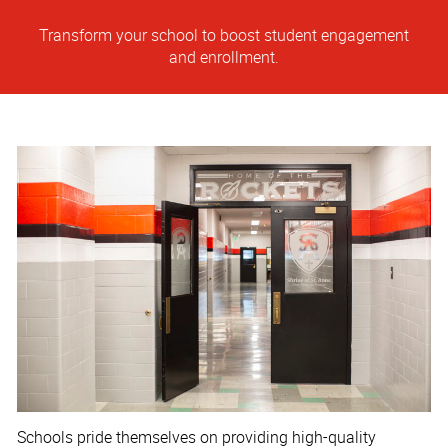
Transform your school to boost student engagement
and enrollment.
Schools pride themselves on providing high-quality