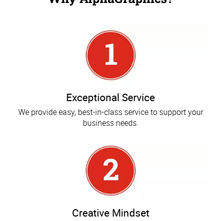
Exceptional Service
We provide easy, best-in-class service to support your
business needs.
Creative Mindset