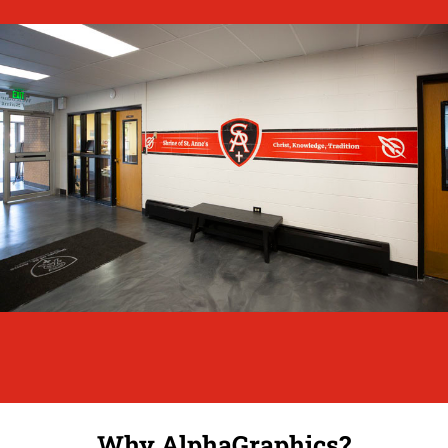
Why AlphaGraphics?