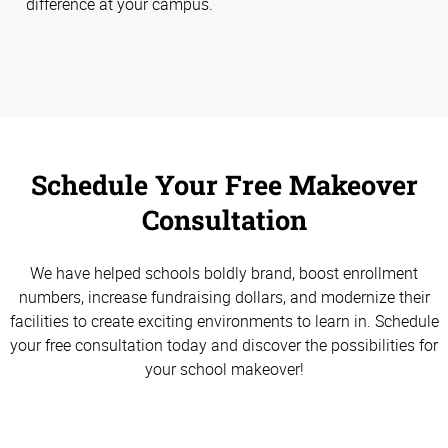
difference at your campus.
Schedule Your Free Makeover
Consultation
We have helped schools boldly brand, boost enrollment
numbers, increase fundraising dollars, and modernize their
facilities to create exciting environments to learn in. Schedule
your free consultation today and discover the possibilities for
your school makeover!