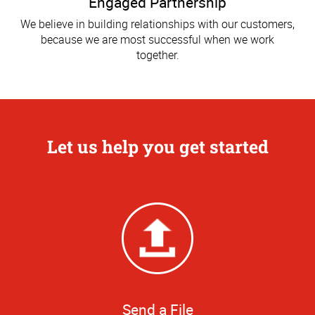
Engaged Partnership
We believe in building relationships with our customers,
because we are most successful when we work
together.
Let us help you get started
Send a File