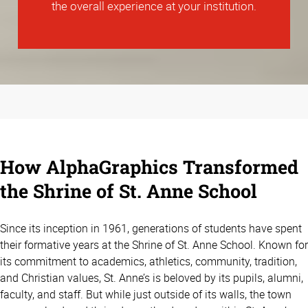
the overall experience at your institution.
How AlphaGraphics Transformed
the Shrine of St. Anne School
Since its inception in 1961, generations of students have spent
their formative years at the Shrine of St. Anne School. Known for
its commitment to academics, athletics, community, tradition,
and Christian values, St. Anne’s is beloved by its pupils, alumni,
faculty, and staff. But while just outside of its walls, the town