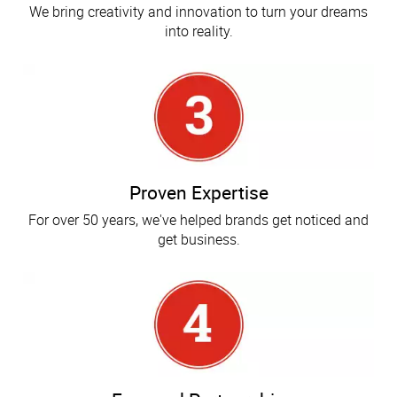
We bring creativity and innovation to turn your dreams
into reality.
Proven Expertise
For over 50 years, we've helped brands get noticed and
get business.