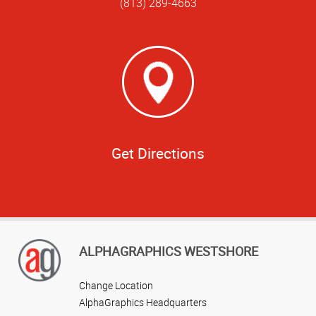
(813) 289-4663
Get Directions
ALPHAGRAPHICS WESTSHORE
Change Location
AlphaGraphics Headquarters