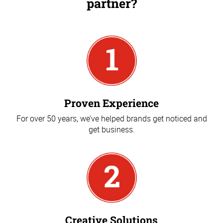
partner?
Proven Experience
For over 50 years, we’ve helped brands get noticed and
get business.
Creative Solutions