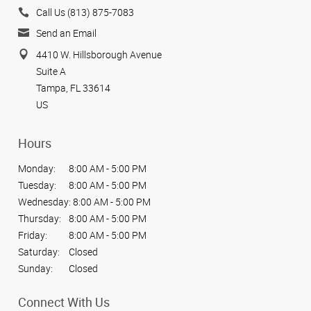
Call Us (813) 875-7083
Send an Email
4410 W. Hillsborough Avenue
Suite A
Tampa, FL 33614
US
Hours
Monday:
8:00 AM - 5:00 PM
Tuesday:
8:00 AM - 5:00 PM
Wednesday:
8:00 AM - 5:00 PM
Thursday:
8:00 AM - 5:00 PM
Friday:
8:00 AM - 5:00 PM
Saturday:
Closed
Sunday:
Closed
Connect With Us