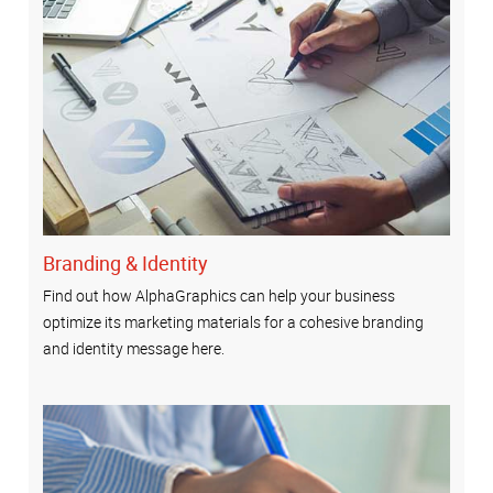
Branding & Identity
Find out how AlphaGraphics can help your business
optimize its marketing materials for a cohesive branding
and identity message here.