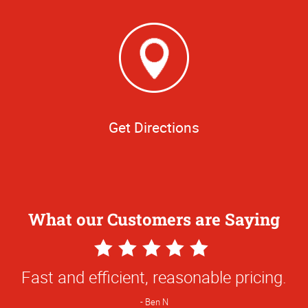
Get Directions
What our Customers are Saying
5
Star
Fast and efficient, reasonable pricing.
Rating
Ben N