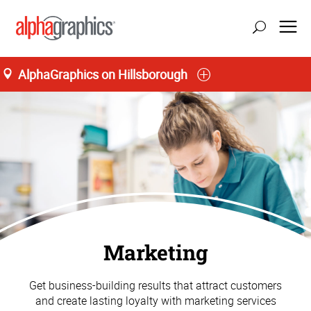
AlphaGraphics on Hillsborough
Marketing
Get business-building results that attract customers
and create lasting loyalty with marketing services