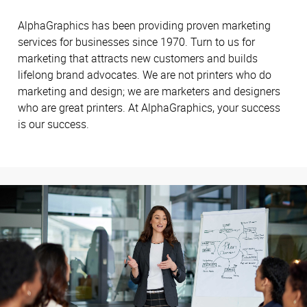
AlphaGraphics has been providing proven marketing
services for businesses since 1970. Turn to us for
marketing that attracts new customers and builds
lifelong brand advocates. We are not printers who do
marketing and design; we are marketers and designers
who are great printers. At AlphaGraphics, your success
is our success.