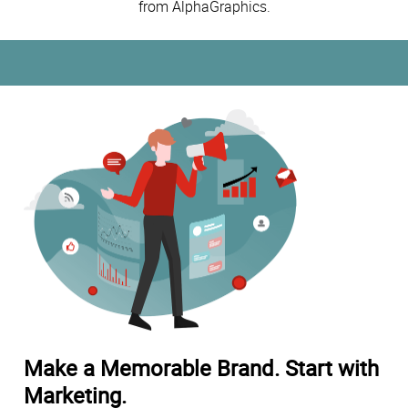
from AlphaGraphics.
Make a Memorable Brand. Start with
Marketing.