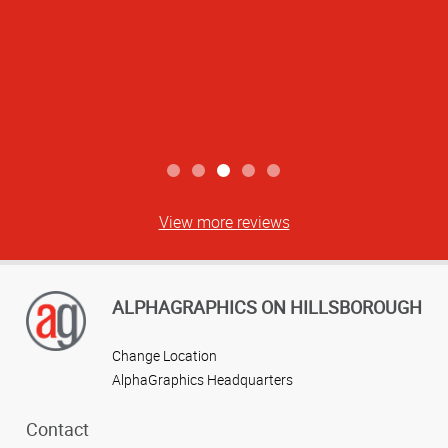
View more reviews
ALPHAGRAPHICS ON HILLSBOROUGH
Change Location
AlphaGraphics Headquarters
Contact