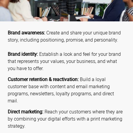
Brand awareness:
Create and share your unique brand
story, including positioning, promise, and personality.
Brand identity:
Establish a look and feel for your brand
that represents your values, your business, and what
you have to offer.
Customer retention & reactivation:
Build a loyal
customer base with content and email marketing
programs, newsletters, loyalty programs, and direct
mail.
Direct marketing:
Reach your customers where they are
by combining your digital efforts with a print marketing
strategy.