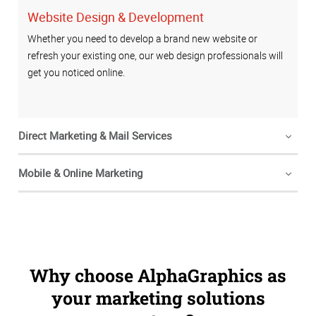
Website Design & Development
Whether you need to develop a brand new website or
refresh your existing one, our web design professionals will
get you noticed online.
Direct Marketing & Mail Services
Mobile & Online Marketing
Why choose AlphaGraphics as
your marketing solutions