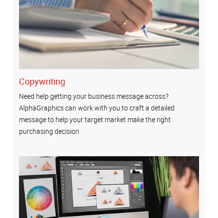
Copywriting
Need help getting your business message across?
AlphaGraphics can work with you to craft a detailed
message to help your target market make the right
purchasing decision.