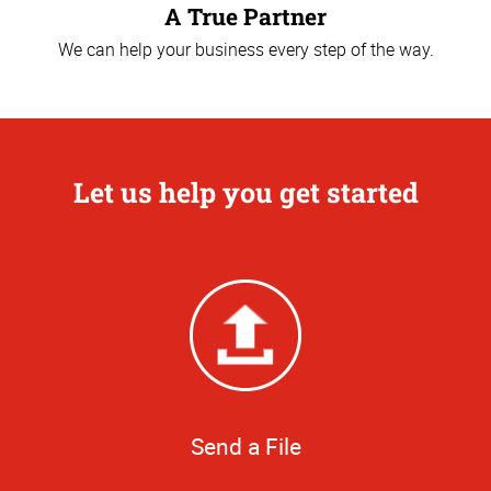
A True Partner
We can help your business every step of the way.
Let us help you get started
Send a File