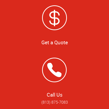
Get a Quote
Call Us
(813) 875-7083