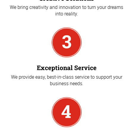
We bring creativity and innovation to turn your dreams
into reality.
Exceptional Service
We provide easy, best-in-class service to support your
business needs.