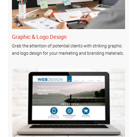
Graphic & Logo Design
Grab the attention of potential clients with striking graphic
and logo design for your marketing and branding materials.