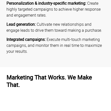
Personalization & industry-specific marketing:
Create
highly targeted campaigns to achieve higher response
and engagement rates.
Lead generation:
Cultivate new relationships and
engage leads to drive them toward making a purchase.
Integrated campaigns:
Execute multi-touch marketing
campaigns, and monitor them in real time to maximize
your results.
Marketing That Works. We Make
That.