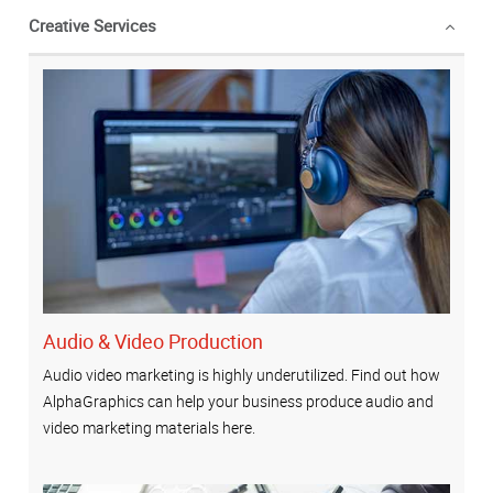
Creative Services
Audio & Video Production
Audio video marketing is highly underutilized. Find out how
AlphaGraphics can help your business produce audio and
video marketing materials here.