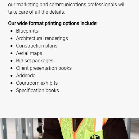
our marketing and communications professionals will
take care of all the details.
Our wide format printing options include:
Blueprints
Architectural renderings
Construction plans
Aerial maps
Bid set packages
Client presentation books
Addenda
Courtroom exhibits
Specification books