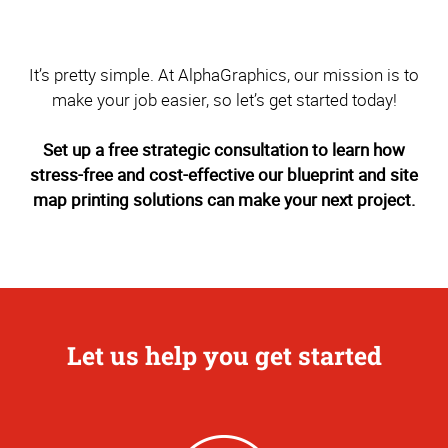
It’s pretty simple. At AlphaGraphics, our mission is to
make your job easier, so let’s get started today!
Set up a free strategic consultation to learn how
stress-free and cost-effective our blueprint and site
map printing solutions can make your next project.
Let us help you get started