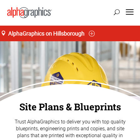
AlphaGraphics on Hillsborough
Site Plans & Blueprints
Trust AlphaGraphics to deliver you with top quality
blueprints, engineering prints and copies, and site
plans that are printed with exceptional quality in