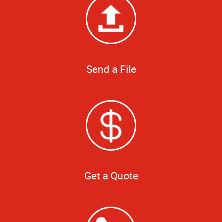
Send a File
Get a Quote