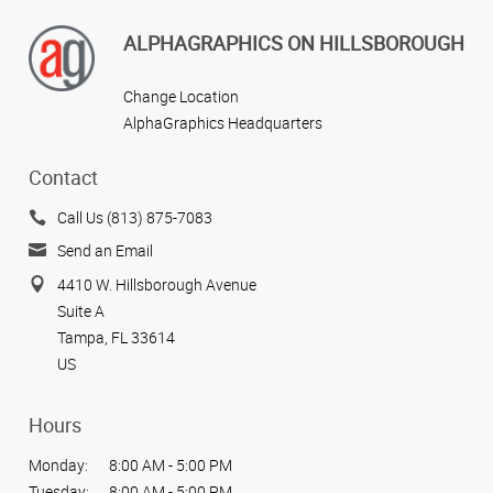
ALPHAGRAPHICS ON HILLSBOROUGH
Change Location
AlphaGraphics Headquarters
Contact
Call Us (813) 875-7083
Send an Email
4410 W. Hillsborough Avenue
Suite A
Tampa, FL 33614
US
Hours
Monday:
8:00 AM - 5:00 PM
Tuesday:
8:00 AM - 5:00 PM