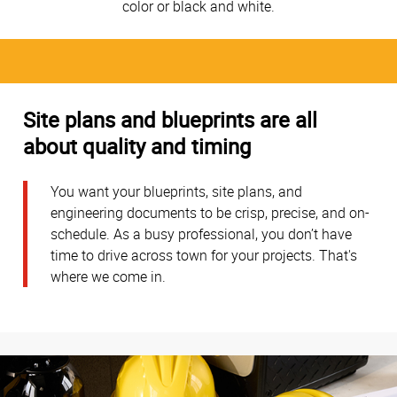
color or black and white.
Site plans and blueprints are all
about quality and timing
You want your blueprints, site plans, and
engineering documents to be crisp, precise, and on-
schedule. As a busy professional, you don’t have
time to drive across town for your projects. That's
where we come in.