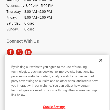
Wednesday:
8:00 AM - 5:00 PM
Thursday:
8:00 AM - 5:00 PM
Friday:
8:00 AM - 5:00 PM
Saturday:
Closed
Sunday:
Closed
Connect With Us
By visiting our website you agree to the use of tracking
Under the copyright laws, this documentation may not be copied,
technologies, such as cookies, to improve site functionality,
photocopied, reproduced, translated, or reduced to any electronic medium or
personalize website content, analyze web traffic, serve third
machine-readable form, in whole or in part, without the prior written consent
party advertising on our site and on other sites, and record how
of AlphaGraphics, Inc.
you interact with our website. You can adjust how certain
technologies are used on our site through the cookies settings
Copyright © 2025 AlphaGraphics International Headquarters. All rights
link below.
reserved
4410 W. Hillsborough Avenue, Suite A
,
Tampa
,
Florida
33614
US
Cookie Settings