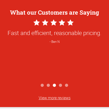
What our Customers are Saying
5
Star
Fast and efficient, reasonable pricing.
Rating
Ben N
View more reviews