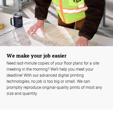
We make your job easier
Need last-minute copies of your floor plans for a site
meeting in the morning? We’ll help you meet your
deadline! With our advanced digital printing
technologies, no job is too big or small. We can
promptly reproduce original-quality prints of most any
size and quantity.