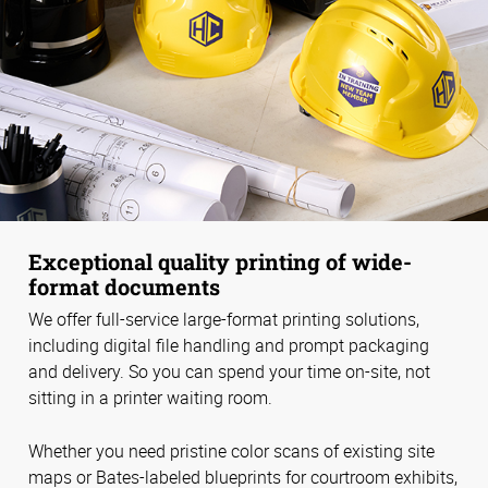
Exceptional quality printing of wide-
format documents
We offer full-service large-format printing solutions,
including digital file handling and prompt packaging
and delivery. So you can spend your time on-site, not
sitting in a printer waiting room.
Whether you need pristine color scans of existing site
maps or Bates-labeled blueprints for courtroom exhibits,