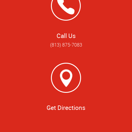
Call Us
(813) 875-7083
Get Directions