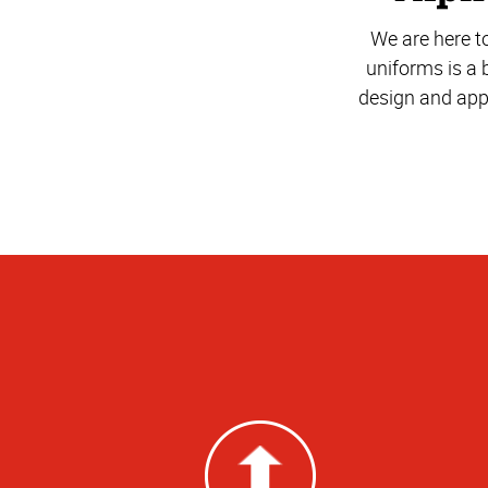
We are here t
uniforms is a 
design and app