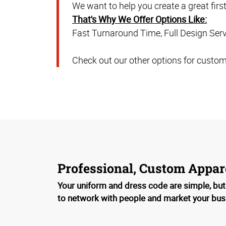
We want to help you create a great firs
That's Why We Offer Options Like:
Fast Turnaround Time, Full Design Servi
Check out our other options for customi
Professional, Custom Appar
Your uniform and dress code are simple, but
to network with people and market your bus