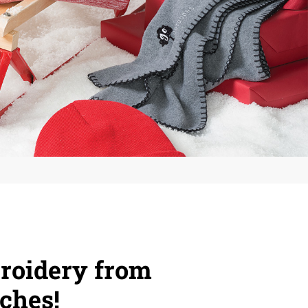
roidery from
ches!