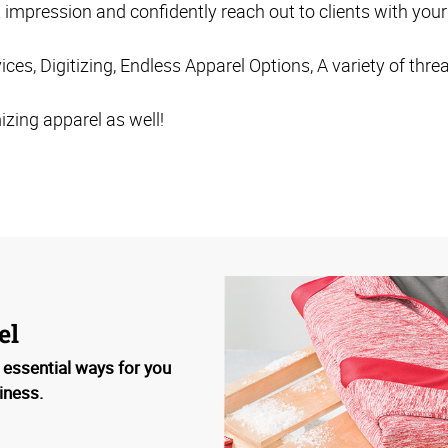
t impression and confidently reach out to clients with yo
ces, Digitizing, Endless Apparel Options, A variety of thre
zing apparel as well!
el
 essential ways for you
iness.