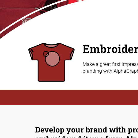
Embroide
Make a great first impres
branding with AlphaGraph
Develop your brand with pr