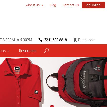
agOnline
About Us
Blog
Contact Us
F 8:30AM to 5:30PM
(561) 688-8818
Directions
ions
Resources