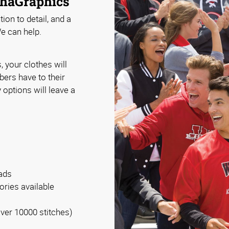
phaGraphics
ion to detail, and a
e can help.
your clothes will
ers have to their
 options will leave a
eads
ories available
over 10000 stitches)