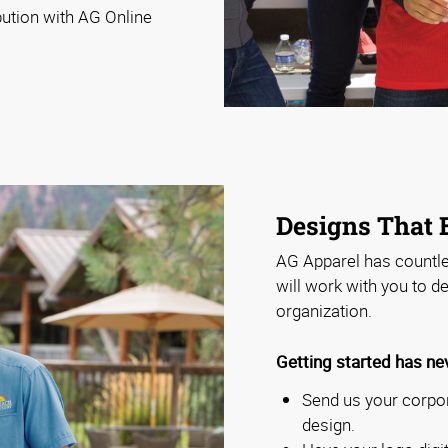
bution with AG Online
Designs That
AG Apparel has countl
will work with you to d
organization.
Getting started has ne
Send us your corpor
design.