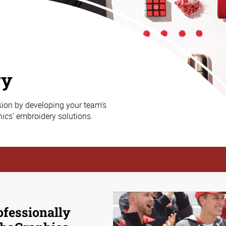
ry
sion by developing your team's
ics' embroidery solutions.
ofessionally