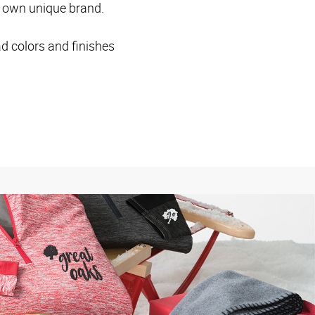
ur own unique brand.
ad colors and finishes