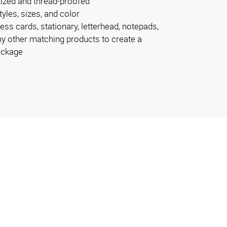
tized and thread-proofed
tyles, sizes, and color
ss cards, stationary, letterhead, notepads,
y other matching products to create a
ackage