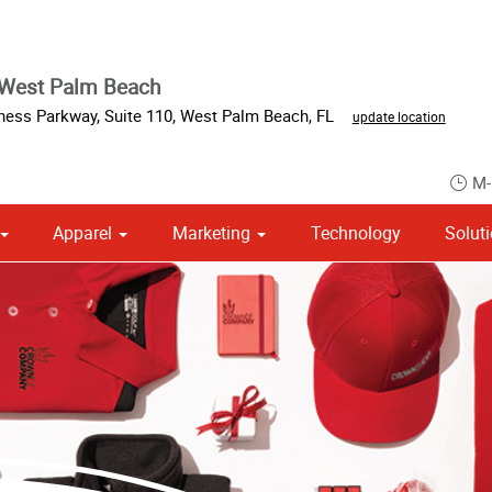
 West Palm Beach
iness Parkway
,
Suite 110
,
West Palm Beach
,
FL
update location
M-
Apparel
Marketing
Technology
Solut
om Stationery, Letterheads & Envelopes
Point of Purchase & Promotional