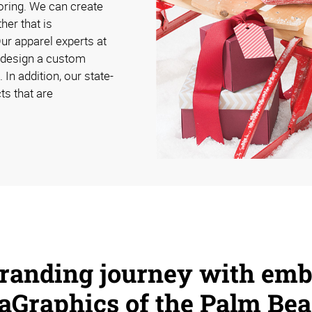
oring. We can create
her that is
Our apparel experts at
 design a custom
 In addition, our state-
ts that are
branding journey with emb
aGraphics of the Palm Bea