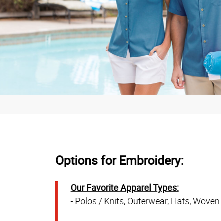
Options for Embroidery:
Our Favorite Apparel Types:
- Polos / Knits, Outerwear, Hats, Woven