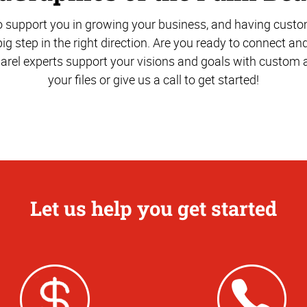
o support you in growing your business, and having cust
big step in the right direction. Are you ready to connect an
arel experts support your visions and goals with custom a
your files or give us a call to get started!
Let us help you get started