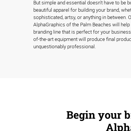
But simple and essential doesn't have to be b
beautiful apparel for building your brand, whet
sophisticated, artsy, or anything in between. 
AlphaGraphics of the Palm Beaches will help
branding line that is perfect for your business.
of-the-art equipment will produce final produc
unquestionably professional.
Begin your 
Alph