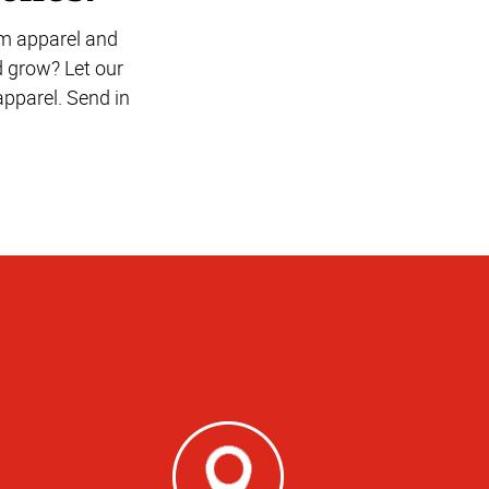
om apparel and
d grow? Let our
pparel. Send in