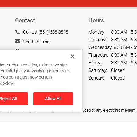
Contact
Hours
Call Us (561) 688-8818
Monday:
8:30 AM - 5:
Tuesday:
8:30 AM - 5:
Send an Email
Wednesday:
8:30 AM - 5
7241 Haverhill Business
Thursday:
8:30 AM - 5:
Parkway
Friday:
8:30 AM - 5:
ies, such as cookies, to improve site
Suite 110
Saturday:
Closed
rve third party advertising on our site
West Palm Beach, FL
. You can adjust how certain
Sunday:
Closed
33407
k below.
US
Reject All
Allow All
ied, photocopied, reproduced, translated, or reduced to any electronic medium o
All rights reserved
ach
,
Florida
33407
US