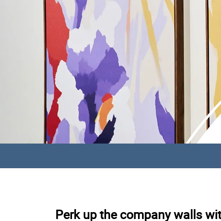
Perk up the company walls with