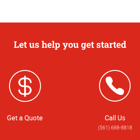
Let us help you get started
Get a Quote
Call Us
(561) 688-8818