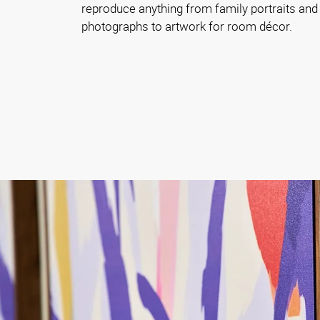
reproduce anything from family portraits and
photographs to artwork for room décor.