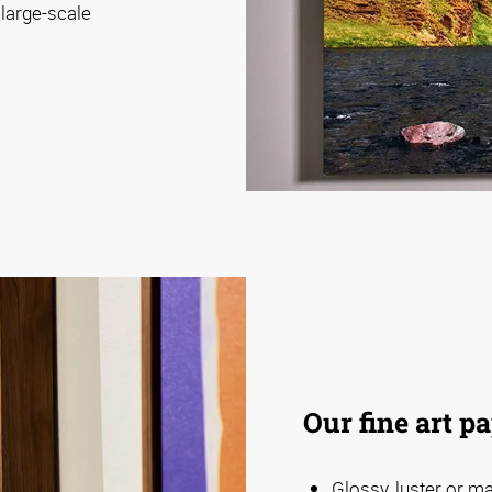
 large-scale
Our fine art p
Glossy, luster or m