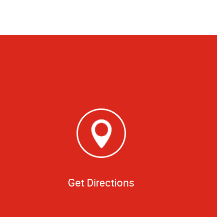
Get Directions