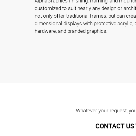
AlphaGraphics finishing, framing, and mounti
customized to suit nearly any design or archi
not only offer traditional frames, but can crea
dimensional displays with protective acrylic,
hardware, and branded graphics.
Whatever your request, you 
CONTACT US 