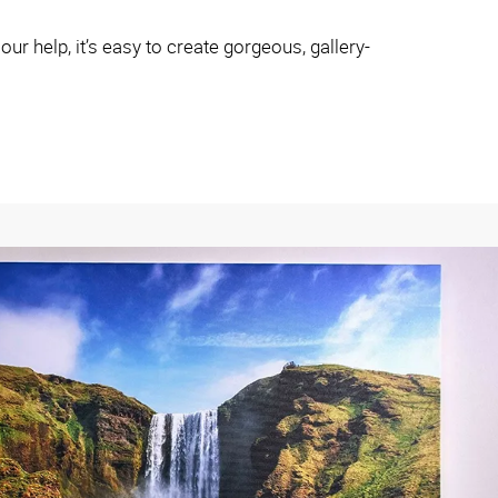
r help, it’s easy to create gorgeous, gallery-