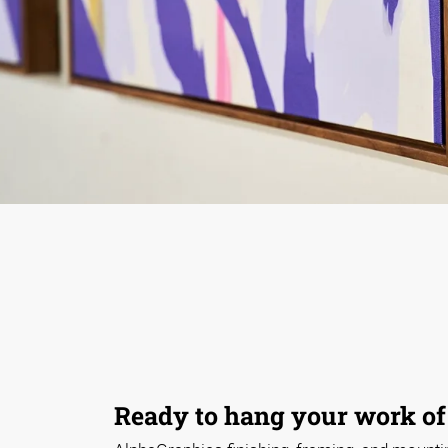
Ready to hang your work of