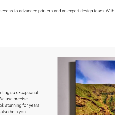
ccess to advanced printers and an expert design team. With ou
nting so exceptional
! We use precise
ook stunning for years
also help you