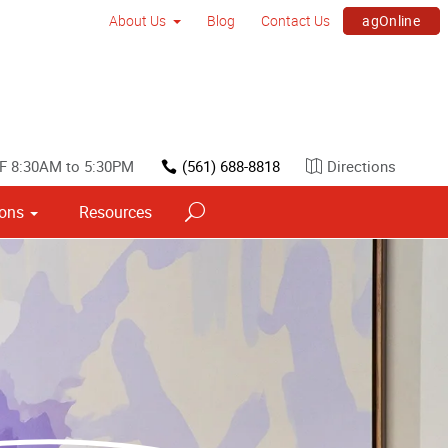
agOnline
About Us
Blog
Contact Us
F 8:30AM to 5:30PM
(561) 688-8818
Directions
ions
Resources