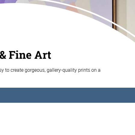
& Fine Art
asy to create gorgeous, gallery-quality prints on a