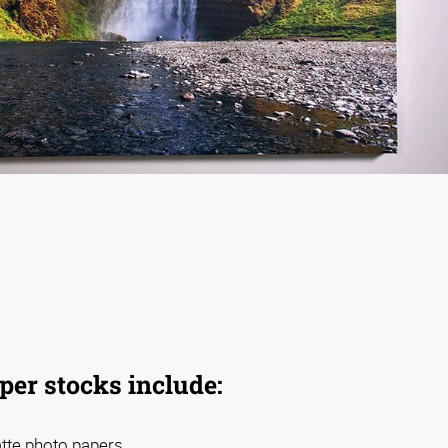
aper stocks include:
atte photo papers