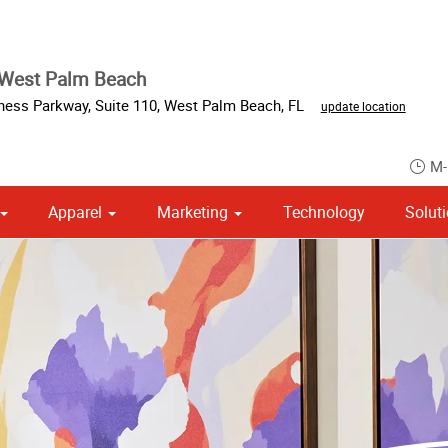
 West Palm Beach
iness Parkway
,
Suite 110
,
West Palm Beach
,
FL
update location
M-
Apparel
Marketing
Technology
Solut
om Stationery, Letterheads & Envelopes
Point of Purchase & Promotional