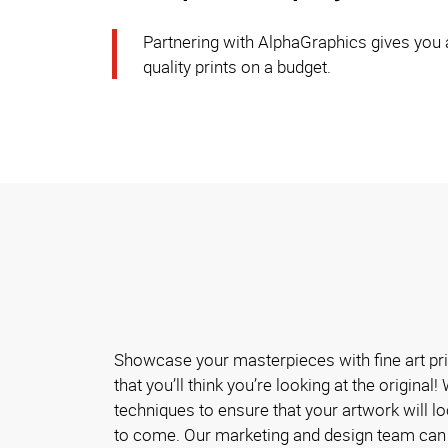
Partnering with AlphaGraphics gives you a
quality prints on a budget.
Showcase your masterpieces with fine art pri
that you’ll think you’re looking at the original
techniques to ensure that your artwork will l
to come. Our marketing and design team can 