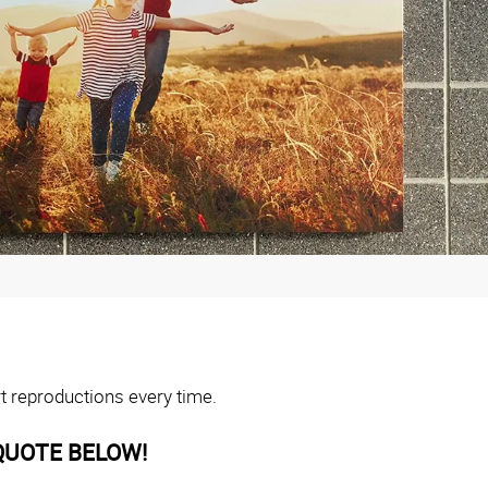
rt reproductions every time.
QUOTE BELOW!