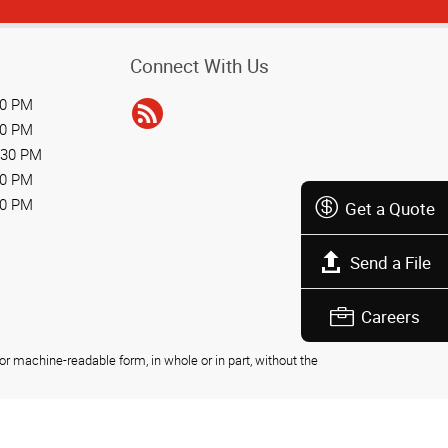
Connect With Us
30 PM
30 PM
:30 PM
30 PM
30 PM
Get a Quote
Send a File
Careers
r machine-readable form, in whole or in part, without the
Privacy Policy
Do Not Sell My Personal Information