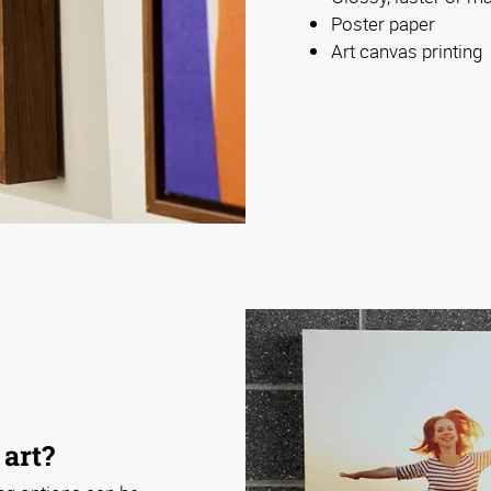
Poster paper
Art canvas printing
 art?