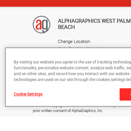
ALPHAGRAPHICS WEST PALM
BEACH
Change Location
AlphaGraphics Headquarters
By visiting our website you agree to the use of tracking technolog
functionality, personalize website content, analyze web traffic, se
and on other sites, and record how you interact with our website
technologies are used on our site through the cookies settings lin
Cookie Settings
Under the copyright laws, this documentation may not be cop
prior written consent of AlphaGraphics, Inc.
Copyright © 2025 AlphaGraphics International Headquarters. 
7241 Haverhill Business Parkway, Suite 110
,
West Palm Be