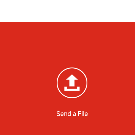
Send a File