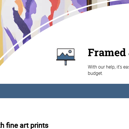
Framed 
With our help, it’s e
budget.
 fine art prints