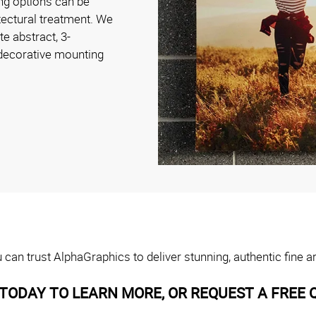
ng options can be
tectural treatment. We
te abstract, 3-
 decorative mounting
can trust AlphaGraphics to deliver stunning, authentic fine a
TODAY TO LEARN MORE, OR REQUEST A FREE 