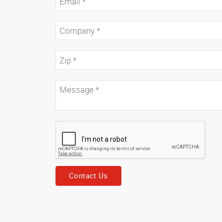
Contact Us