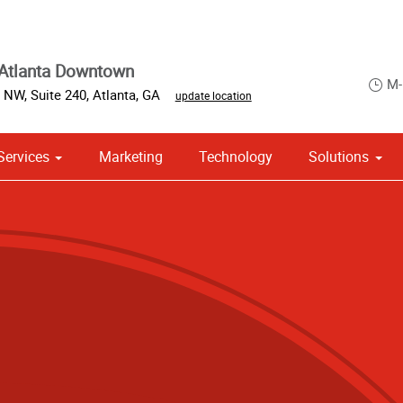
Atlanta Downtown
M-
 NW, Suite 240
,
Atlanta
,
GA
update location
Services
Marketing
Technology
Solutions
om Stationery, Letterheads & Envelopes
 Campaign Print Marketing Solutions
Point of Purchase & Promotional