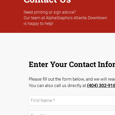
Need printing or sign advice?
Our team at AlphaGraphics Atlanta Downtown
is happy to help!
Enter Your Contact Info
Please fill out the form below, and we will re
You can also call us directly at
(404) 302-91