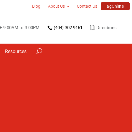
agOnline
Blog
About Us
Contact Us
F 9:00AM to 3:00PM
(404) 302-9161
Directions
Resources