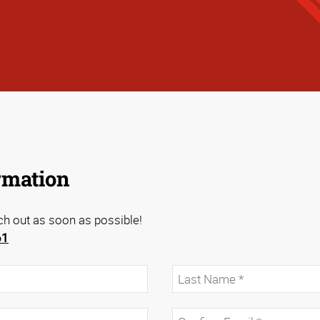
rmation
ach out as soon as possible!
61