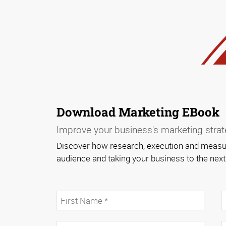
Download Marketing EBook
Improve your business's marketing strate
Discover how research, execution and measur
audience and taking your business to the next