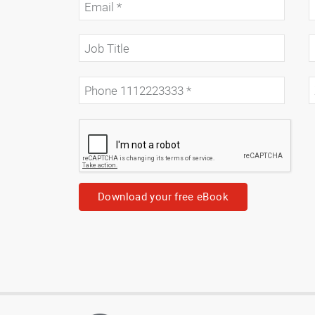
Download your free eBook