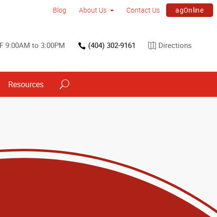
agOnline
Blog
About Us
Contact Us
F 9:00AM to 3:00PM
(404) 302-9161
Directions
Resources