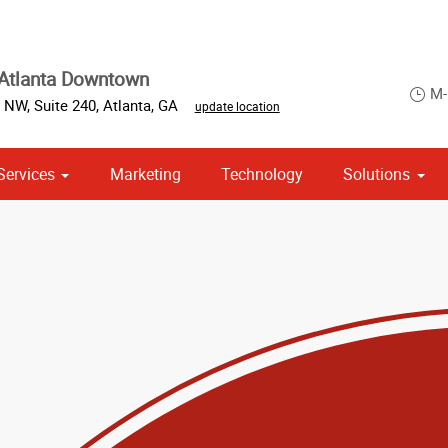
Atlanta Downtown
M-
 NW, Suite 240
,
Atlanta
,
GA
update location
Services
Marketing
Technology
Solutions
om Stationery, Letterheads & Envelopes
 Campaign Print Marketing Solutions
Point of Purchase & Promotional