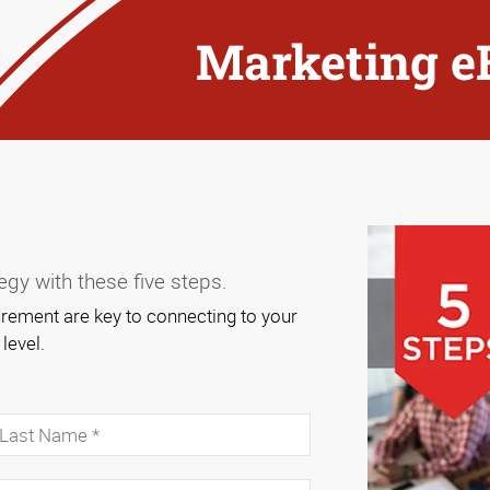
Marketing e
gy with these five steps.
ement are key to connecting to your
 level.