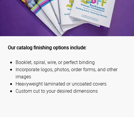
Our catalog finishing options include:
Booklet, spiral, wire, or perfect binding
Incorporate logos, photos, order forms, and other
images
Heavyweight laminated or uncoated covers
Custom cut to your desired dimensions