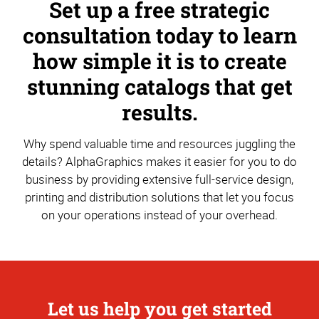
Set up a free strategic
consultation today to learn
how simple it is to create
stunning catalogs that get
results.
Why spend valuable time and resources juggling the
details? AlphaGraphics makes it easier for you to do
business by providing extensive full-service design,
printing and distribution solutions that let you focus
on your operations instead of your overhead.
Let us help you get started