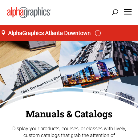
AlphaGraphics Atlanta Downtown
Manuals & Catalogs
Display your products, courses, or classes with lively,
custom catalogs that grab the attention of