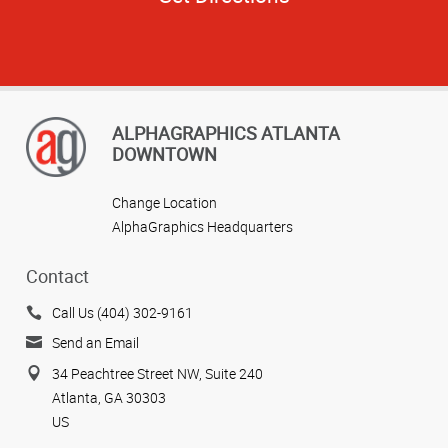
ALPHAGRAPHICS ATLANTA
DOWNTOWN
Change Location
AlphaGraphics Headquarters
Contact
Call Us (404) 302-9161
Send an Email
34 Peachtree Street NW, Suite 240
Atlanta, GA 30303
US