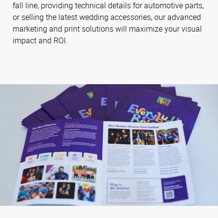
fall line, providing technical details for automotive parts,
or selling the latest wedding accessories, our advanced
marketing and print solutions will maximize your visual
impact and ROI.