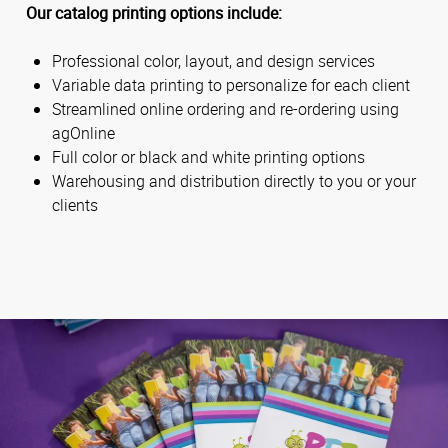
Our catalog printing options include:
Professional color, layout, and design services
Variable data printing to personalize for each client
Streamlined online ordering and re-ordering using
agOnline
Full color or black and white printing options
Warehousing and distribution directly to you or your
clients