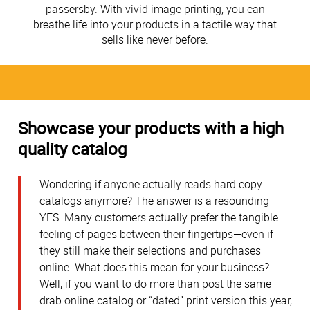
passersby. With vivid image printing, you can
breathe life into your products in a tactile way that
sells like never before.
Showcase your products with a high
quality catalog
Wondering if anyone actually reads hard copy
catalogs anymore? The answer is a resounding
YES. Many customers actually prefer the tangible
feeling of pages between their fingertips—even if
they still make their selections and purchases
online. What does this mean for your business?
Well, if you want to do more than post the same
drab online catalog or “dated” print version this year,