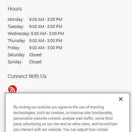
Hours
Monday:
9:00 AM - 3:00 PM
Tuesday:
9:00 AM - 3:00 PM
Wednesday:
9:00 AM - 3:00 PM
Thursday:
9:00 AM - 3:00 PM
Friday:
9:00 AM - 3:00 PM
Saturday:
Closed
Sunday:
Closed
Connect With Us
By visiting our website you agree to the use of tracking
Under the copyright laws, this documentation may not be copied,
technologies, such as cookies, to improve site functionality,
photocopied, reproduced, translated, or reduced to any electronic medium or
personalize website content, analyze web traffic, serve third
machine-readable form, in whole or in part, without the prior written consent
party advertising on our site and on other sites, and record how
of AlphaGraphics, Inc.
you interact with our website. You can adjust how certain