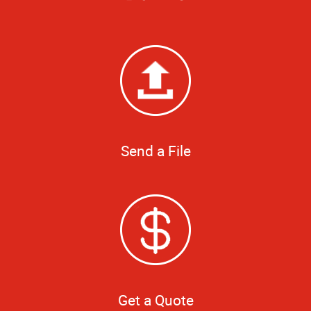
Send a File
Get a Quote