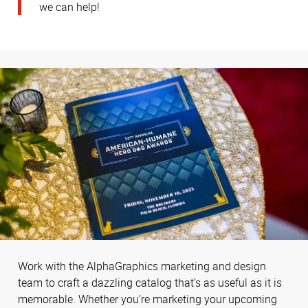
we can help!
Work with the AlphaGraphics marketing and design
team to craft a dazzling catalog that’s as useful as it is
memorable. Whether you’re marketing your upcoming