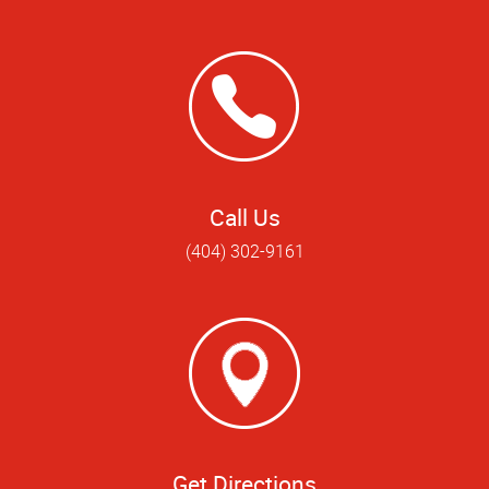
Call Us
(404) 302-9161
Get Directions