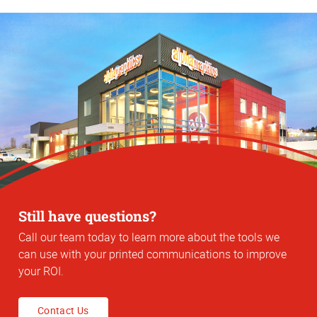
Still have questions?
Call our team today to learn more about the tools we
can use with your printed communications to improve
your ROI.
Contact Us