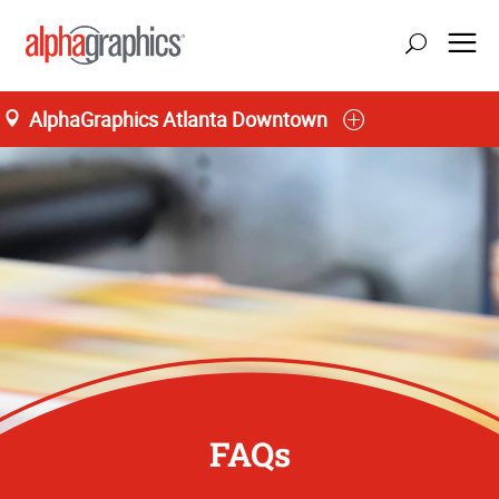
AlphaGraphics Atlanta Downtown
FAQs