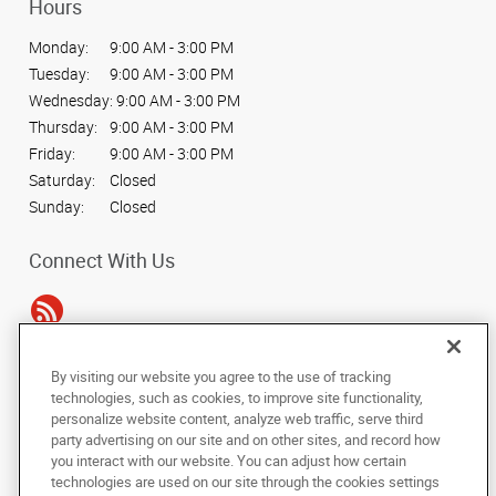
Hours
Monday:
9:00 AM - 3:00 PM
Tuesday:
9:00 AM - 3:00 PM
Wednesday:
9:00 AM - 3:00 PM
Thursday:
9:00 AM - 3:00 PM
Friday:
9:00 AM - 3:00 PM
Saturday:
Closed
Sunday:
Closed
Connect With Us
By visiting our website you agree to the use of tracking
Under the copyright laws, this documentation may not be copied,
technologies, such as cookies, to improve site functionality,
photocopied, reproduced, translated, or reduced to any electronic medium or
personalize website content, analyze web traffic, serve third
machine-readable form, in whole or in part, without the prior written consent
party advertising on our site and on other sites, and record how
of AlphaGraphics, Inc.
you interact with our website. You can adjust how certain
technologies are used on our site through the cookies settings
Copyright © 2025 AlphaGraphics International Headquarters. All rights