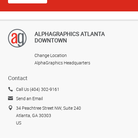
ALPHAGRAPHICS ATLANTA
DOWNTOWN
Change Location
AlphaGraphics Headquarters
Contact
Call Us (404) 302-9161
Send an Email
34 Peachtree Street NW, Suite 240
Atlanta, GA 30303
US