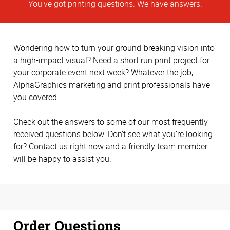
You've got printing questions. We have answers.
Wondering how to turn your ground-breaking vision into
a high-impact visual? Need a short run print project for
your corporate event next week? Whatever the job,
AlphaGraphics marketing and print professionals have
you covered.
Check out the answers to some of our most frequently
received questions below. Don’t see what you’re looking
for? Contact us right now and a friendly team member
will be happy to assist you.
Order Questions