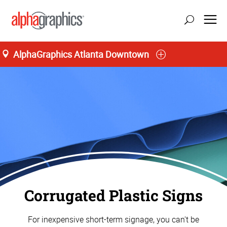
AlphaGraphics Atlanta Downtown
Corrugated Plastic Signs
For inexpensive short-term signage, you can't be