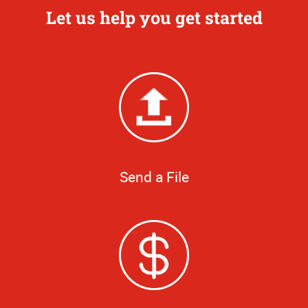
Let us help you get started
Send a File