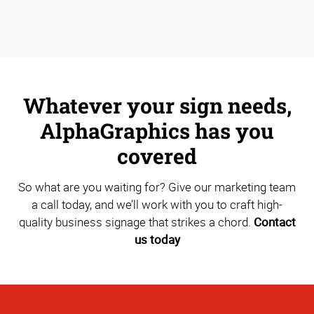
Whatever your sign needs,
AlphaGraphics has you
covered
So what are you waiting for? Give our marketing team
a call today, and we’ll work with you to craft high-
quality business signage that strikes a chord.
Contact
us today