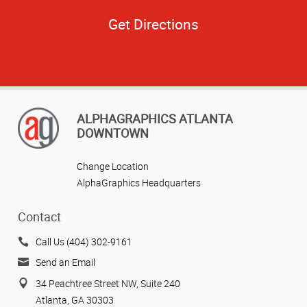
Get Directions
ALPHAGRAPHICS ATLANTA
DOWNTOWN
Change Location
AlphaGraphics Headquarters
Contact
Call Us (404) 302-9161
Send an Email
34 Peachtree Street NW, Suite 240
Atlanta, GA 30303