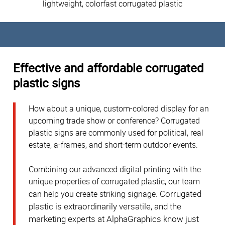
lightweight, colorfast corrugated plastic
Effective and affordable corrugated
plastic signs
How about a unique, custom-colored display for an
upcoming trade show or conference? Corrugated
plastic signs are commonly used for political, real
estate, a-frames, and short-term outdoor events.
Combining our advanced digital printing with the
unique properties of corrugated plastic, our team
Corrugated
can help you create striking signage.
plastic is extraordinarily versatile, and the
marketing experts at AlphaGraphics know just