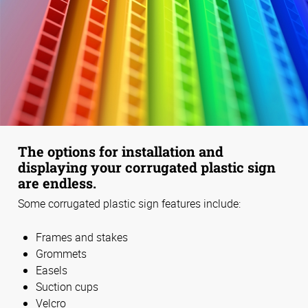
The options for installation and
displaying your corrugated plastic sign
are endless.
Some corrugated plastic sign features include:
Frames and stakes
Grommets
Easels
Suction cups
Velcro