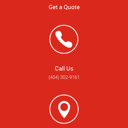
Get a Quote
Call Us
(404) 302-9161