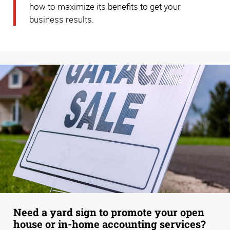
how to maximize its benefits to get your
business results.
Need a yard sign to promote your open
house or in-home accounting services?