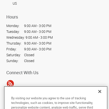
US
Hours
Monday:
9:00 AM - 3:00 PM
Tuesday:
9:00 AM - 3:00 PM
Wednesday:
9:00 AM - 3:00 PM
Thursday:
9:00 AM - 3:00 PM
Friday:
9:00 AM - 3:00 PM
Saturday:
Closed
Sunday:
Closed
Connect With Us
By visiting our website you agree to the use of tracking
Under the copyright laws, this documentation may not be copied,
technologies, such as cookies, to improve site functionality,
photocopied, reproduced, translated, or reduced to any electronic medium or
personalize website content, analyze web traffic, serve third
machine-readable form, in whole or in part, without the prior written consent