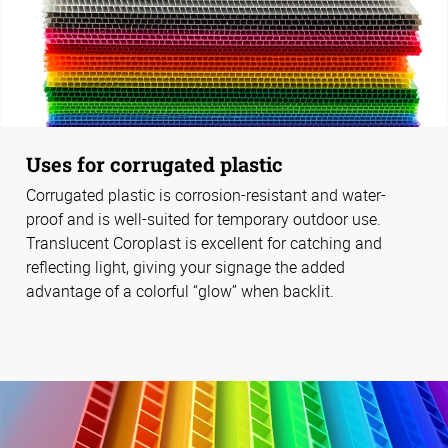
Uses for corrugated plastic
Corrugated plastic is corrosion-resistant and water-
proof and is well-suited for temporary outdoor use.
Translucent Coroplast is excellent for catching and
reflecting light, giving your signage the added
advantage of a colorful “glow” when backlit.