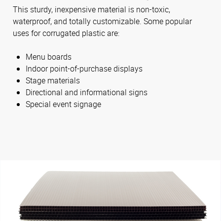
This sturdy, inexpensive material is non-toxic,
waterproof, and totally customizable. Some popular
uses for corrugated plastic are:
Menu boards
Indoor point-of-purchase displays
Stage materials
Directional and informational signs
Special event signage