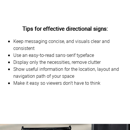
Tips for effective directional signs:
Keep messaging concise, and visuals clear and
consistent
Use an easy-to-read sans-serif typeface
Display only the necessities, remove clutter
Show useful information for the location, layout and
navigation path of your space
Make it easy so viewers don’t have to think