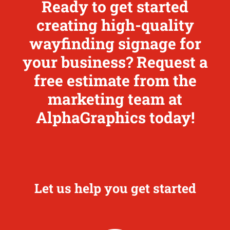
Ready to get started
creating high-quality
wayfinding signage for
your business? Request a
free estimate from the
marketing team at
AlphaGraphics today!
Let us help you get started