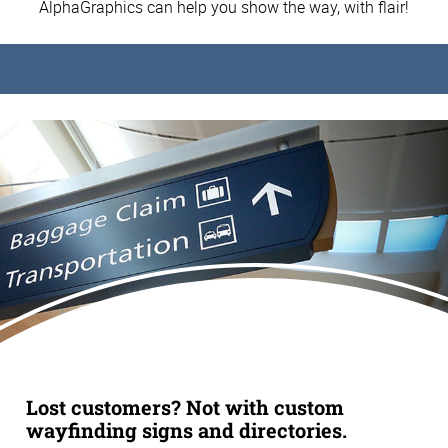
AlphaGraphics can help you show the way, with flair!
Lost customers? Not with custom
wayfinding signs and directories.