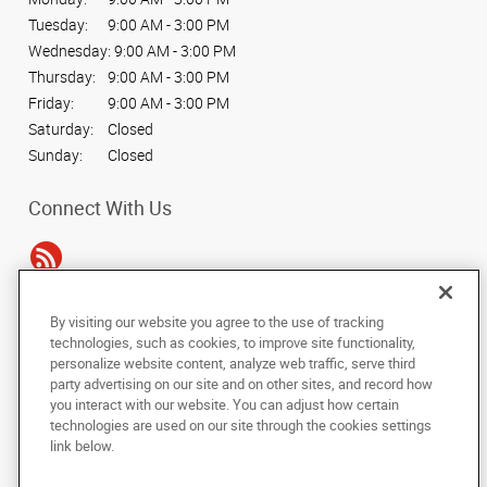
Tuesday:
9:00 AM - 3:00 PM
Wednesday:
9:00 AM - 3:00 PM
Thursday:
9:00 AM - 3:00 PM
Friday:
9:00 AM - 3:00 PM
Saturday:
Closed
Sunday:
Closed
Connect With Us
By visiting our website you agree to the use of tracking
Under the copyright laws, this documentation may not be copied,
technologies, such as cookies, to improve site functionality,
photocopied, reproduced, translated, or reduced to any electronic medium or
personalize website content, analyze web traffic, serve third
machine-readable form, in whole or in part, without the prior written consent
party advertising on our site and on other sites, and record how
of AlphaGraphics, Inc.
you interact with our website. You can adjust how certain
technologies are used on our site through the cookies settings
Copyright © 2025 AlphaGraphics International Headquarters. All rights
link below.
reserved
34 Peachtree Street NW, Suite 240
,
Atlanta
,
Georgia
30303
US