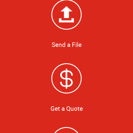
Send a File
Get a Quote