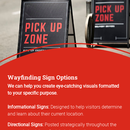
Wayfinding Sign Options
We can help you create eye-catching visuals formatted
to your specific purpose.
Informational Signs:
Designed to help visitors determine
and learn about their current location.
Directional Signs:
Posted strategically throughout the