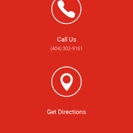
Call Us
(404) 302-9161
Get Directions