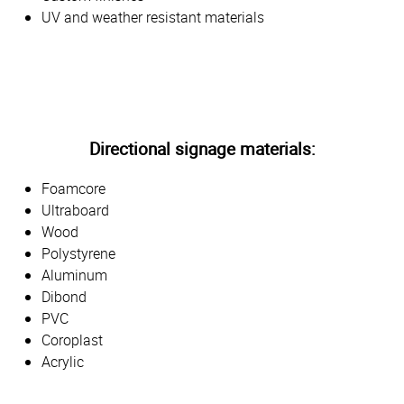
UV and weather resistant materials
Directional signage materials:
Foamcore
Ultraboard
Wood
Polystyrene
Aluminum
Dibond
PVC
Coroplast
Acrylic