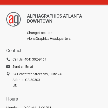
ALPHAGRAPHICS ATLANTA
DOWNTOWN
Change Location
AlphaGraphics Headquarters
Contact
Call Us (404) 302-9161
Send an Email
34 Peachtree Street NW, Suite 240
Atlanta, GA 30303
US
Hours
Monday:
9:00 AM - 3:00 PM