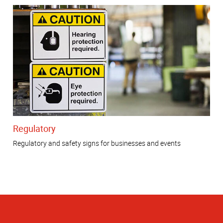
Regulatory
Regulatory and safety signs for businesses and events