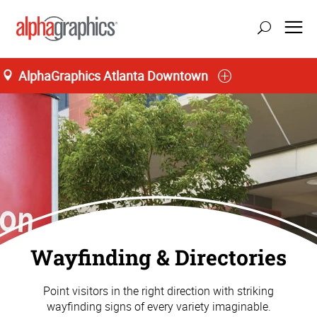
AlphaGraphics Atlanta Downtown
Wayfinding & Directories
Point visitors in the right direction with striking
wayfinding signs of every variety imaginable.