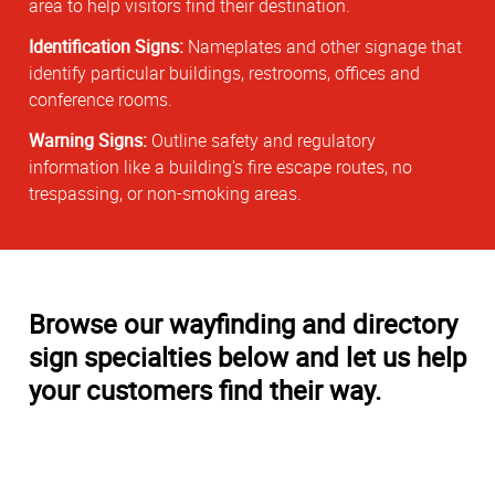
area to help visitors find their destination.
Identification Signs:
Nameplates and other signage that
identify particular buildings, restrooms, offices and
conference rooms.
Warning Signs:
Outline safety and regulatory
information like a building's fire escape routes, no
trespassing, or non-smoking areas.
Browse our wayfinding and directory
sign specialties below and let us help
your customers find their way.