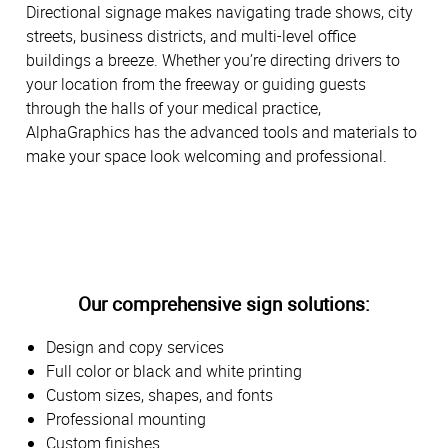
Directional signage makes navigating trade shows, city
streets, business districts, and multi-level office
buildings a breeze. Whether you’re directing drivers to
your location from the freeway or guiding guests
through the halls of your medical practice,
AlphaGraphics has the advanced tools and materials to
make your space look welcoming and professional.
Our comprehensive sign solutions:
Design and copy services
Full color or black and white printing
Custom sizes, shapes, and fonts
Professional mounting
Custom finishes