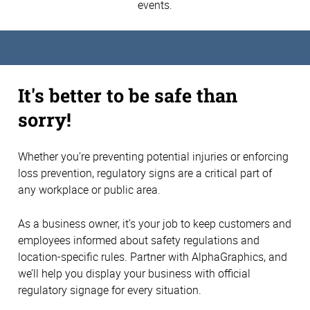
events.
It's better to be safe than
sorry!
Whether you’re preventing potential injuries or enforcing
loss prevention, regulatory signs are a critical part of
any workplace or public area.
As a business owner, it’s your job to keep customers and
employees informed about safety regulations and
location-specific rules. Partner with AlphaGraphics, and
we’ll help you display your business with official
regulatory signage for every situation.