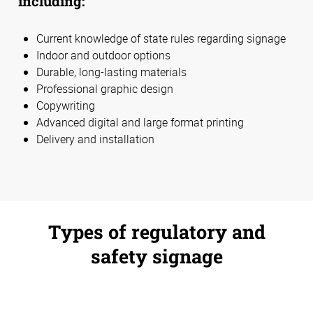
including:
Current knowledge of state rules regarding signage
Indoor and outdoor options
Durable, long-lasting materials
Professional graphic design
Copywriting
Advanced digital and large format printing
Delivery and installation
Types of regulatory and
safety signage