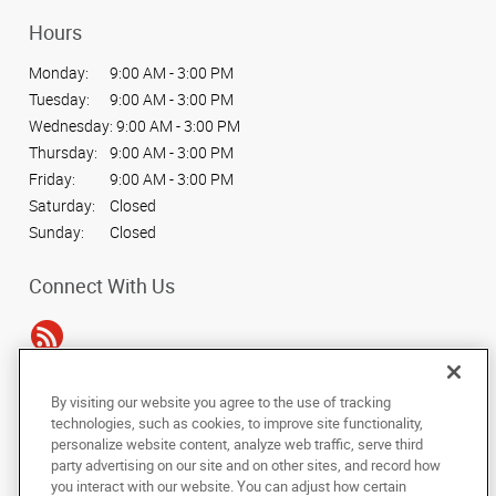
Hours
Monday:
9:00 AM - 3:00 PM
Tuesday:
9:00 AM - 3:00 PM
Wednesday:
9:00 AM - 3:00 PM
Thursday:
9:00 AM - 3:00 PM
Friday:
9:00 AM - 3:00 PM
Saturday:
Closed
Sunday:
Closed
Connect With Us
By visiting our website you agree to the use of tracking
Under the copyright laws, this documentation may not be copied,
technologies, such as cookies, to improve site functionality,
photocopied, reproduced, translated, or reduced to any electronic medium or
personalize website content, analyze web traffic, serve third
machine-readable form, in whole or in part, without the prior written consent
party advertising on our site and on other sites, and record how
of AlphaGraphics, Inc.
you interact with our website. You can adjust how certain