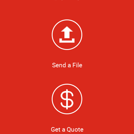
Send a File
Get a Quote