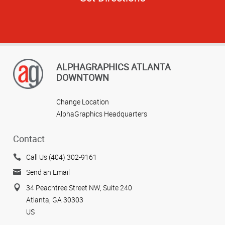
ALPHAGRAPHICS ATLANTA
DOWNTOWN
Change Location
AlphaGraphics Headquarters
Contact
Call Us (404) 302-9161
Send an Email
34 Peachtree Street NW, Suite 240
Atlanta, GA 30303
US