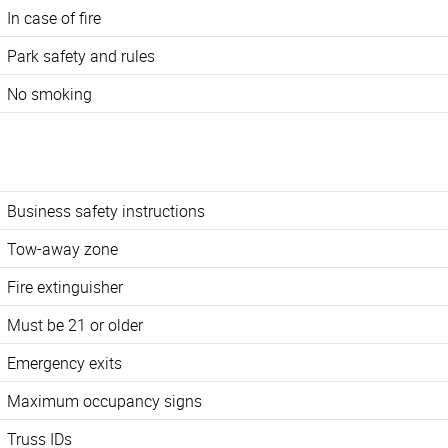
In case of fire
Park safety and rules
No smoking
Business safety instructions
Tow-away zone
Fire extinguisher
Must be 21 or older
Emergency exits
Maximum occupancy signs
Truss IDs