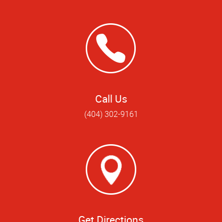
Call Us
(404) 302-9161
Get Directions