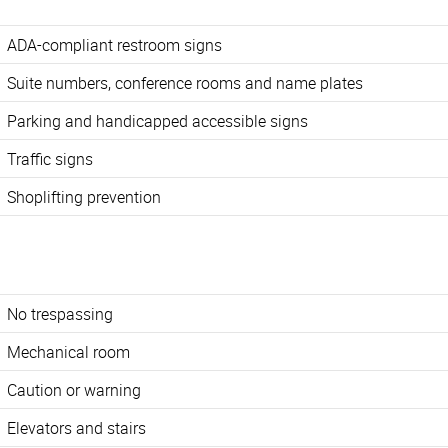
ADA-compliant restroom signs
Suite numbers, conference rooms and name plates
Parking and handicapped accessible signs
Traffic signs
Shoplifting prevention
No trespassing
Mechanical room
Caution or warning
Elevators and stairs