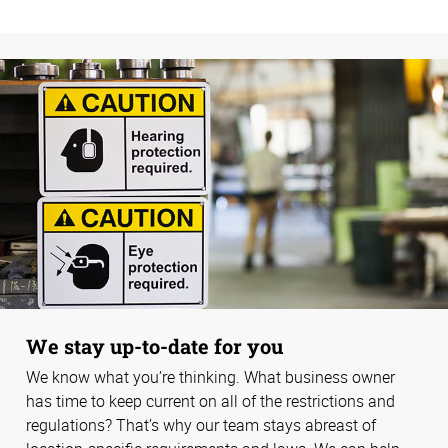
We stay up-to-date for you
We know what you’re thinking. What business owner
has time to keep current on all of the restrictions and
regulations? That’s why our team stays abreast of