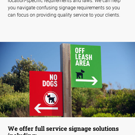
location-specific requirements and laws. We can help
you navigate confusing signage requirements so you
can focus on providing quality service to your clients.
We offer full service signage solutions