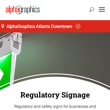
AlphaGraphics Atlanta Downtown
Regulatory Signage
Regulatory and safety signs for businesses and