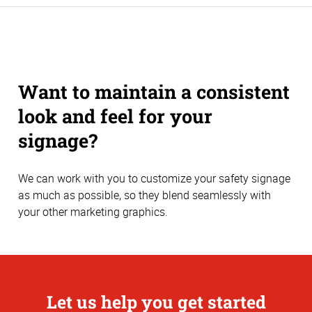
Want to maintain a consistent
look and feel for your
signage?
We can work with you to customize your safety signage
as much as possible, so they blend seamlessly with
your other marketing graphics.
Let us help you get started