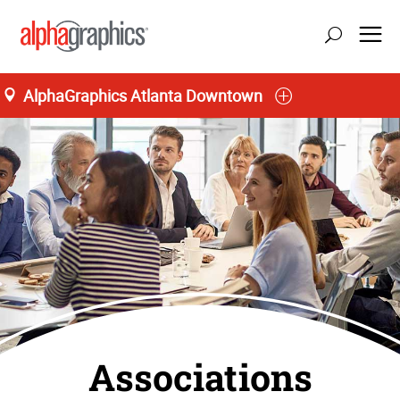
AlphaGraphics Atlanta Downtown
Associations