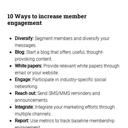
10 Ways to increase member
engagement
Diversify:
Segment members and diversify your
messages.
Blog:
Start a blog that offers useful, thought-
provoking content.
White papers:
Provide relevant white papers through
email or your website.
Engage:
Participate in industry-specific social
networking.
Reach out:
Send SMS/MMS reminders and
announcements.
Integrate:
Integrate your marketing efforts through
multiple channels.
Report:
Use metrics to track baseline membership
engagement.