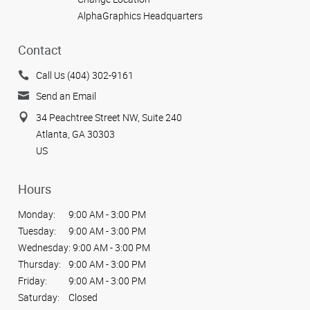
AlphaGraphics Headquarters
Contact
Call Us (404) 302-9161
Send an Email
34 Peachtree Street NW, Suite 240
Atlanta, GA 30303
US
Hours
Monday:
9:00 AM - 3:00 PM
Tuesday:
9:00 AM - 3:00 PM
Wednesday:
9:00 AM - 3:00 PM
Thursday:
9:00 AM - 3:00 PM
Friday:
9:00 AM - 3:00 PM
Saturday:
Closed