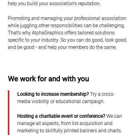
help you build your association’s reputation.
Promoting and managing your professional association
while juggling other responsibilities can be challenging.
That’s why AlphaGraphics offers tailored solutions
specific to your industry. So you can do good, look good,
and be good - and help your members do the same.
We work for and with you
Looking to increase membership?
Try a cross-
media visibility or educational campaign.
Hosting a charitable event or conference?
We can
manage all aspects, from list acquisition and
marketing to skillfully printed banners and charts.