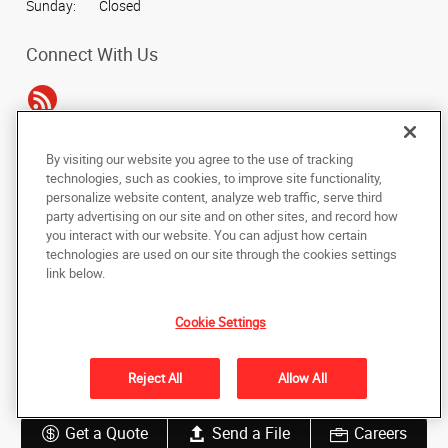
Sunday:
Closed
Connect With Us
By visiting our website you agree to the use of tracking
Under the copyright laws, this documentation may not be copied,
technologies, such as cookies, to improve site functionality,
photocopied, reproduced, translated, or reduced to any electronic medium or
personalize website content, analyze web traffic, serve third
machine-readable form, in whole or in part, without the prior written consent
party advertising on our site and on other sites, and record how
of AlphaGraphics, Inc.
you interact with our website. You can adjust how certain
technologies are used on our site through the cookies settings
Copyright © 2025 AlphaGraphics International Headquarters. All rights
link below.
reserved
34 Peachtree Street NW, Suite 240
,
Atlanta
,
Georgia
30303
US
Cookie Settings
Back to Top
Reject All
Allow All
Privacy Policy
Do Not Sell My Personal Information
Get a Quote
Send a File
Careers