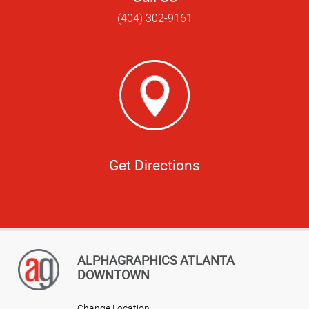
(404) 302-9161
Get Directions
ALPHAGRAPHICS ATLANTA
DOWNTOWN
Change Location