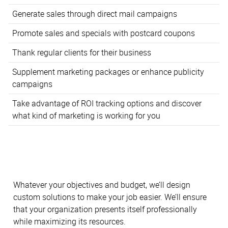
Generate sales through direct mail campaigns
Promote sales and specials with postcard coupons
Thank regular clients for their business
Supplement marketing packages or enhance publicity
campaigns
Take advantage of ROI tracking options and discover
what kind of marketing is working for you
Whatever your objectives and budget, we’ll design
custom solutions to make your job easier. We’ll ensure
that your organization presents itself professionally
while maximizing its resources.