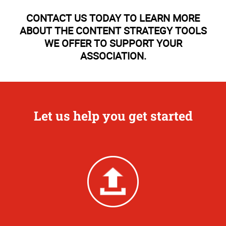
CONTACT US TODAY TO LEARN MORE
ABOUT THE CONTENT STRATEGY TOOLS
WE OFFER TO SUPPORT YOUR
ASSOCIATION.
Let us help you get started