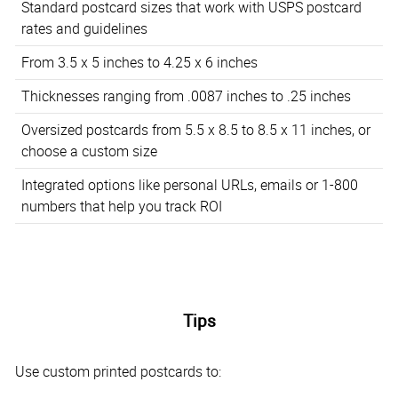
Standard postcard sizes that work with USPS postcard
rates and guidelines
From 3.5 x 5 inches to 4.25 x 6 inches
Thicknesses ranging from .0087 inches to .25 inches
Oversized postcards from 5.5 x 8.5 to 8.5 x 11 inches, or
choose a custom size
Integrated options like personal URLs, emails or 1-800
numbers that help you track ROI
Tips
Use custom printed postcards to: