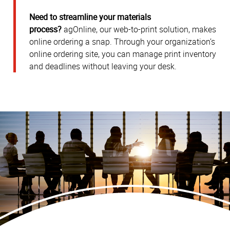
Need to streamline your materials
process?
agOnline, our web-to-print solution, makes
online ordering a snap. Through your organization’s
online ordering site, you can manage print inventory
and deadlines without leaving your desk.