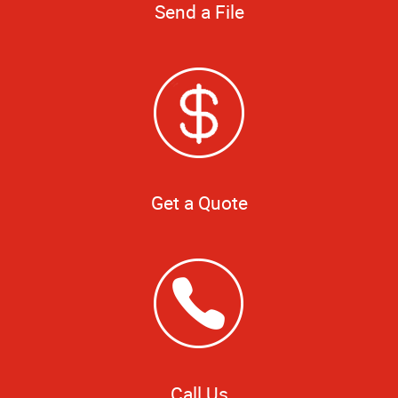
Send a File
Get a Quote
Call Us