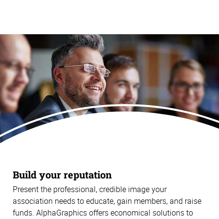
Build your reputation
Present the professional, credible image your
association needs to educate, gain members, and raise
funds. AlphaGraphics offers economical solutions to