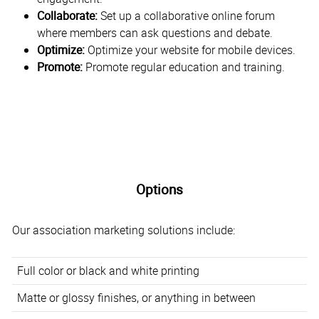
Collaborate:
Set up a collaborative online forum
where members can ask questions and debate.
Optimize:
Optimize your website for mobile devices.
Promote:
Promote regular education and training.
Options
Our association marketing solutions include:
Full color or black and white printing
Matte or glossy finishes, or anything in between