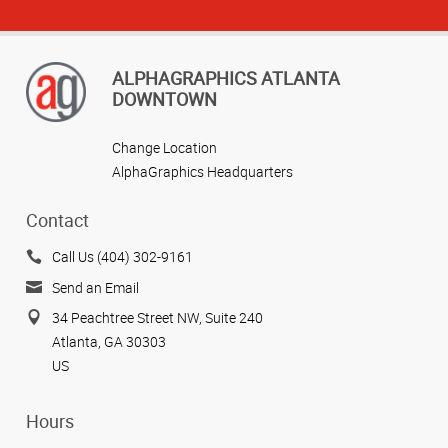
ALPHAGRAPHICS ATLANTA
DOWNTOWN
Change Location
AlphaGraphics Headquarters
Contact
Call Us (404) 302-9161
Send an Email
34 Peachtree Street NW, Suite 240
Atlanta, GA 30303
US
Hours