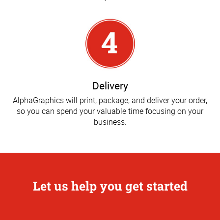
Delivery
AlphaGraphics will print, package, and deliver your order,
so you can spend your valuable time focusing on your
business.
Let us help you get started