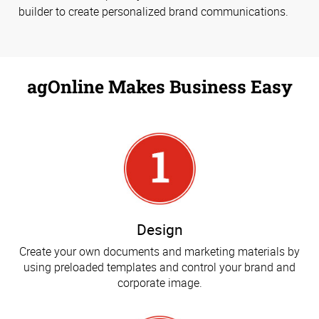
builder to create personalized brand communications.
agOnline Makes Business Easy
Design
Create your own documents and marketing materials by
using preloaded templates and control your brand and
corporate image.