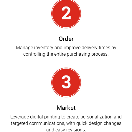
Order
Manage inventory and improve delivery times by
controlling the entire purchasing process.
Market
Leverage digital printing to create personalization and
targeted communications, with quick design changes
and easy revisions.