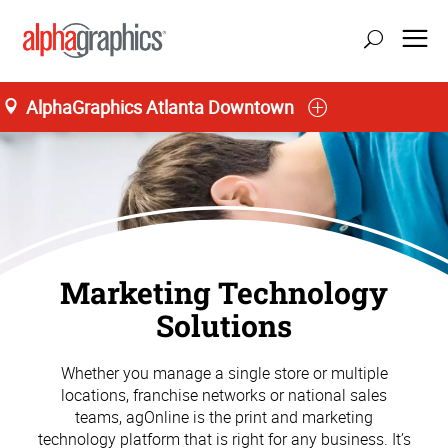
AlphaGraphics Atlanta Downtown
Marketing Technology
Solutions
Whether you manage a single store or multiple
locations, franchise networks or national sales
teams, agOnline is the print and marketing
technology platform that is right for any business. It’s