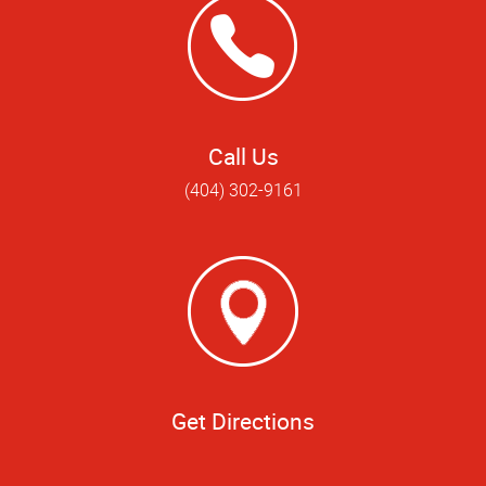
Call Us
(404) 302-9161
Get Directions