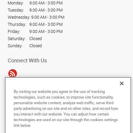
Monday:
9:00 AM - 3:00 PM
Tuesday:
9:00 AM - 3:00 PM
Wednesday:
9:00 AM - 3:00 PM
Thursday:
9:00 AM - 3:00 PM
Friday:
9:00 AM - 3:00 PM
Saturday:
Closed
Sunday:
Closed
Connect With Us
By visiting our website you agree to the use of tracking
Under the copyright laws, this documentation may not be copied,
technologies, such as cookies, to improve site functionality,
photocopied, reproduced, translated, or reduced to any electronic medium or
personalize website content, analyze web traffic, serve third
machine-readable form, in whole or in part, without the prior written consent
party advertising on our site and on other sites, and record how
of AlphaGraphics, Inc.
you interact with our website. You can adjust how certain
technologies are used on our site through the cookies settings
Copyright © 2025 AlphaGraphics International Headquarters. All rights
link below.
reserved
34 Peachtree Street NW, Suite 240
,
Atlanta
,
Georgia
30303
US