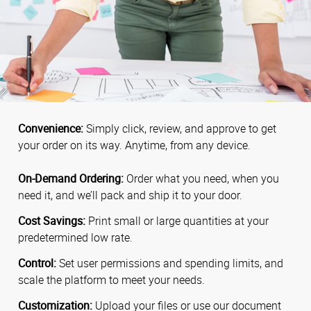
Convenience:
Simply click, review, and approve to get
your order on its way. Anytime, from any device.
On-Demand Ordering:
Order what you need, when you
need it, and we’ll pack and ship it to your door.
Cost Savings:
Print small or large quantities at your
predetermined low rate.
Control:
Set user permissions and spending limits, and
scale the platform to meet your needs.
Customization:
Upload your files or use our document