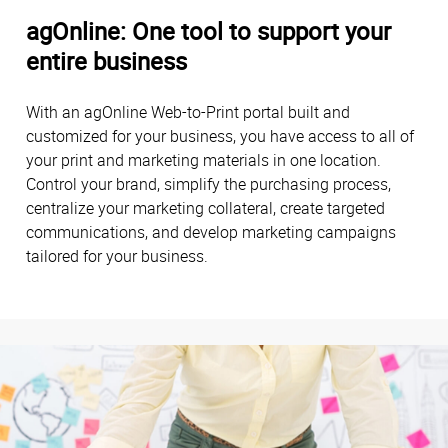
agOnline: One tool to support your
entire business
With an agOnline Web-to-Print portal built and
customized for your business, you have access to all of
your print and marketing materials in one location.
Control your brand, simplify the purchasing process,
centralize your marketing collateral, create targeted
communications, and develop marketing campaigns
tailored for your business.