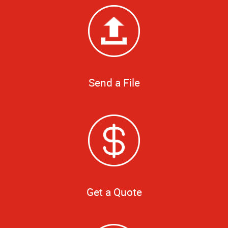
Send a File
Get a Quote