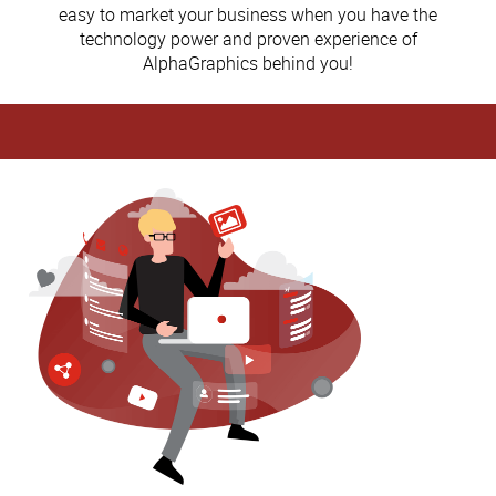
easy to market your business when you have the
technology power and proven experience of
AlphaGraphics behind you!