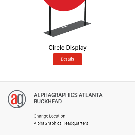
Circle Display
Details
ALPHAGRAPHICS ATLANTA
BUCKHEAD
Change Location
AlphaGraphics Headquarters