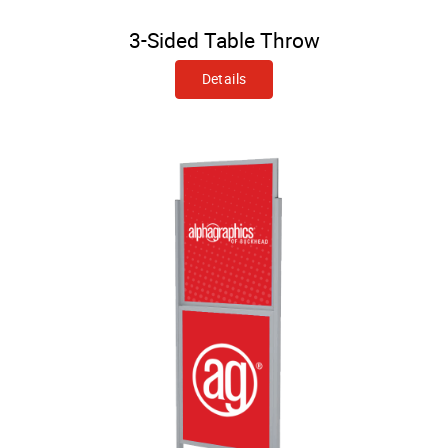
3-Sided Table Throw
Details