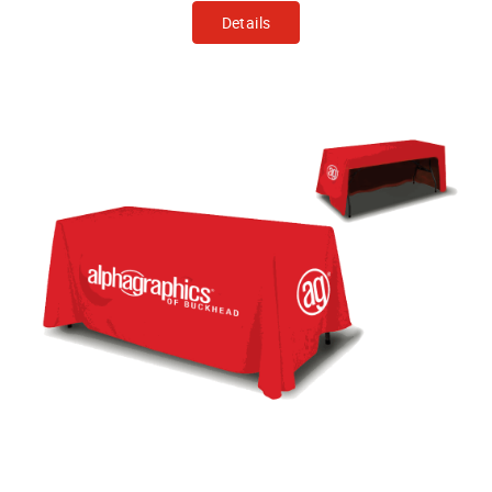
Details