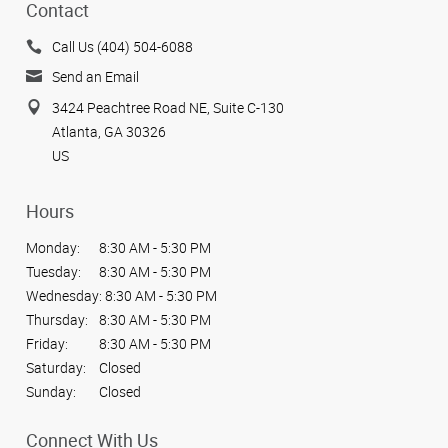
Contact
Call Us (404) 504-6088
Send an Email
3424 Peachtree Road NE, Suite C-130
Atlanta, GA 30326
US
Hours
Monday:
8:30 AM - 5:30 PM
Tuesday:
8:30 AM - 5:30 PM
Wednesday:
8:30 AM - 5:30 PM
Thursday:
8:30 AM - 5:30 PM
Friday:
8:30 AM - 5:30 PM
Saturday:
Closed
Sunday:
Closed
Connect With Us