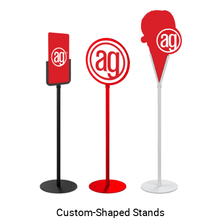
Custom-Shaped Stands