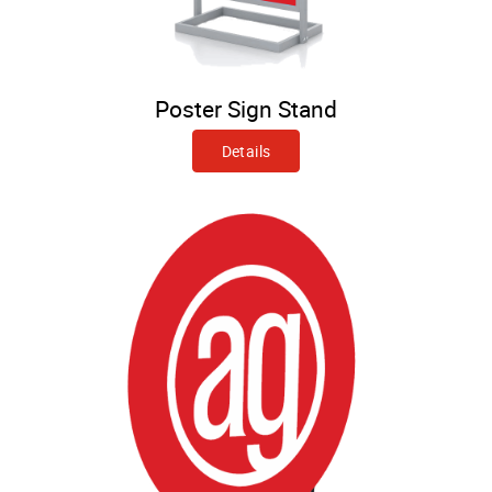
Poster Sign Stand
Details