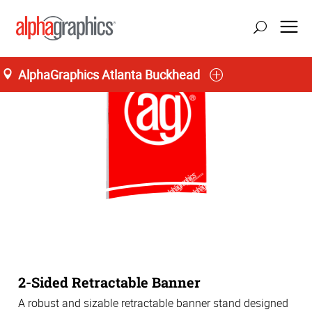
AlphaGraphics Atlanta Buckhead
2-Sided Retractable Banner
A robust and sizable retractable banner stand designed