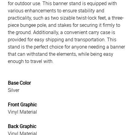
for outdoor use. This banner stand is equipped with
various enhancements to ensure stability and
practicality, such as two sizable twist-lock feet, a three-
piece bungee pole, and stakes for securing it firmly to
the ground. Additionally, a convenient carry case is
provided for easy shipping and transportation. This
stand is the perfect choice for anyone needing a banner
that can withstand the elements, while being easy
enough to travel with.
Base Color
Silver
Front Graphic
Vinyl Material
Back Graphic
Vinyl Material