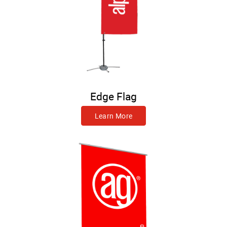
Edge Flag
Learn More