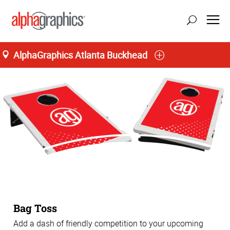
AlphaGraphics Atlanta Buckhead
Bag Toss
Add a dash of friendly competition to your upcoming