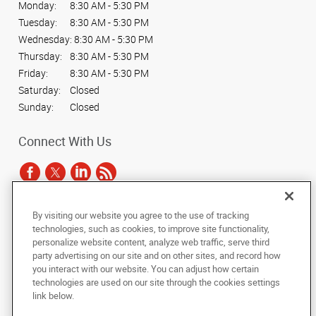
Monday:
8:30 AM - 5:30 PM
Tuesday:
8:30 AM - 5:30 PM
Wednesday:
8:30 AM - 5:30 PM
Thursday:
8:30 AM - 5:30 PM
Friday:
8:30 AM - 5:30 PM
Saturday:
Closed
Sunday:
Closed
Connect With Us
By visiting our website you agree to the use of tracking
Under the copyright laws, this documentation may not be copied,
technologies, such as cookies, to improve site functionality,
photocopied, reproduced, translated, or reduced to any electronic medium or
personalize website content, analyze web traffic, serve third
machine-readable form, in whole or in part, without the prior written consent
party advertising on our site and on other sites, and record how
of AlphaGraphics, Inc.
you interact with our website. You can adjust how certain
technologies are used on our site through the cookies settings
Copyright © 2025 AlphaGraphics International Headquarters. All rights
link below.
reserved
3424 Peachtree Road NE, Suite C-130
,
Atlanta
,
Georgia
30326
US