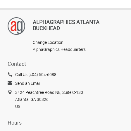
ALPHAGRAPHICS ATLANTA
BUCKHEAD
Change Location
AlphaGraphics Headquarters
Contact
Call Us (404) 504-6088
Send an Email
3424 Peachtree Road NE, Suite C-130
Atlanta, GA 30326
US
Hours