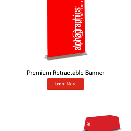
Premium Retractable Banner
Learn More