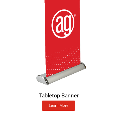
Tabletop Banner
Learn More