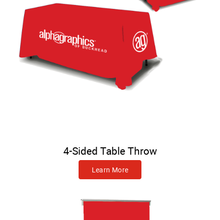
4-Sided Table Throw
Learn More