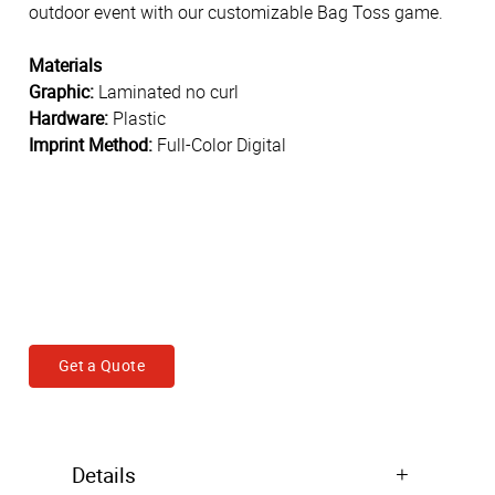
outdoor event with our customizable Bag Toss game.
Materials
Graphic:
Laminated no curl
Hardware:
Plastic
Imprint Method:
Full-Color Digital
Get a Quote
Details