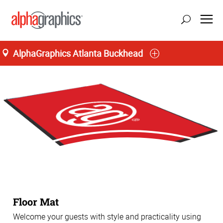
AlphaGraphics Atlanta Buckhead
Floor Mat
Welcome your guests with style and practicality using