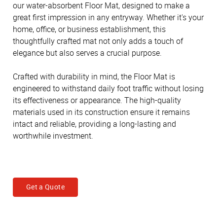
our water-absorbent Floor Mat, designed to make a
great first impression in any entryway. Whether it's your
home, office, or business establishment, this
thoughtfully crafted mat not only adds a touch of
elegance but also serves a crucial purpose.
Crafted with durability in mind, the Floor Mat is
engineered to withstand daily foot traffic without losing
its effectiveness or appearance. The high-quality
materials used in its construction ensure it remains
intact and reliable, providing a long-lasting and
worthwhile investment.
Get a Quote