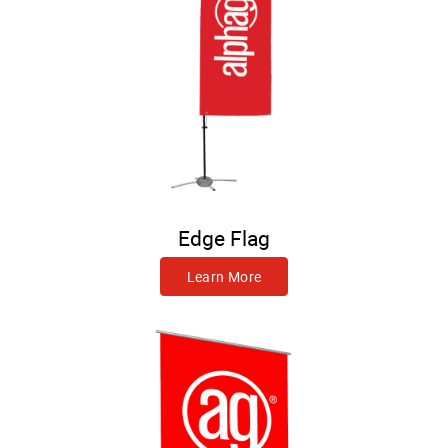
Edge Flag
Learn More