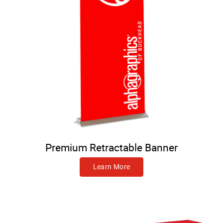
Premium Retractable Banner
Learn More