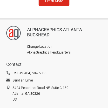
Learn More
ALPHAGRAPHICS ATLANTA
BUCKHEAD
Change Location
AlphaGraphics Headquarters
Contact
Call Us (404) 504-6088
Send an Email
3424 Peachtree Road NE, Suite C-130
Atlanta, GA 30326
US