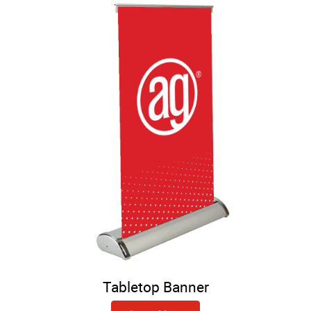
Tabletop Banner