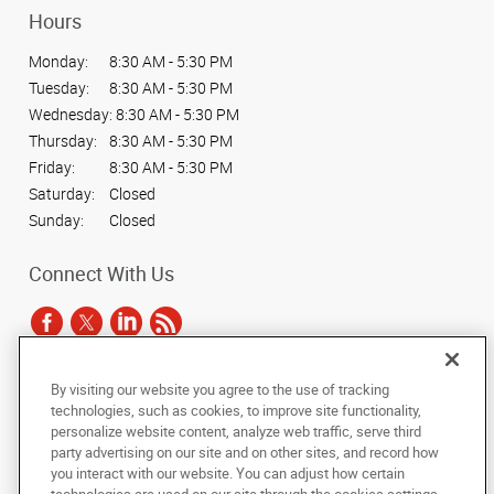
Hours
Monday:
8:30 AM - 5:30 PM
Tuesday:
8:30 AM - 5:30 PM
Wednesday:
8:30 AM - 5:30 PM
Thursday:
8:30 AM - 5:30 PM
Friday:
8:30 AM - 5:30 PM
Saturday:
Closed
Sunday:
Closed
Connect With Us
By visiting our website you agree to the use of tracking
Under the copyright laws, this documentation may not be copied,
technologies, such as cookies, to improve site functionality,
photocopied, reproduced, translated, or reduced to any electronic medium or
personalize website content, analyze web traffic, serve third
machine-readable form, in whole or in part, without the prior written consent
party advertising on our site and on other sites, and record how
of AlphaGraphics, Inc.
you interact with our website. You can adjust how certain