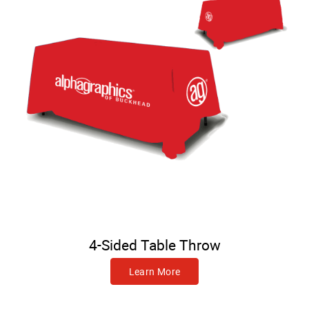
4-Sided Table Throw
Learn More