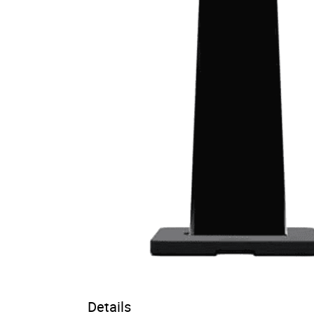
Details