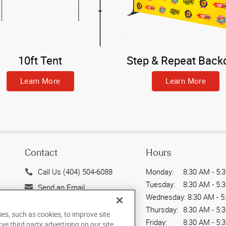
10ft Tent
Step & Repeat Back
Learn More
Learn More
Contact
Hours
Call Us (404) 504-6088
Monday:
8:30 AM - 5:
Tuesday:
8:30 AM - 5:
Send an Email
Wednesday:
8:30 AM - 5
3424 Peachtree Road NE,
Thursday:
8:30 AM - 5:
ies, such as cookies, to improve site
Suite C-130
Friday:
8:30 AM - 5:
rve third party advertising on our site