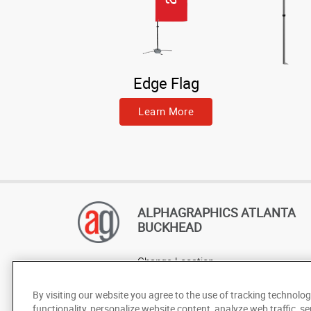
Edge Flag
Learn More
ALPHAGRAPHICS ATLANTA
BUCKHEAD
Change Location
AlphaGraphics Headquarters
By visiting our website you agree to the use of tracking technolog
functionality, personalize website content, analyze web traffic, se