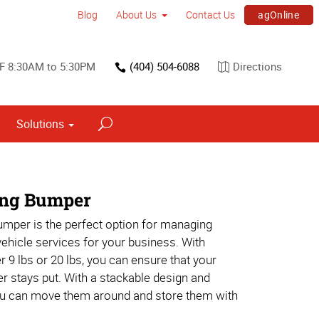
agOnline
Blog
About Us
Contact Us
F 8:30AM to 5:30PM
(404) 504-6088
Directions
Solutions
Interior Dimensional Graphics
ing Bumper
umper is the perfect option for managing
 vehicle services for your business. With
r 9 lbs or 20 lbs, you can ensure that your
r stays put. With a stackable design and
ou can move them around and store them with