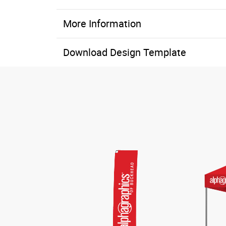
More Information
Download Design Template