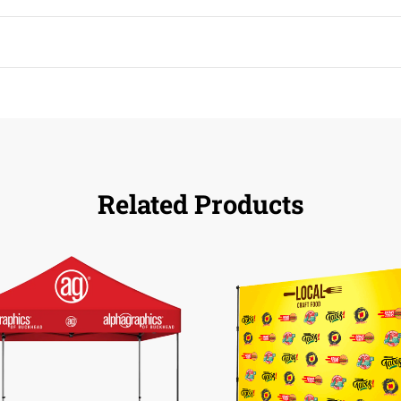
Related Products