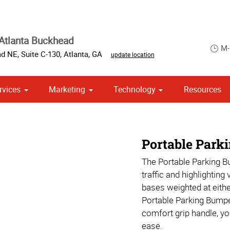
Atlanta Buckhead
M-
d NE, Suite C-130
,
Atlanta
,
GA
update location
rvices
Marketing
Technology
Resources
ase & Promotional
om Stationery, Letterheads & Envelopes
 Campaign Print Marketing Solutions
Portable Park
The Portable Parking B
traffic and highlighting
bases weighted at eithe
Portable Parking Bumpe
comfort grip handle, y
ease.