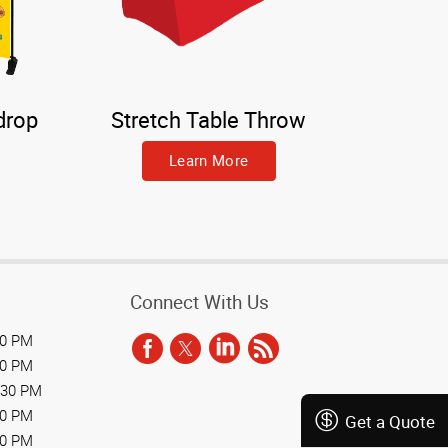
drop
Stretch Table Throw
Learn More
Connect With Us
30 PM
30 PM
:30 PM
30 PM
Get a Quote
30 PM