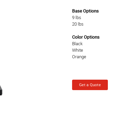
Base Options
9 lbs
20 lbs
Color Options
Black
White
Orange
Get a Quote