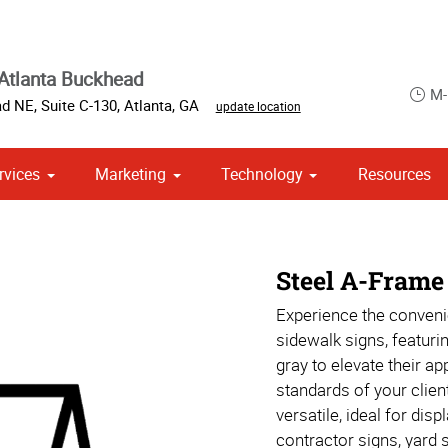
Atlanta Buckhead
M-
d NE, Suite C-130
,
Atlanta
,
GA
update location
rvices
Marketing
Technology
Resources
ase & Promotional
om Stationery, Letterheads & Envelopes
 Campaign Print Marketing Solutions
Steel A-Frame
Experience the conveni
sidewalk signs, featurin
gray to elevate their a
standards of your clien
versatile, ideal for dis
contractor signs, yard 