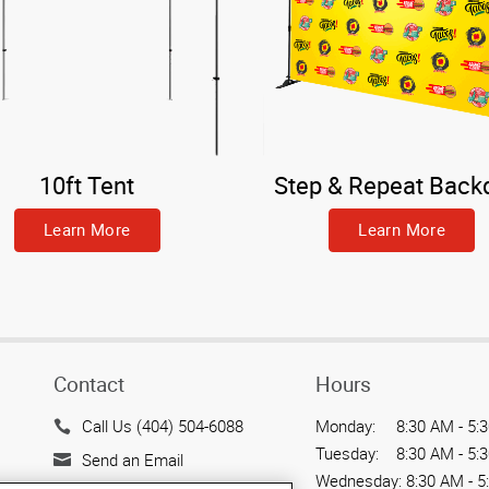
10ft Tent
Step & Repeat Back
Learn More
Learn More
Contact
Hours
Call Us (404) 504-6088
Monday:
8:30 AM - 5:
Tuesday:
8:30 AM - 5:
Send an Email
Wednesday:
8:30 AM - 5