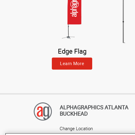
Edge Flag
Learn More
ALPHAGRAPHICS ATLANTA
BUCKHEAD
Change Location