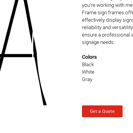
you're working with meta
Frame sign frames offer
effectively display sign
reliability and versatil
ensure a professional a
signage needs.
Colors
Black
White
Gray
Get a Quote