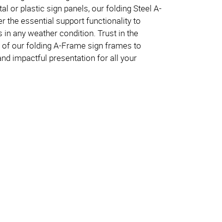
l or plastic sign panels, our folding Steel A-
 the essential support functionality to
s in any weather condition. Trust in the
ity of our folding A-Frame sign frames to
nd impactful presentation for all your