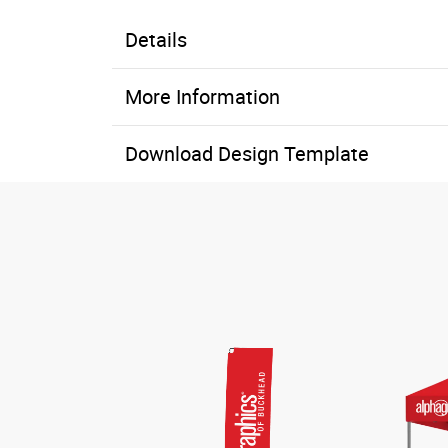
Details
More Information
Download Design Template