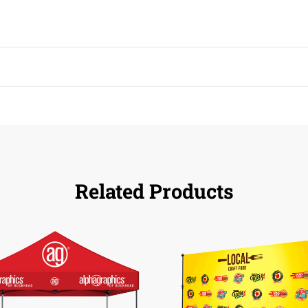
Related Products