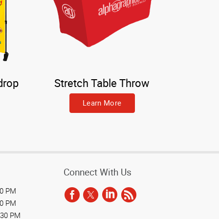
drop
Stretch Table Throw
Learn More
Connect With Us
30 PM
30 PM
:30 PM