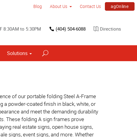
agOnline
Blog
About Us
Contact Us
F 8:30AM to 5:30PM
(404) 504-6088
Directions
Solutions
Interior Dimensional Graphics
ence of our portable folding Steel A-Frame
g a powder-coated finish in black, white, or
ppearance and meet the demanding durability
ts. These folding A sign frames prove
playing real estate signs, open house signs,
sale signs, event signs, and more. Whether