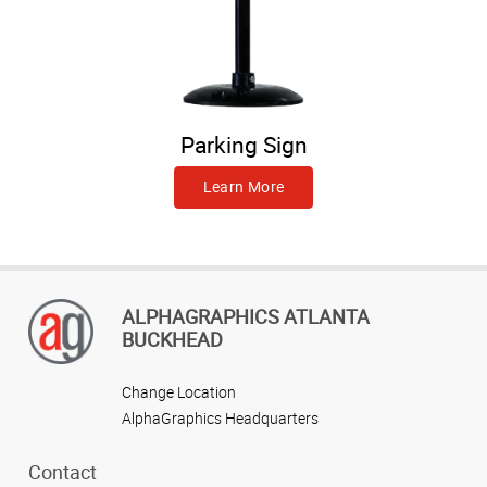
Parking Sign
Learn More
ALPHAGRAPHICS ATLANTA
BUCKHEAD
Change Location
AlphaGraphics Headquarters
Contact