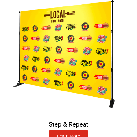
Step & Repeat
Learn More