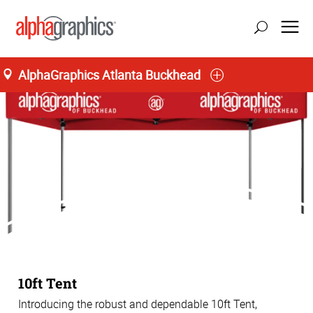
AlphaGraphics Atlanta Buckhead
10ft Tent
Introducing the robust and dependable 10ft Tent,