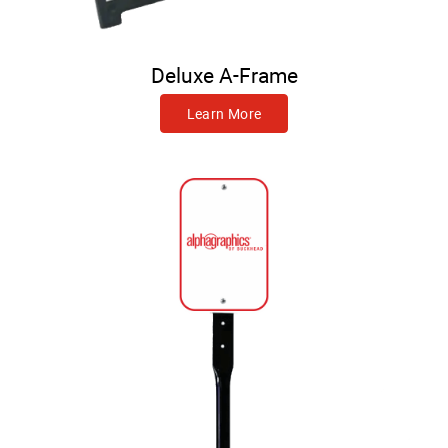
Deluxe A-Frame
Learn More