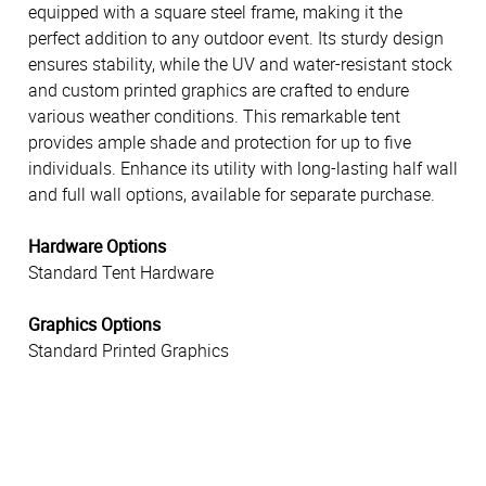
equipped with a square steel frame, making it the
perfect addition to any outdoor event. Its sturdy design
ensures stability, while the UV and water-resistant stock
and custom printed graphics are crafted to endure
various weather conditions. This remarkable tent
provides ample shade and protection for up to five
individuals. Enhance its utility with long-lasting half wall
and full wall options, available for separate purchase.
Hardware Options
Standard Tent Hardware
Graphics Options
Standard Printed Graphics