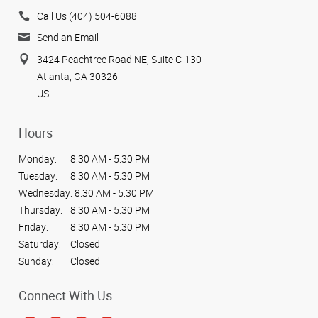
Call Us (404) 504-6088
Send an Email
3424 Peachtree Road NE, Suite C-130
Atlanta, GA 30326
US
Hours
Monday:
8:30 AM - 5:30 PM
Tuesday:
8:30 AM - 5:30 PM
Wednesday:
8:30 AM - 5:30 PM
Thursday:
8:30 AM - 5:30 PM
Friday:
8:30 AM - 5:30 PM
Saturday:
Closed
Sunday:
Closed
Connect With Us