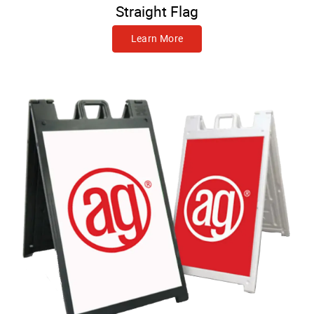
Straight Flag
Learn More