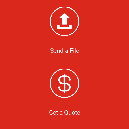
Send a File
Get a Quote