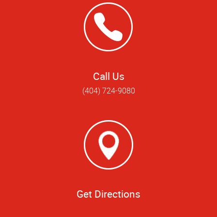
Call Us
(404) 724-9080
Get Directions