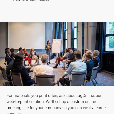
For materials you print often, ask about agOnline, our
web-to-print solution. We'll set up a custom online
ordering site for your company so you can easily reorder
supplies.