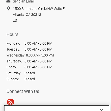
Send an Email
1500 Southland Circle NW, Suite E
Atlanta, GA 30318
US
Hours
Monday:
8:00 AM - 5:00 PM
Tuesday:
8:00 AM - 5:00 PM
Wednesday:
8:00 AM - 5:00 PM
Thursday:
8:00 AM - 5:00 PM
Friday:
8:00 AM - 5:00 PM
Saturday:
Closed
Sunday:
Closed
Connect With Us