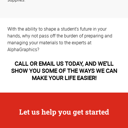
With the ability to shape a student’s future in your
hands, why not pass off the burden of preparing and
managing your materials to the experts at
AlphaGraphics?
CALL OR EMAIL US TODAY, AND WE’LL
SHOW YOU SOME OF THE WAYS WE CAN
MAKE YOUR LIFE EASIER!
Let us help you get started