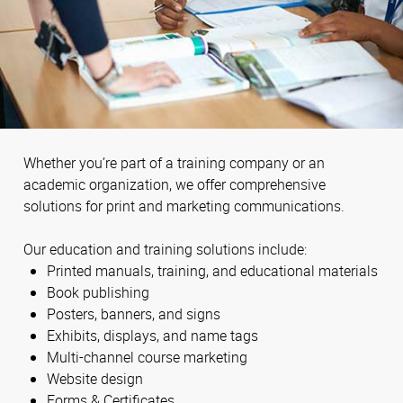
Whether you’re part of a training company or an
academic organization, we offer comprehensive
solutions for print and marketing communications.
Our education and training solutions include:
Printed manuals, training, and educational materials
Book publishing
Posters, banners, and signs
Exhibits, displays, and name tags
Multi-channel course marketing
Website design
Forms & Certificates