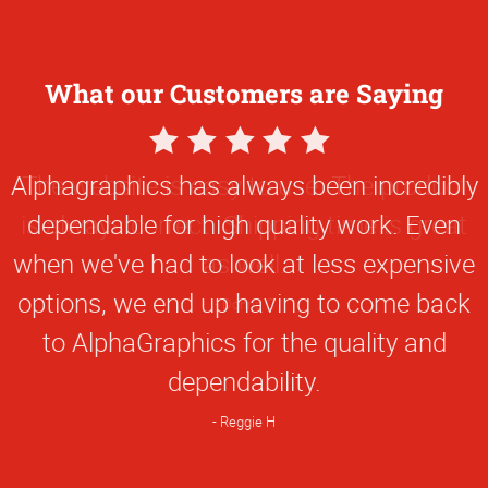
What our Customers are Saying
5
Star
The website is easy to use. The product
Rating
is always correct. Shipping time is great
as well.
Donna C