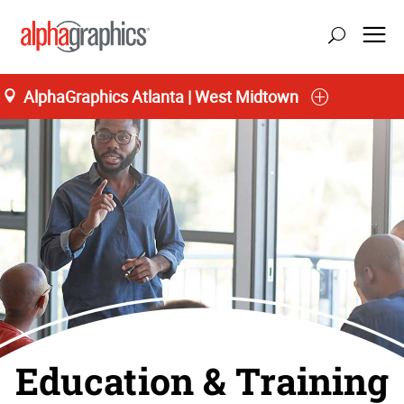
AlphaGraphics Atlanta | West Midtown
Education & Training