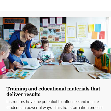
Training and educational materials that
deliver results
Instructors have the potential to influence and inspire
students in powerful ways. This transformation process