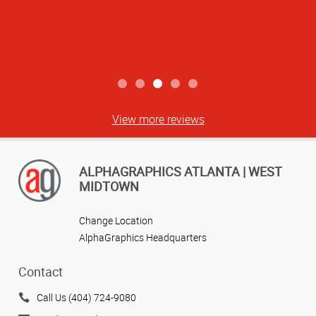
View more reviews
ALPHAGRAPHICS ATLANTA | WEST
MIDTOWN
Change Location
AlphaGraphics Headquarters
Contact
Call Us (404) 724-9080