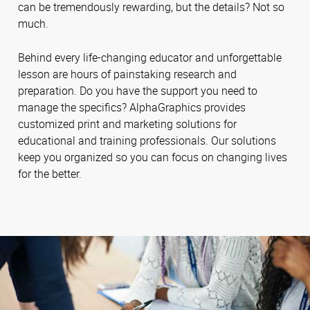
can be tremendously rewarding, but the details? Not so
much.
Behind every life-changing educator and unforgettable
lesson are hours of painstaking research and
preparation. Do you have the support you need to
manage the specifics? AlphaGraphics provides
customized print and marketing solutions for
educational and training professionals. Our solutions
keep you organized so you can focus on changing lives
for the better.