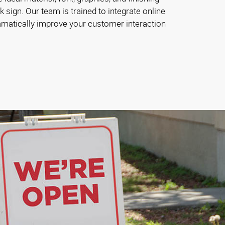
 sign. Our team is trained to integrate online
ramatically improve your customer interaction