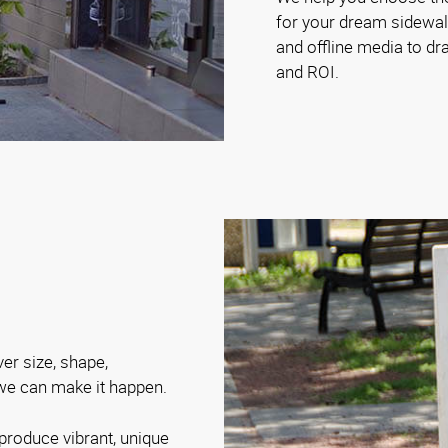
for your dream sidewalk
and offline media to d
and ROI.
ver size, shape,
 we can make it happen.
produce vibrant, unique