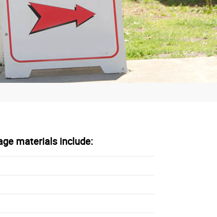
age materials include: