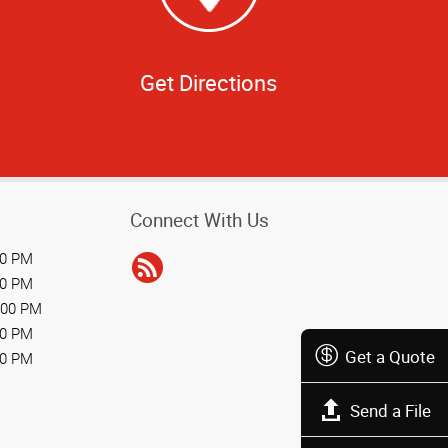
Get Directions
Connect With Us
00 PM
00 PM
:00 PM
00 PM
Get a Quote
00 PM
Send a File