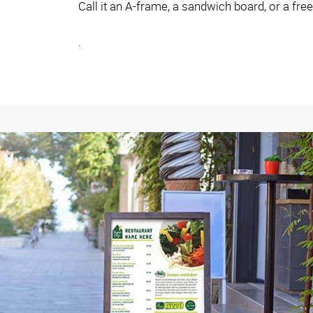
Call it an A-frame, a sandwich board, or a fre
.