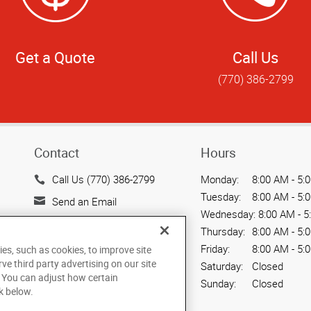
Get a Quote
Call Us
(770) 386-2799
Contact
Hours
Call Us (770) 386-2799
Monday:
8:00 AM - 5:
Tuesday:
8:00 AM - 5:
Send an Email
Wednesday:
8:00 AM - 5
212 N. Tennessee St.
Thursday:
8:00 AM - 5:
Suite 200
Friday:
8:00 AM - 5:
ies, such as cookies, to improve site
Cartersville, GA 30120
rve third party advertising on our site
Saturday:
Closed
US
. You can adjust how certain
Sunday:
Closed
k below.