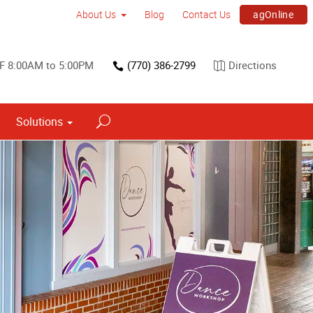
agOnline
About Us
Blog
Contact Us
F 8:00AM to 5:00PM
(770) 386-2799
Directions
Solutions