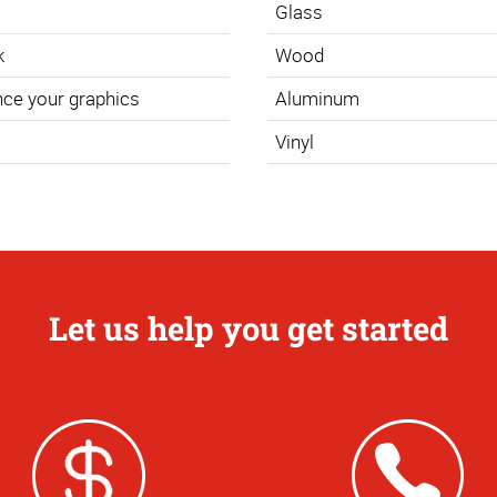
Glass
k
Wood
nce your graphics
Aluminum
Vinyl
Let us help you get started