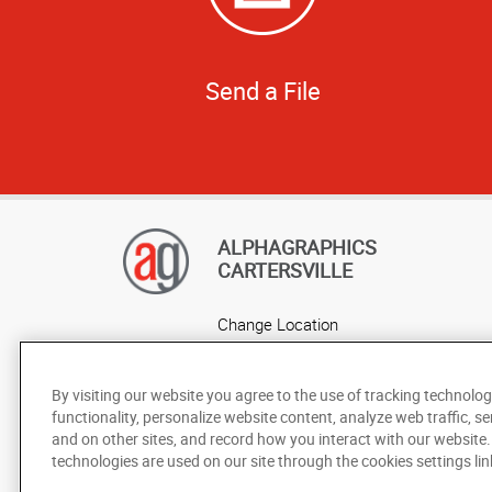
Send a File
ALPHAGRAPHICS
CARTERSVILLE
Change Location
AlphaGraphics Headquarters
By visiting our website you agree to the use of tracking technolog
functionality, personalize website content, analyze web traffic, se
and on other sites, and record how you interact with our website
technologies are used on our site through the cookies settings lin