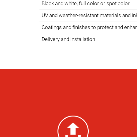
Black and white, full color or spot color
UV and weather-resistant materials and in
Coatings and finishes to protect and enha
Delivery and installation