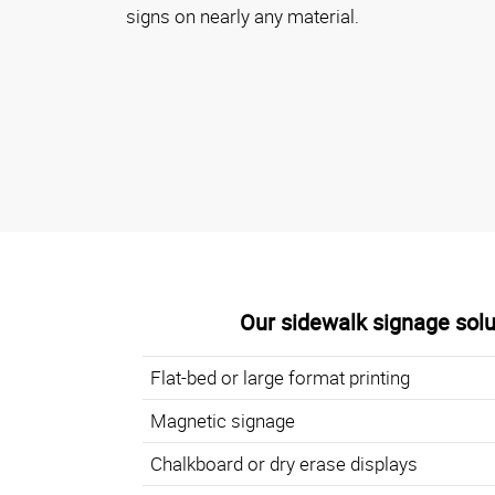
signs on nearly any material.
Our sidewalk signage solu
Flat-bed or large format printing
Magnetic signage
Chalkboard or dry erase displays