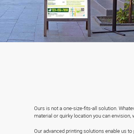
Ours is not a one-size-fits-all solution. Whate
material or quirky location you can envision,
Our advanced printing solutions enable us to 