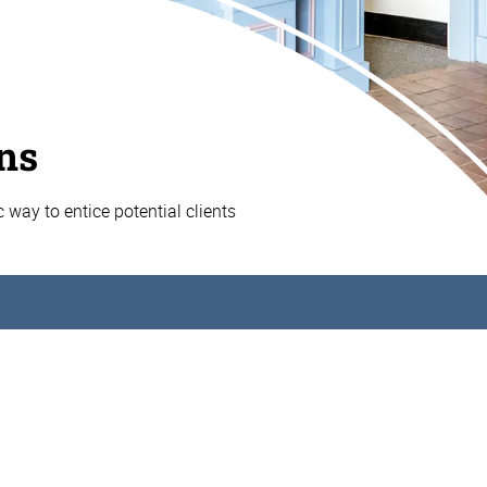
ns
ic way to entice potential clients