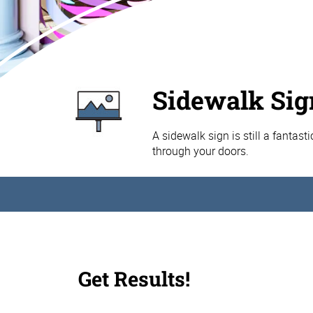
Sidewalk Sig
A sidewalk sign is still a fantast
through your doors.
Get Results!