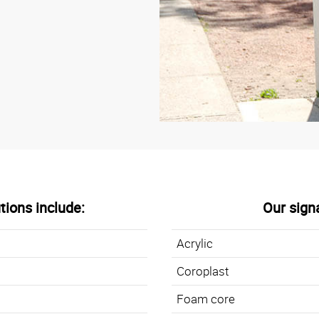
tions include:
Our sign
Acrylic
Coroplast
Foam core