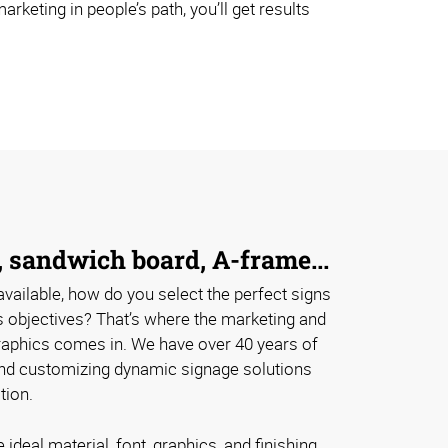
rketing in people’s path, you’ll get results
 sandwich board, A-frame...
vailable, how do you select the perfect signs
s objectives? That’s where the marketing and
aphics comes in. We have over 40 years of
nd customizing dynamic signage solutions
tion.
ideal material, font, graphics, and finishing