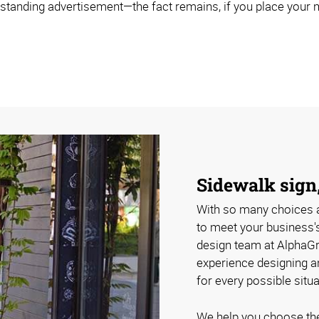
estanding advertisement—the fact remains, if you place your ma
Sidewalk sign,
With so many choices a
to meet your business'
design team at AlphaGr
experience designing a
for every possible situa
We help you choose the 