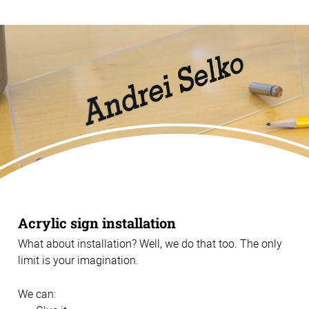
Acrylic sign installation
What about installation? Well, we do that too. The only
limit is your imagination.
We can: