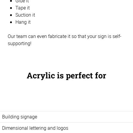
Glue it
Tape it
Suction it
Hang it
Our team can even fabricate it so that your sign is self-
supporting!
Acrylic is perfect for
Building signage
Dimensional lettering and logos