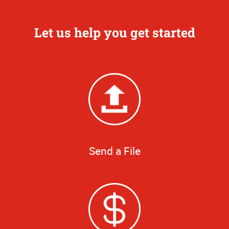
Let us help you get started
Send a File