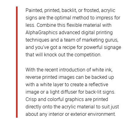
Painted, printed, backlit, or frosted, acrylic
signs are the optimal method to impress for
less. Combine this flexible material with
AlphaGraphics advanced digital printing
techniques and a team of marketing gurus,
and you’ve got a recipe for powerful signage
that will knock out the competition.
With the recent introduction of white ink,
reverse printed images can be backed up
with a white layer to create a reflective
image or a light diffuser for back-lit signs.
Crisp and colorful graphics are printed
directly onto the acrylic material to suit just
about any interior or exterior environment.