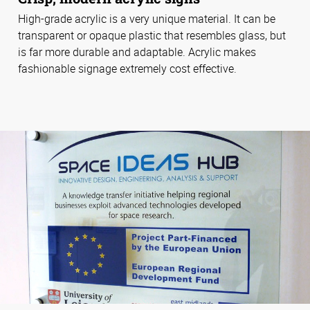
High-grade acrylic is a very unique material. It can be
transparent or opaque plastic that resembles glass, but
is far more durable and adaptable. Acrylic makes
fashionable signage extremely cost effective.