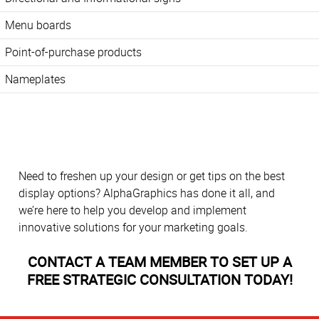
Menu boards
Point-of-purchase products
Nameplates
Need to freshen up your design or get tips on the best
display options? AlphaGraphics has done it all, and
we’re here to help you develop and implement
innovative solutions for your marketing goals.
CONTACT A TEAM MEMBER TO SET UP A
FREE STRATEGIC CONSULTATION TODAY!