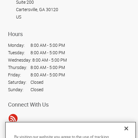
Suite 200
Cartersville, GA 30120
US
Hours
Monday:
8:00 AM - 5:00 PM
Tuesday:
8:00 AM - 5:00 PM
Wednesday:
8:00 AM - 5:00 PM
Thursday:
8:00 AM - 5:00 PM
Friday:
8:00 AM - 5:00 PM
Saturday:
Closed
Sunday:
Closed
Connect With Us
By visiting our website you agree to the use of tracking