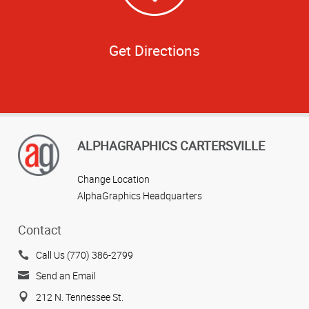
Get Directions
ALPHAGRAPHICS CARTERSVILLE
Change Location
AlphaGraphics Headquarters
Contact
Call Us (770) 386-2799
Send an Email
212 N. Tennessee St.