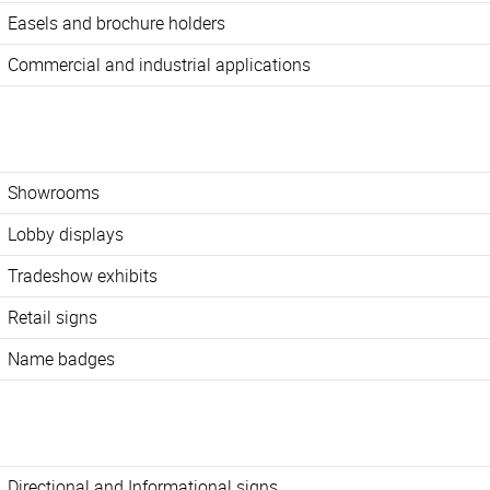
Easels and brochure holders
Commercial and industrial applications
Showrooms
Lobby displays
Tradeshow exhibits
Retail signs
Name badges
Directional and Informational signs