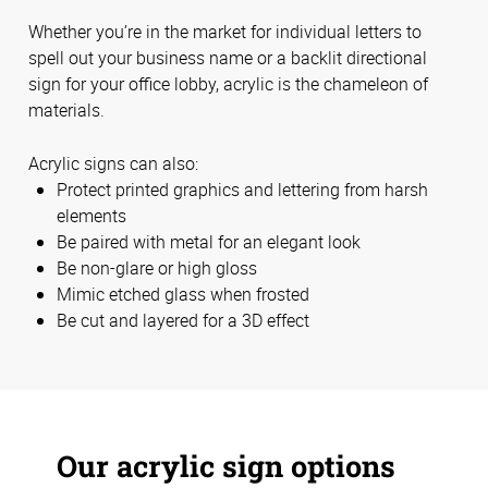
Whether you’re in the market for individual letters to
spell out your business name or a backlit directional
sign for your office lobby, acrylic is the chameleon of
materials.
Acrylic signs can also:
Protect printed graphics and lettering from harsh
elements
Be paired with metal for an elegant look
Be non-glare or high gloss
Mimic etched glass when frosted
Be cut and layered for a 3D effect
Our acrylic sign options