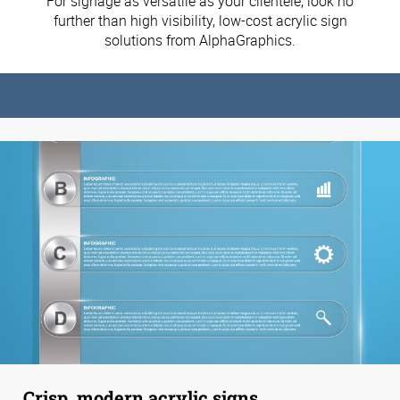
For signage as versatile as your clientele, look no
further than high visibility, low-cost acrylic sign
solutions from AlphaGraphics.
Crisp, modern acrylic signs