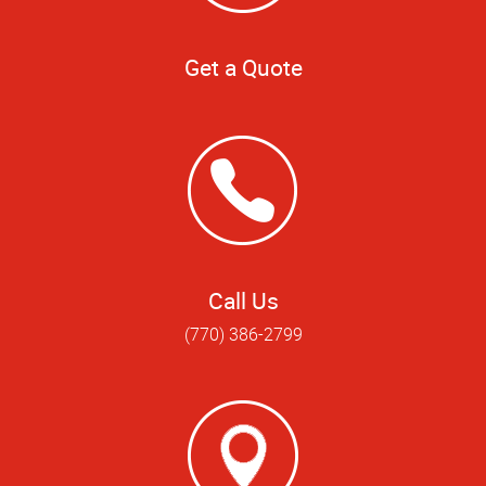
Get a Quote
Call Us
(770) 386-2799