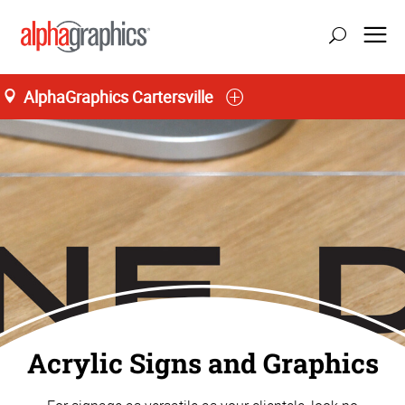
AlphaGraphics Cartersville
Home
Acrylic Signs and Graphics