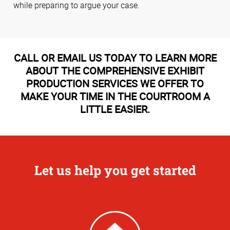
while preparing to argue your case.
CALL OR EMAIL US TODAY TO LEARN MORE
ABOUT THE COMPREHENSIVE EXHIBIT
PRODUCTION SERVICES WE OFFER TO
MAKE YOUR TIME IN THE COURTROOM A
LITTLE EASIER.
Let us help you get started