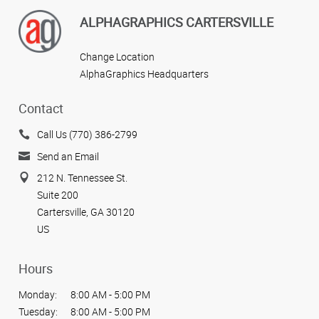
ALPHAGRAPHICS CARTERSVILLE
Change Location
AlphaGraphics Headquarters
Contact
Call Us (770) 386-2799
Send an Email
212 N. Tennessee St.
Suite 200
Cartersville, GA 30120
US
Hours
Monday:
8:00 AM - 5:00 PM
Tuesday:
8:00 AM - 5:00 PM