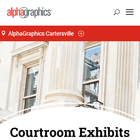
AlphaGraphics Cartersville
Courtroom Exhibits