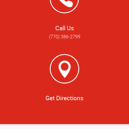
Call Us
(770) 386-2799
Get Directions