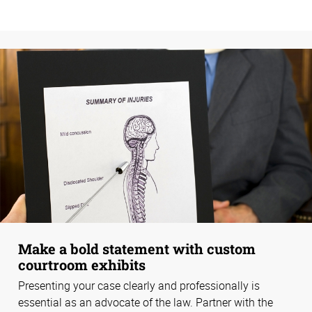
Make a bold statement with custom
courtroom exhibits
Presenting your case clearly and professionally is
essential as an advocate of the law. Partner with the