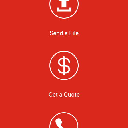
Send a File
Get a Quote