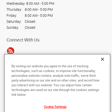
Wednesday:
8:00 AM - 5:00 PM
Thursday:
8:00 AM - 5:00 PM
Friday:
8:00 AM - 5:00 PM
Saturday:
Closed
Sunday:
Closed
Connect With Us
By visiting our website you agree to the use of tracking
Under the copyright laws, this documentation may not be copied,
technologies, such as cookies, to improve site functionality,
photocopied, reproduced, translated, or reduced to any electronic medium or
personalize website content, analyze web traffic, serve third
machine-readable form, in whole or in part, without the prior written consent
party advertising on our site and on other sites, and record how
of AlphaGraphics, Inc.
you interact with our website. You can adjust how certain
technologies are used on our site through the cookies settings
Copyright © 2025 AlphaGraphics International Headquarters. All rights
link below.
reserved
212 N. Tennessee St., Suite 200
,
Cartersville
,
Georgia
30120
US
Cookie Settings