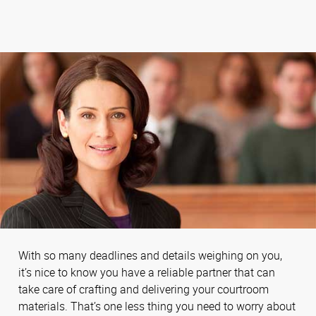
With so many deadlines and details weighing on you,
it’s nice to know you have a reliable partner that can
take care of crafting and delivering your courtroom
materials. That’s one less thing you need to worry about