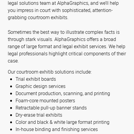
legal solutions team at AlphaGraphics, and we’ll help
you impress in court with sophisticated, attention-
grabbing courtroom exhibits.
Sometimes the best way to illustrate complex facts is
through stark visuals. AlphaGraphics offers a broad
range of large format and legal exhibit services. We help
legal professionals highlight critical components of their
case.
Our courtroom exhitib solutions include:
Trial exhibit boards
Graphic design services
Document production, scanning, and printing
Foam-core mounted posters
Retractable pull-up banner stands
Dry-erase trial exhibits
Color and black & white large format printing
In-house binding and finishing services