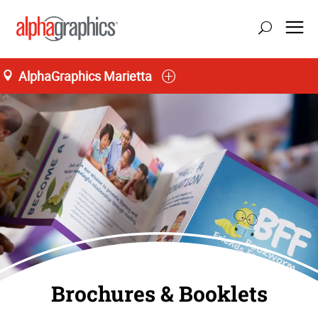
AlphaGraphics Marietta
Brochures & Booklets