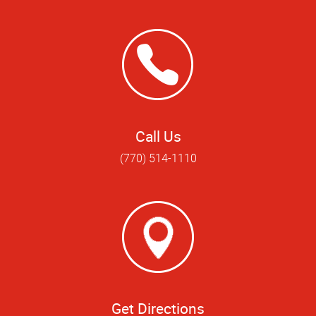
Call Us
(770) 514-1110
Get Directions