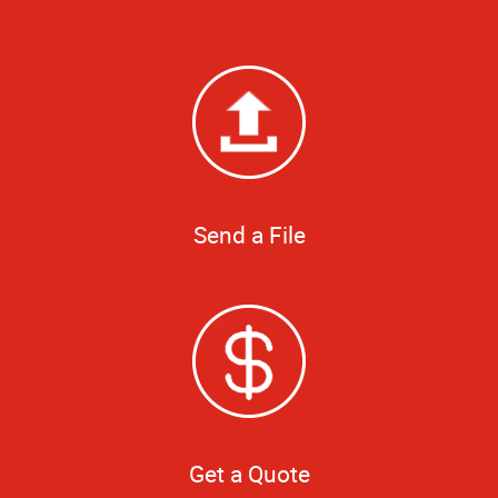
Send a File
Get a Quote