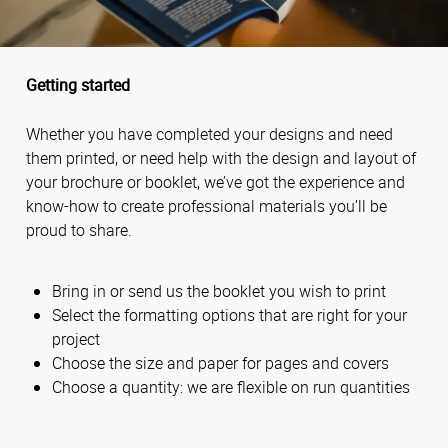
Getting started
Whether you have completed your designs and need
them printed, or need help with the design and layout of
your brochure or booklet, we’ve got the experience and
know-how to create professional materials you’ll be
proud to share.
Bring in or send us the booklet you wish to print
Select the formatting options that are right for your
project
Choose the size and paper for pages and covers
Choose a quantity: we are flexible on run quantities