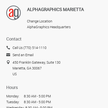
ALPHAGRAPHICS MARIETTA
Change Location
AlphaGraphics Headquarters
Contact
Call Us (770) 514-1110
Send an Email
450 Franklin Gateway, Suite 130
Marietta, GA 30067
US
Hours
Monday:
8:30 AM - 5:00 PM
Tuesday:
8:30 AM - 5:00 PM
Wednesday:
8:30 AM - 5:00 PM