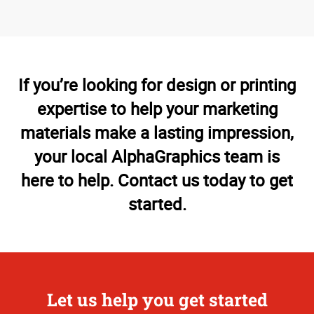
If you’re looking for design or printing
expertise to help your marketing
materials make a lasting impression,
your local AlphaGraphics team is
here to help. Contact us today to get
started.
Let us help you get started