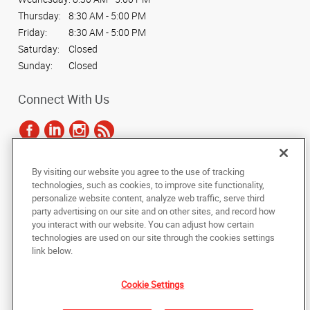
Thursday:
8:30 AM - 5:00 PM
Friday:
8:30 AM - 5:00 PM
Saturday:
Closed
Sunday:
Closed
Connect With Us
By visiting our website you agree to the use of tracking
Under the copyright laws, this documentation may not be copied,
technologies, such as cookies, to improve site functionality,
photocopied, reproduced, translated, or reduced to any electronic medium or
personalize website content, analyze web traffic, serve third
machine-readable form, in whole or in part, without the prior written consent
party advertising on our site and on other sites, and record how
of AlphaGraphics, Inc.
you interact with our website. You can adjust how certain
technologies are used on our site through the cookies settings
Copyright © 2025 AlphaGraphics International Headquarters. All rights
link below.
reserved
450 Franklin Gateway, Suite 130
,
Marietta
,
Georgia
30067
US
Cookie Settings
Back to Top