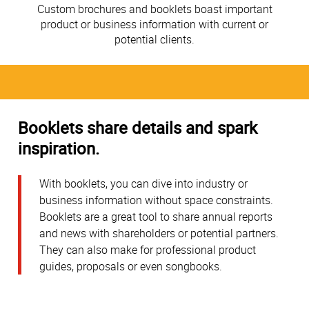
Custom brochures and booklets boast important
product or business information with current or
potential clients.
Booklets share details and spark
inspiration.
With booklets, you can dive into industry or
business information without space constraints.
Booklets are a great tool to share annual reports
and news with shareholders or potential partners.
They can also make for professional product
guides, proposals or even songbooks.