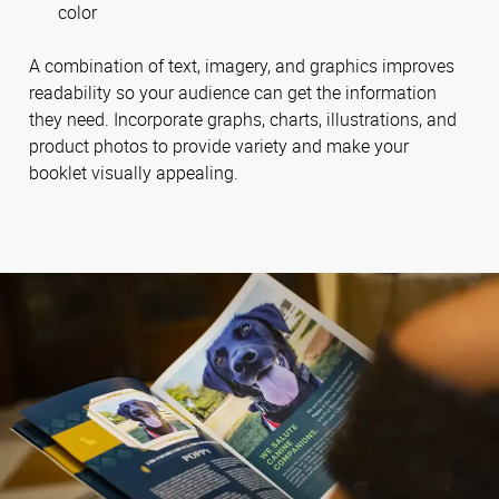
color
A combination of text, imagery, and graphics improves
readability so your audience can get the information
they need. Incorporate graphs, charts, illustrations, and
product photos to provide variety and make your
booklet visually appealing.