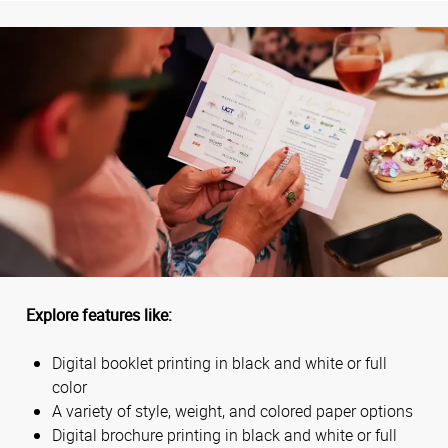
Explore features like:
Digital booklet printing in black and white or full
color
A variety of style, weight, and colored paper options
Digital brochure printing in black and white or full