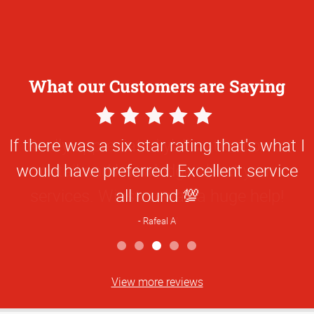
What our Customers are Saying
5
Star
Really appreciated y’all’s attention to
Rating
detail and knowledge about your
services. Winston was a huge help!
Hanna W
View more reviews