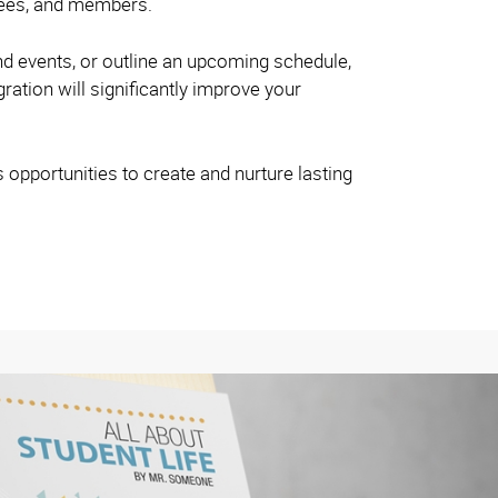
oyees, and members.
nd events, or outline an upcoming schedule,
gration will significantly improve your
s opportunities to create and nurture lasting