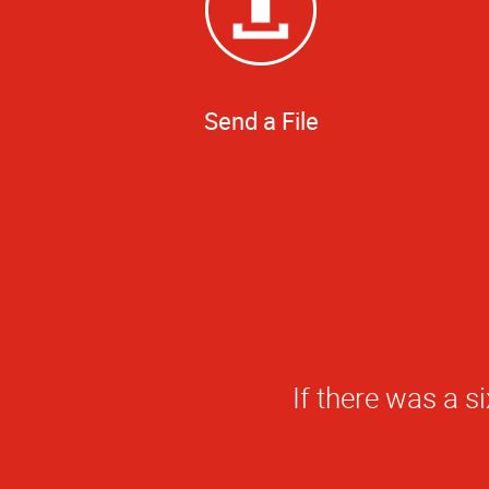
Send a File
Really apprecia