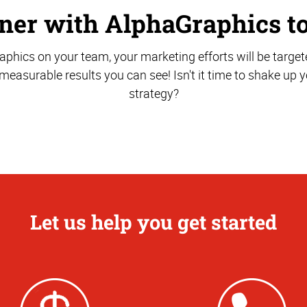
ner with AlphaGraphics t
phics on your team, your marketing efforts will be target
r measurable results you can see! Isn't it time to shake up
strategy?
Let us help you get started