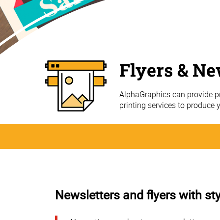
Flyers & Ne
AlphaGraphics can provide pr
printing services to produce 
Newsletters and flyers with sty