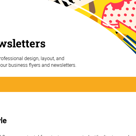
wsletters
ofessional design, layout, and
your business flyers and newsletters.
le