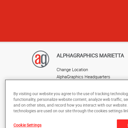
ALPHAGRAPHICS MARIETTA
Change Location
AlphaGraphics Headquarters
By visiting our website you agree to the use of tracking technolog
functionality, personalize website content, analyze web traffic, se
and on other sites, and record how you interact with our website
technologies are used on our site through the cookies settings lin
Cookie Settings
Under the copyright laws, this documentation may not be cop