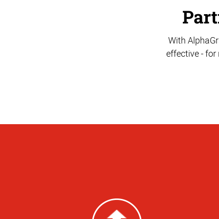
Part
With AlphaGra
effective - fo