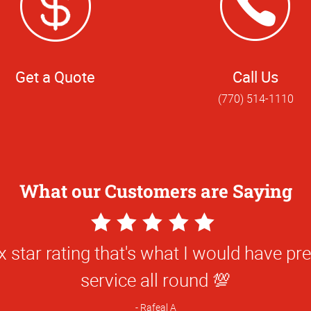
Get a Quote
Call Us
(770) 514-1110
What our Customers are Saying
5
Star
ted y’all’s attention to detail and know
Rating
services. Winston was a huge help!
Hanna W