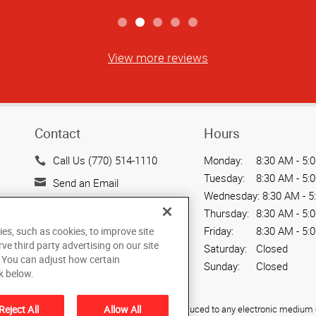
View more reviews
Contact
Hours
Call Us (770) 514-1110
Monday:
8:30 AM - 5:
Tuesday:
8:30 AM - 5:
Send an Email
Wednesday:
8:30 AM - 5
450 Franklin Gateway, Suite
Thursday:
8:30 AM - 5:
130
Friday:
8:30 AM - 5:
ies, such as cookies, to improve site
Marietta, GA 30067
rve third party advertising on our site
Saturday:
Closed
US
. You can adjust how certain
Sunday:
Closed
k below.
Reject All
Allow All
ied, photocopied, reproduced, translated, or reduced to any electronic medium o