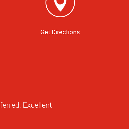
Get Directions
ledge about your