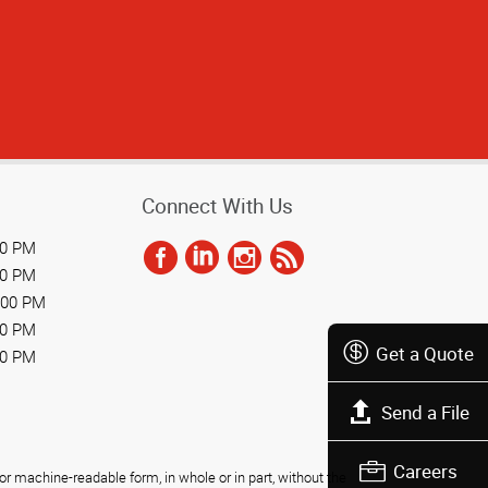
Connect With Us
00 PM
00 PM
:00 PM
00 PM
Get a Quote
00 PM
Send a File
Careers
r machine-readable form, in whole or in part, without the