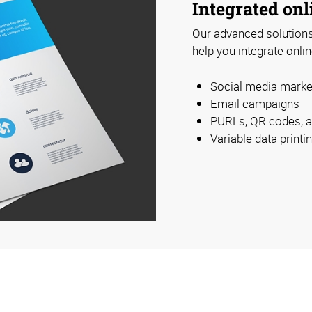
Integrated onl
Our advanced solutions 
help you integrate onlin
Social media marke
Email campaigns
PURLs, QR codes, 
Variable data print