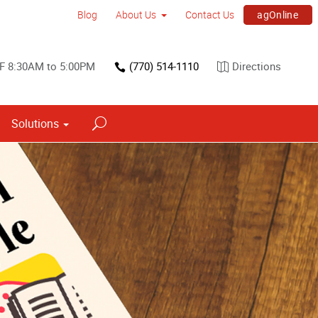
agOnline
Blog
About Us
Contact Us
F 8:30AM to 5:00PM
(770) 514-1110
Directions
Solutions