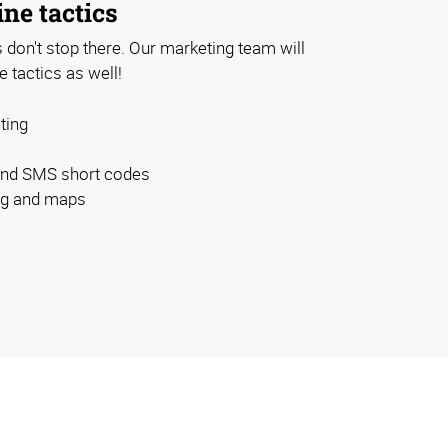
ine tactics
don't stop there. Our marketing team will
e tactics as well!
ting
and SMS short codes
ing and maps