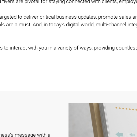
 flyers are pivotal for staying connected with clients, empl
argeted to deliver critical business updates, promote sales a
s are a must. And, in today's digital world, multi-channel inte
 to interact with you in a variety of ways, providing countles
iness's message with a