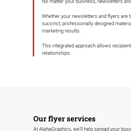
No matter your business, newsletters and
Whether your newsletters and flyers are t
succinct, professionally designed material
marketing results.
This integrated approach allows recipients
relationships.
Our flyer services
At AlphaGraphics, we'll help spread your bus