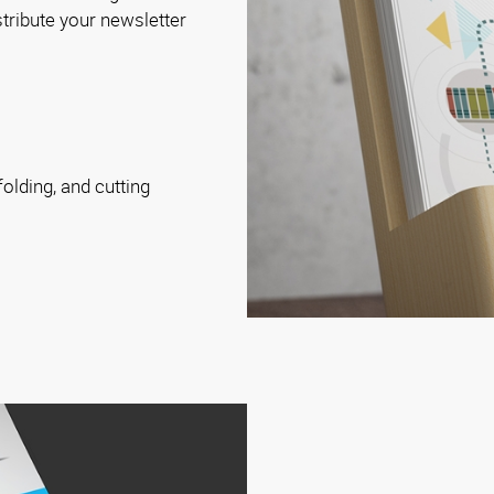
istribute your newsletter
folding, and cutting