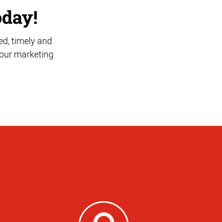
oday!
ed, timely and
 your marketing