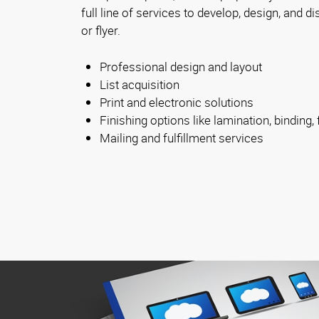
full line of services to develop, design, and d
or flyer.
Professional design and layout
List acquisition
Print and electronic solutions
Finishing options like lamination, binding, 
Mailing and fulfillment services