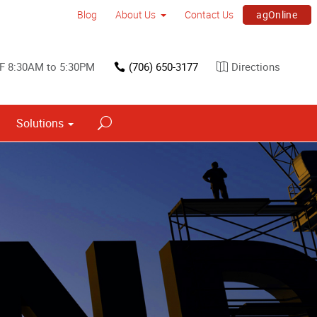
agOnline
Blog
About Us
Contact Us
F 8:30AM to 5:30PM
(706) 650-3177
Directions
Solutions