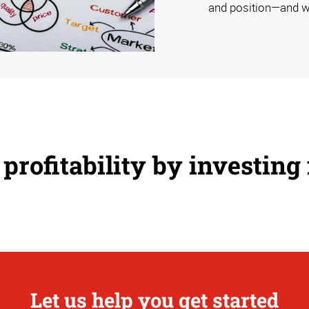
and position—and w
profitability by investing
Let us help you get started