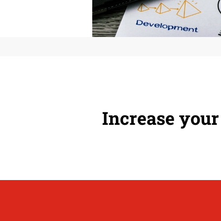
Increase your 