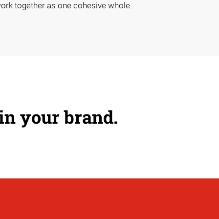
ork together as one cohesive whole.
 in your brand.