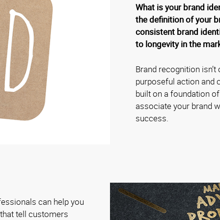
What is your brand ide
the definition of your b
consistent brand identi
to longevity in the mar
Brand recognition isn’t 
purposeful action and c
built on a foundation o
associate your brand wit
success.
fessionals can help you
hat tell customers