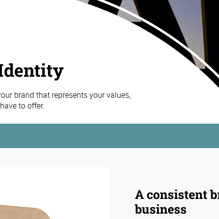
Identity
 your brand that represents your values,
ave to offer.
A consistent b
business