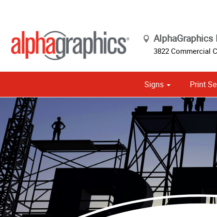
AlphaGraphics 
3822 Commercial Co
Signs
Print Se
Cust
Political