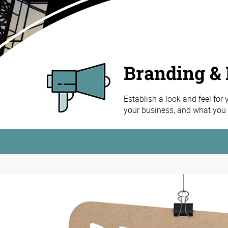
Branding & 
Establish a look and feel for
your business, and what you h