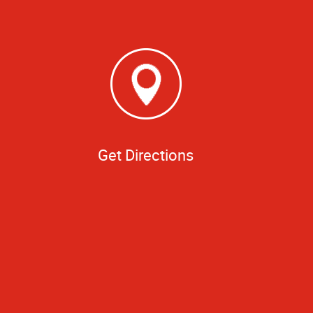
Get Directions