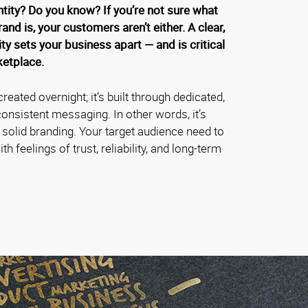
ntity? Do you know? If you’re not sure what
rand is, your customers aren’t either. A clear,
ty sets your business apart — and is critical
ketplace.
created overnight; it’s built through dedicated,
onsistent messaging. In other words, it’s
f solid branding. Your target audience need to
h feelings of trust, reliability, and long-term