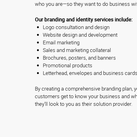
who you are—so they want to do business wi
Our branding and identity services include:
Logo consultation and design
Website design and development
Email marketing
Sales and marketing collateral
Brochures, posters, and banners
Promotional products
Letterhead, envelopes and business card
By creating a comprehensive branding plan, yo
customers get to know your business and wha
they’ll look to you as their solution provider.