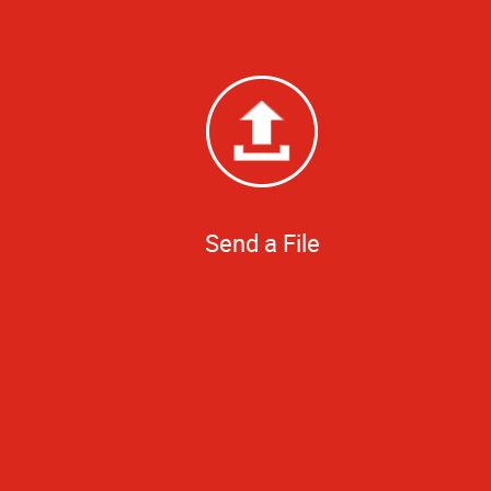
Send a File