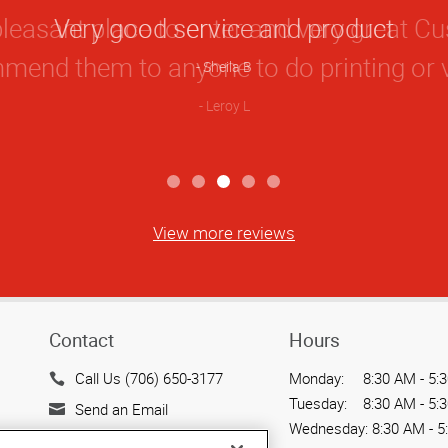
Star
Very good service and product
Rating
Sheila B
View more reviews
Contact
Hours
Call Us (706) 650-3177
Monday:
8:30 AM - 5:
Tuesday:
8:30 AM - 5:
Send an Email
Wednesday:
8:30 AM - 5
3822 Commercial Court,