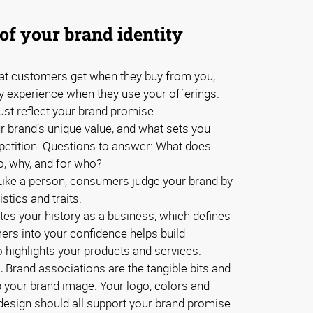
of your brand identity
t customers get when they buy from you,
ey experience when they use your offerings.
ust reflect your brand promise.
 brand’s unique value, and what sets you
petition. Questions to answer: What does
o, why, and for who?
ike a person, consumers judge your brand by
stics and traits.
ates your history as a business, which defines
mers into your confidence helps build
so highlights your products and services.
.
Brand associations are the tangible bits and
 your brand image. Your logo, colors and
d design should all support your brand promise