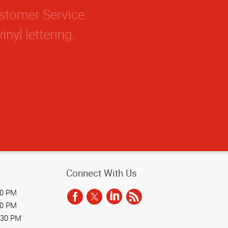
Connect With Us
30 PM
30 PM
:30 PM