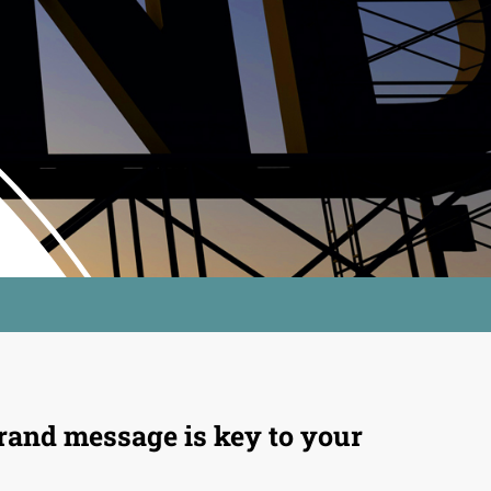
rand message is key to your