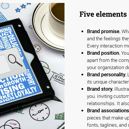
Five elements 
Brand promise.
Wha
and the feelings th
Every interaction m
Brand position.
Your
apart from the com
your organization d
Brand personality.
L
its unique characteri
Brand story.
Illustr
you. Inviting custo
relationships. It al
Brand associations
pieces that make up
fonts, taglines, an