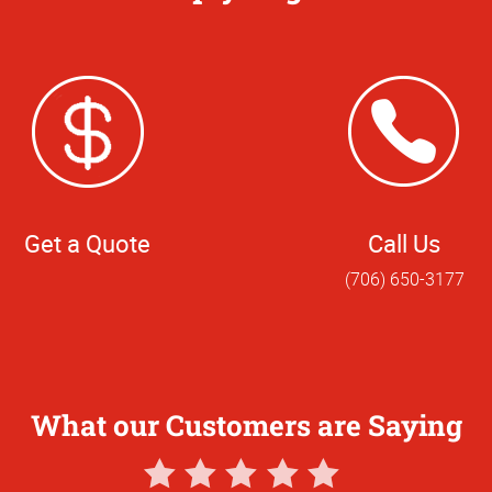
Get a Quote
Call Us
(706) 650-3177
What our Customers are Saying
5