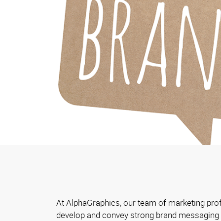
At AlphaGraphics, our team of marketing pro
develop and convey strong brand messaging t