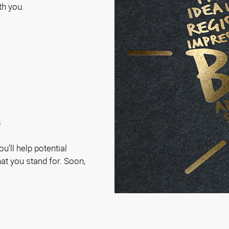
th you.
s
u’ll help potential
t you stand for. Soon,