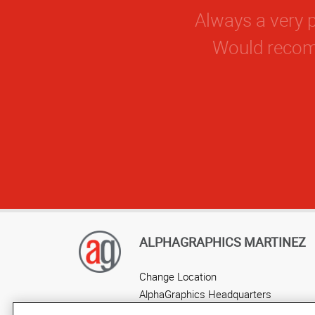
ALPHAGRAPHICS MARTINEZ
Change Location
AlphaGraphics Headquarters