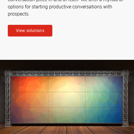
options for starting productive conversations with
prospects.
View solutions