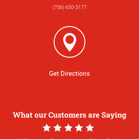
(706) 650-3177
Get Directions
What our Customers are Saying
5
Star