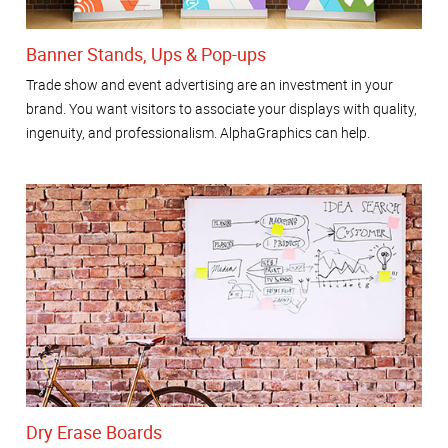
Banner Stands, Ups & Pop-ups
Trade show and event advertising are an investment in your
brand. You want visitors to associate your displays with quality,
ingenuity, and professionalism. AlphaGraphics can help.
Dry Erase Boards