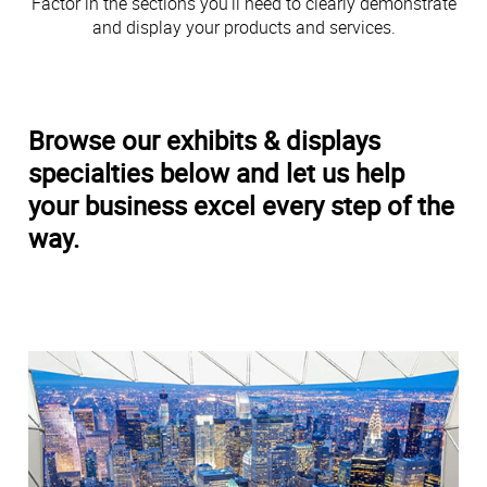
Factor in the sections you’ll need to clearly demonstrate
and display your products and services.
Browse our exhibits & displays
specialties below and let us help
your business excel every step of the
way.