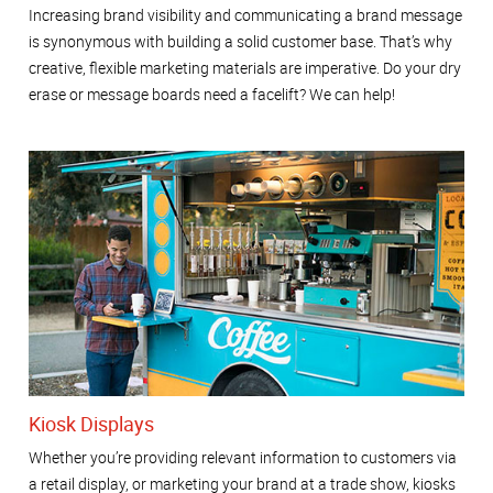
Increasing brand visibility and communicating a brand message
is synonymous with building a solid customer base. That’s why
creative, flexible marketing materials are imperative. Do your dry
erase or message boards need a facelift? We can help!
Kiosk Displays
Whether you’re providing relevant information to customers via
a retail display, or marketing your brand at a trade show, kiosks