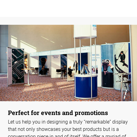
Perfect for events and promotions
Let us help you in designing a truly “remarkable” display
that not only showcases your best products but is a
conversation piece in and of itself. We offer a myriad of