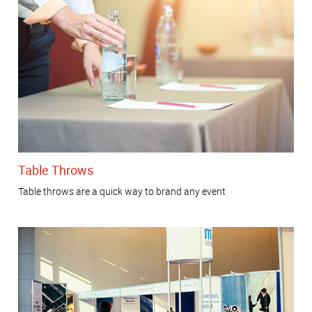
Table Throws
Table throws are a quick way to brand any event