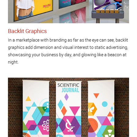
Backlit Graphics
In a marketplace with branding as far as the eye can see, backlit
graphics add dimension and visual interest to static advertising,
showcasing your business by day, and glowing like a beacon at
night.