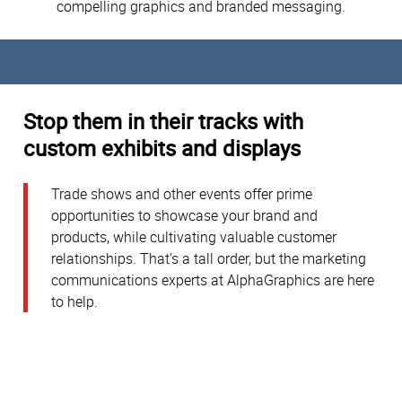
compelling graphics and branded messaging.
Stop them in their tracks with
custom exhibits and displays
Trade shows and other events offer prime
opportunities to showcase your brand and
products, while cultivating valuable customer
relationships. That’s a tall order, but the marketing
communications experts at AlphaGraphics are here
to help.