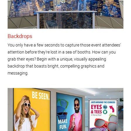
Backdrops
You only have a few seconds to capture those event attendees’
attention before they’re lost in a sea of booths. How can you
grab their eyes? Begin with a unique, visually appealing
backdrop that boasts bright, compelling graphics and
messaging.