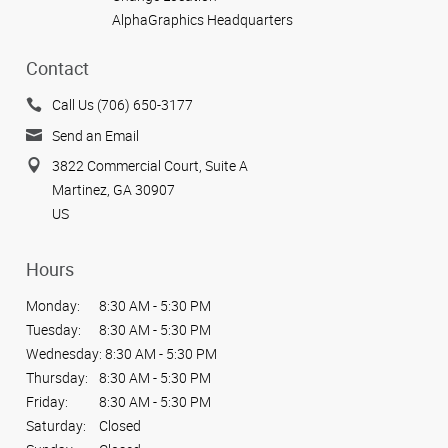
AlphaGraphics Headquarters
Contact
Call Us (706) 650-3177
Send an Email
3822 Commercial Court, Suite A
Martinez, GA 30907
US
Hours
Monday:
8:30 AM - 5:30 PM
Tuesday:
8:30 AM - 5:30 PM
Wednesday:
8:30 AM - 5:30 PM
Thursday:
8:30 AM - 5:30 PM
Friday:
8:30 AM - 5:30 PM
Saturday:
Closed