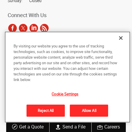
Sunday:
Closed
Connect With Us
By visiting our website you agree to the use of tracking
Under the copyright laws, this documentation may not be copied,
technologies, such as cookies, to improve site functionality,
photocopied, reproduced, translated, or reduced to any electronic medium or
personalize website content, analyze web traffic, serve third
machine-readable form, in whole or in part, without the prior written consent
party advertising on our site and on other sites, and record how
of AlphaGraphics, Inc.
you interact with our website. You can adjust how certain
technologies are used on our site through the cookies settings
Copyright © 2025 AlphaGraphics International Headquarters. All rights
link below.
reserved
3822 Commercial Court, Suite A
,
Martinez
,
Georgia
30907
US
Cookie Settings
Back to Top
Reject All
Allow All
Privacy Policy
Do Not Sell My Personal Information
Get a Quote
Send a File
Careers