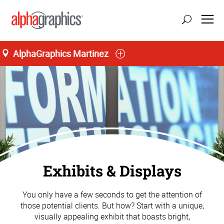
AlphaGraphics Martinez
Exhibits & Displays
You only have a few seconds to get the attention of
those potential clients. But how? Start with a unique,
visually appealing exhibit that boasts bright,