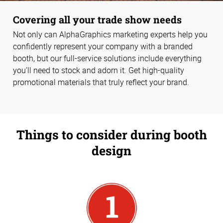
Covering all your trade show needs
Not only can AlphaGraphics marketing experts help you
confidently represent your company with a branded
booth, but our full-service solutions include everything
you’ll need to stock and adorn it. Get high-quality
promotional materials that truly reflect your brand.
Things to consider during booth
design