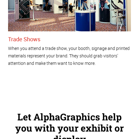
Trade Shows
When you attend a trade show, your booth, signage and printed
materials represent your brand. They should grab visitors’
attention and make them want to know more.
Let AlphaGraphics help
you with your exhibit or