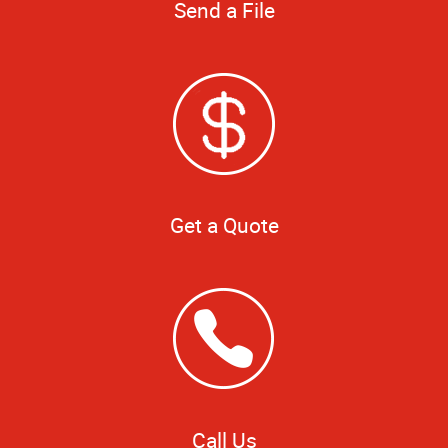
Send a File
Get a Quote
Call Us