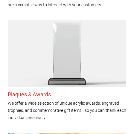
are a versatile way to interact with your customers.
Plaques & Awards
We offer a wide selection of unique acrylic awards, engraved
trophies, and commemorative gift items—so you can thank each
individual personally.