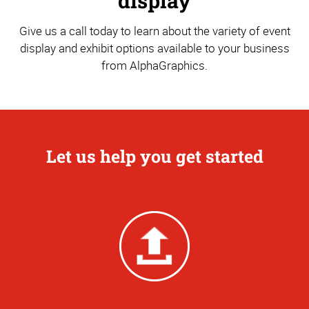
display
Give us a call today to learn about the variety of event
display and exhibit options available to your business
from AlphaGraphics.
Let us help you get started