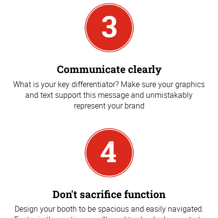
Communicate clearly
What is your key differentiator? Make sure your graphics
and text support this message and unmistakably
represent your brand
Don't sacrifice function
Design your booth to be spacious and easily navigated.