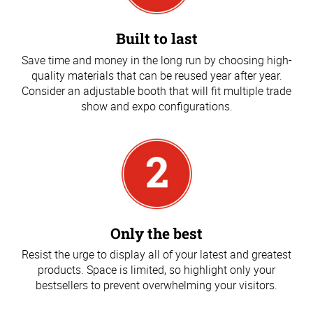
Built to last
Save time and money in the long run by choosing high-
quality materials that can be reused year after year.
Consider an adjustable booth that will fit multiple trade
show and expo configurations.
Only the best
Resist the urge to display all of your latest and greatest
products. Space is limited, so highlight only your
bestsellers to prevent overwhelming your visitors.