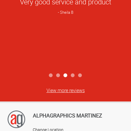
Very good service and product
Rating
Sheila B
View more reviews
ALPHAGRAPHICS MARTINEZ
Change Location