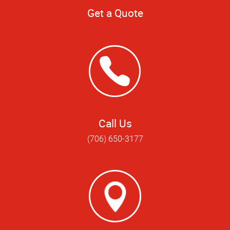
Get a Quote
Call Us
(706) 650-3177