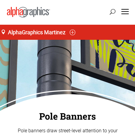
AlphaGraphics Martinez
Pole Banners
Pole banners draw street-level attention to your