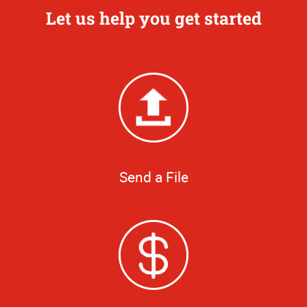
Let us help you get started
Send a File