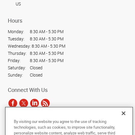
US
Hours
Monday:
8:30 AM - 5:30 PM
Tuesday:
8:30 AM - 5:30 PM
Wednesday:
8:30 AM - 5:30 PM
Thursday:
8:30 AM - 5:30 PM
Friday:
8:30 AM - 5:30 PM
Saturday:
Closed
Sunday:
Closed
Connect With Us
By visiting our website you agree to the use of tracking
Under the copyright laws, this documentation may not be copied,
technologies, such as cookies, to improve site functionality,
photocopied, reproduced, translated, or reduced to any electronic medium or
personalize website content, analyze web traffic, serve third
machine-readable form, in whole or in part, without the prior written consent