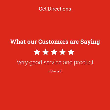
Get Directions
What our Customers are Saying
5
Star
Very good service and product
Rating
Sheila B