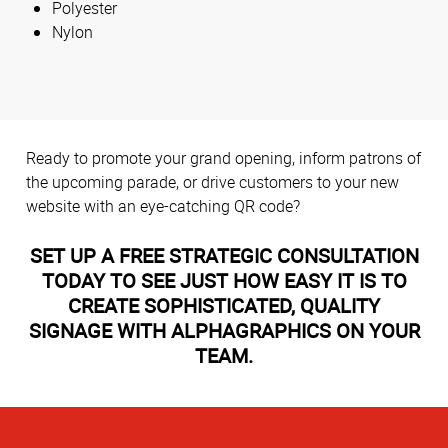
Polyester
Nylon
Ready to promote your grand opening, inform patrons of
the upcoming parade, or drive customers to your new
website with an eye-catching QR code?
SET UP A FREE STRATEGIC CONSULTATION
TODAY TO SEE JUST HOW EASY IT IS TO
CREATE SOPHISTICATED, QUALITY
SIGNAGE WITH ALPHAGRAPHICS ON YOUR
TEAM.