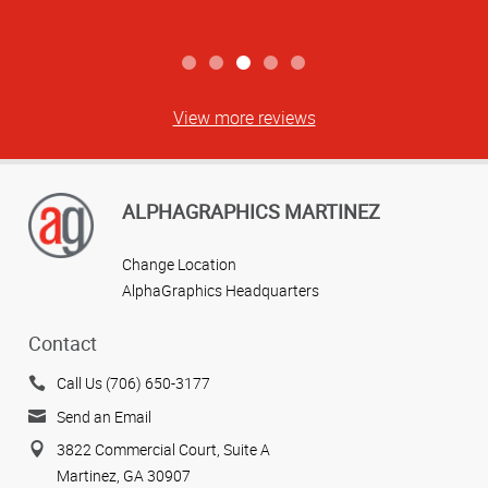
View more reviews
ALPHAGRAPHICS MARTINEZ
Change Location
AlphaGraphics Headquarters
Contact
Call Us (706) 650-3177
Send an Email
3822 Commercial Court, Suite A
Martinez, GA 30907