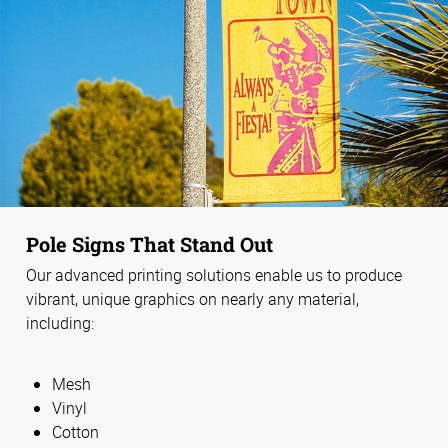
Pole Signs That Stand Out
Our advanced printing solutions enable us to produce
vibrant, unique graphics on nearly any material,
including:
Mesh
Vinyl
Cotton