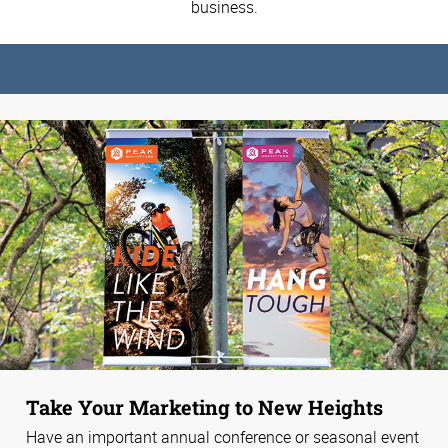
business.
Take Your Marketing to New Heights
Have an important annual conference or seasonal event