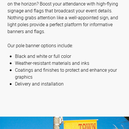
on the horizon? Boost your attendance with high-flying
signage and flags that broadcast your event details.
Nothing grabs attention like a well-appointed sign, and
light poles provide a perfect platform for informative
banners and flags.
Our pole banner options include:
Black and white or full color
Weather-resistant materials and inks
Coatings and finishes to protect and enhance your
graphics
Delivery and installation