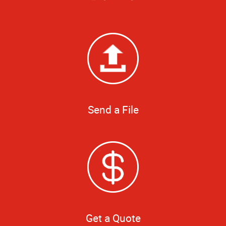
Send a File
Get a Quote