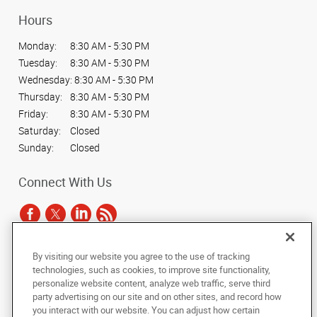
Hours
Monday:
8:30 AM - 5:30 PM
Tuesday:
8:30 AM - 5:30 PM
Wednesday:
8:30 AM - 5:30 PM
Thursday:
8:30 AM - 5:30 PM
Friday:
8:30 AM - 5:30 PM
Saturday:
Closed
Sunday:
Closed
Connect With Us
By visiting our website you agree to the use of tracking
Under the copyright laws, this documentation may not be copied,
technologies, such as cookies, to improve site functionality,
photocopied, reproduced, translated, or reduced to any electronic medium or
personalize website content, analyze web traffic, serve third
machine-readable form, in whole or in part, without the prior written consent
party advertising on our site and on other sites, and record how
of AlphaGraphics, Inc.
you interact with our website. You can adjust how certain