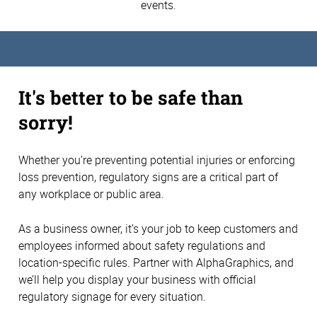
events.
It's better to be safe than
sorry!
Whether you’re preventing potential injuries or enforcing
loss prevention, regulatory signs are a critical part of
any workplace or public area.
As a business owner, it’s your job to keep customers and
employees informed about safety regulations and
location-specific rules. Partner with AlphaGraphics, and
we’ll help you display your business with official
regulatory signage for every situation.