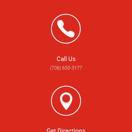
Call Us
(706) 650-3177
Get Directions