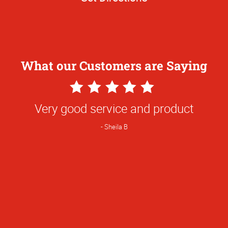
What our Customers are Saying
5
Star
Very good service and product
Rating
Sheila B