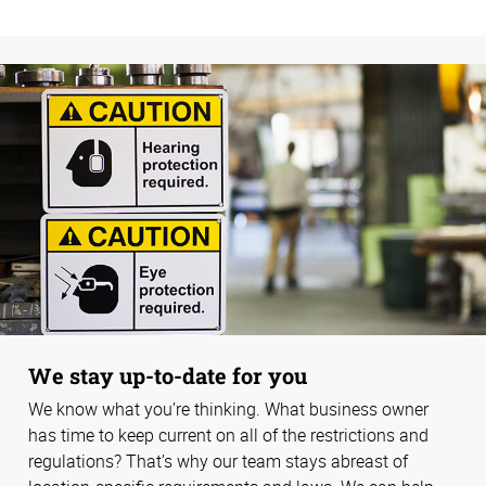
We stay up-to-date for you
We know what you’re thinking. What business owner
has time to keep current on all of the restrictions and
regulations? That’s why our team stays abreast of