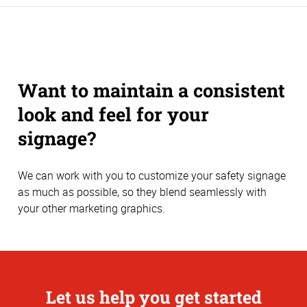
Want to maintain a consistent
look and feel for your
signage?
We can work with you to customize your safety signage
as much as possible, so they blend seamlessly with
your other marketing graphics.
Let us help you get started