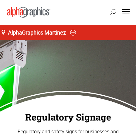
AlphaGraphics Martinez
Regulatory Signage
Regulatory and safety signs for businesses and