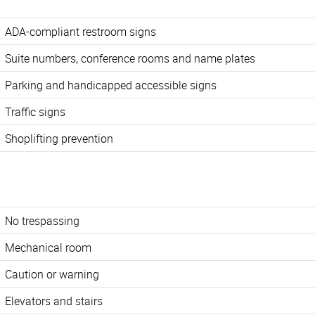
ADA-compliant restroom signs
Suite numbers, conference rooms and name plates
Parking and handicapped accessible signs
Traffic signs
Shoplifting prevention
No trespassing
Mechanical room
Caution or warning
Elevators and stairs