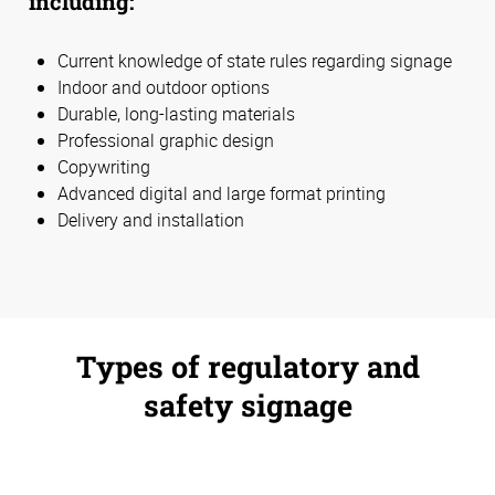
including:
Current knowledge of state rules regarding signage
Indoor and outdoor options
Durable, long-lasting materials
Professional graphic design
Copywriting
Advanced digital and large format printing
Delivery and installation
Types of regulatory and
safety signage