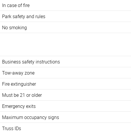
In case of fire
Park safety and rules
No smoking
Business safety instructions
Tow-away zone
Fire extinguisher
Must be 21 or older
Emergency exits
Maximum occupancy signs
Truss IDs