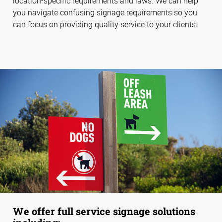
location-specific requirements and laws. We can help
you navigate confusing signage requirements so you
can focus on providing quality service to your clients.
We offer full service signage solutions