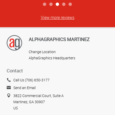
View more reviews
ALPHAGRAPHICS MARTINEZ
Change Location
AlphaGraphics Headquarters
Contact
Call Us (706) 650-3177
Send an Email
3822 Commercial Court, Suite A
Martinez, GA 30907
US