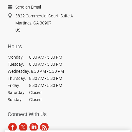
Send an Email
3822 Commercial Court, Suite A
Martinez, GA 30907
US
Hours
Monday:
8:30 AM - 5:30 PM
Tuesday:
8:30 AM - 5:30 PM
Wednesday:
8:30 AM - 5:30 PM
Thursday:
8:30 AM - 5:30 PM
Friday:
8:30 AM - 5:30 PM
Saturday:
Closed
Sunday:
Closed
Connect With Us