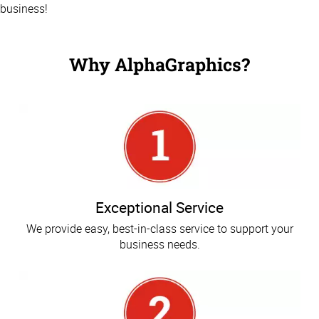
business!
Why AlphaGraphics?
Exceptional Service
We provide easy, best-in-class service to support your
business needs.