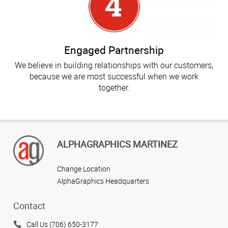
Engaged Partnership
We believe in building relationships with our customers,
because we are most successful when we work
together.
ALPHAGRAPHICS MARTINEZ
Change Location
AlphaGraphics Headquarters
Contact
Call Us (706) 650-3177