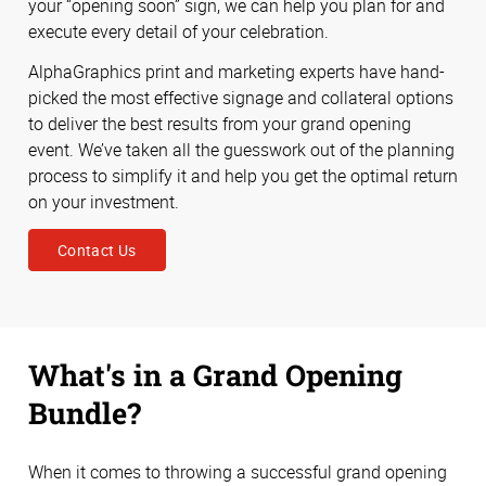
your “opening soon” sign, we can help you plan for and
execute every detail of your celebration.
AlphaGraphics print and marketing experts have hand-
picked the most effective signage and collateral options
to deliver the best results from your grand opening
event. We’ve taken all the guesswork out of the planning
process to simplify it and help you get the optimal return
on your investment.
Contact Us
What's in a Grand Opening
Bundle?
When it comes to throwing a successful grand opening