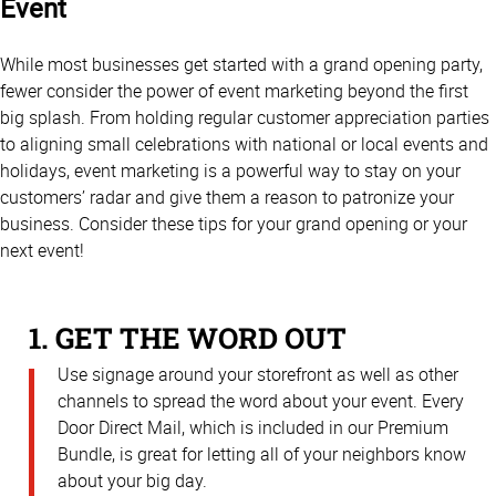
Event
While most businesses get started with a grand opening party,
fewer consider the power of event marketing beyond the first
big splash. From holding regular customer appreciation parties
to aligning small celebrations with national or local events and
holidays, event marketing is a powerful way to stay on your
customers’ radar and give them a reason to patronize your
business. Consider these tips for your grand opening or your
next event!
1. GET THE WORD OUT
Use signage around your storefront as well as other
channels to spread the word about your event. Every
Door Direct Mail, which is included in our Premium
Bundle, is great for letting all of your neighbors know
about your big day.