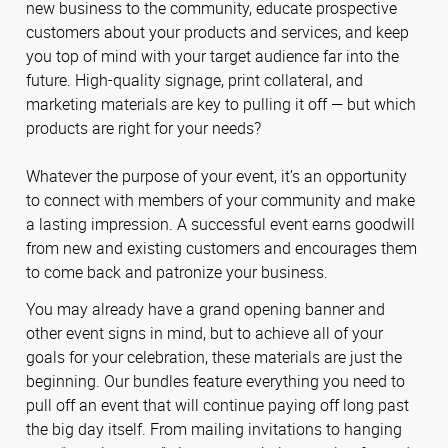
new business to the community, educate prospective
customers about your products and services, and keep
you top of mind with your target audience far into the
future. High-quality signage, print collateral, and
marketing materials are key to pulling it off — but which
products are right for your needs?
Whatever the purpose of your event, it’s an opportunity
to connect with members of your community and make
a lasting impression. A successful event earns goodwill
from new and existing customers and encourages them
to come back and patronize your business.
You may already have a grand opening banner and
other event signs in mind, but to achieve all of your
goals for your celebration, these materials are just the
beginning. Our bundles feature everything you need to
pull off an event that will continue paying off long past
the big day itself. From mailing invitations to hanging