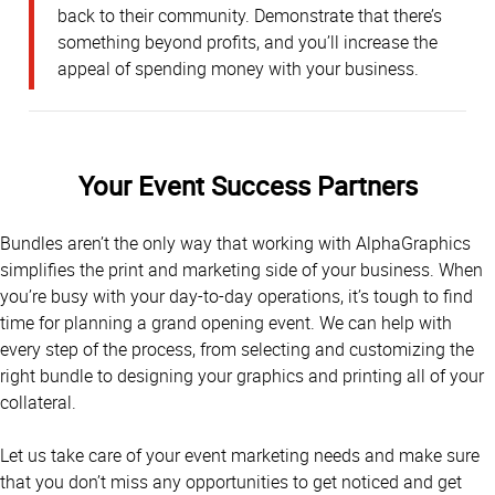
back to their community. Demonstrate that there’s
something beyond profits, and you’ll increase the
appeal of spending money with your business.
Your Event Success Partners
Bundles aren’t the only way that working with AlphaGraphics
simplifies the print and marketing side of your business. When
you’re busy with your day-to-day operations, it’s tough to find
time for planning a grand opening event. We can help with
every step of the process, from selecting and customizing the
right bundle to designing your graphics and printing all of your
collateral.
Let us take care of your event marketing needs and make sure
that you don’t miss any opportunities to get noticed and get