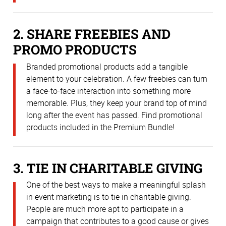
2. SHARE FREEBIES AND
PROMO PRODUCTS
Branded promotional products add a tangible
element to your celebration. A few freebies can turn
a face-to-face interaction into something more
memorable. Plus, they keep your brand top of mind
long after the event has passed. Find promotional
products included in the Premium Bundle!
3. TIE IN CHARITABLE GIVING
One of the best ways to make a meaningful splash
in event marketing is to tie in charitable giving.
People are much more apt to participate in a
campaign that contributes to a good cause or gives