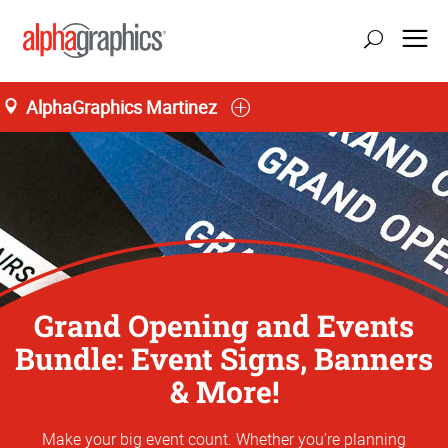
AlphaGraphics Martinez
Grand Opening and Events
Bundle: Event Signs, Banners
& More!
Make your big event count. Whether you’re planning