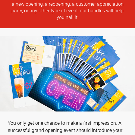
a new opening, a reopening, a customer appreciation
party, or any other type of event, our bundles will help
you nail it.
You only get one chance to make a first impression. A
successful grand opening event should introduce your