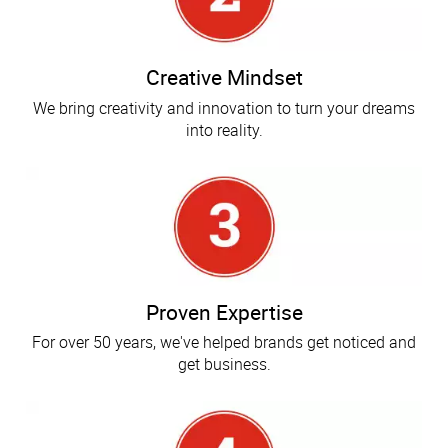
Creative Mindset
We bring creativity and innovation to turn your dreams
into reality.
Proven Expertise
For over 50 years, we've helped brands get noticed and
get business.