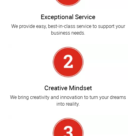
Exceptional Service
We provide easy, best-in-class service to support your
business needs.
Creative Mindset
We bring creativity and innovation to turn your dreams
into reality.