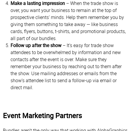
Make a lasting impression
– When the trade show is
over, you want your business to remain at the top of
prospective clients’ minds. Help them remember you by
giving them something to take away — like business
cards, flyers, buttons, t-shirts, and promotional products,
all part of our bundles.
Follow up after the show
– It’s easy for trade show
attendees to be overwhelmed by information and new
contacts after the event is over. Make sure they
remember your business by reaching out to them after
the show. Use mailing addresses or emails from the
show’s attendee list to send a follow-up via email or
direct mail.
Event Marketing Partners
Bundles aren’t the only way that working with AlphaGraphics