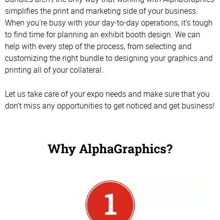
simplifies the print and marketing side of your business.
When you’re busy with your day-to-day operations, it’s tough
to find time for planning an exhibit booth design. We can
help with every step of the process, from selecting and
customizing the right bundle to designing your graphics and
printing all of your collateral.
Let us take care of your expo needs and make sure that you
don’t miss any opportunities to get noticed and get business!
Why AlphaGraphics?