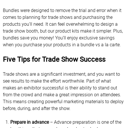
Bundles were designed to remove the trial and error when it
comes to planning for trade shows and purchasing the
products you’ll need. It can feel overwhelming to design a
trade show booth, but our product kits make it simpler. Plus,
bundles save you money! You’ll enjoy exclusive savings
when you purchase your products in a bundle vs a la carte.
Five Tips for Trade Show Success
Trade shows are a significant investment, and you want to
see results to make the effort worthwhile. Part of what
makes an exhibitor successful is their ability to stand out
from the crowd and make a great impression on attendees.
This means creating powerful marketing materials to deploy
before, during, and after the show.
Prepare in advance
– Advance preparation is one of the