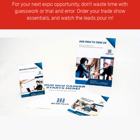
For your next expo opportunity, don’t waste time with
guesswork or trial and error. Order your trade show
essentials, and watch the leads pour in!