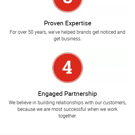
Proven Expertise
For over 50 years, we've helped brands get noticed and
get business.
Engaged Partnership
We believe in building relationships with our customers,
because we are most successful when we work
together.