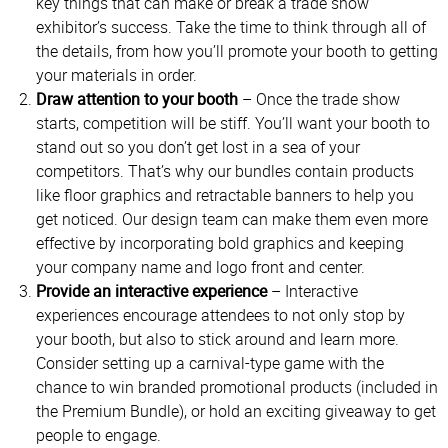
key things that can make or break a trade show
exhibitor’s success. Take the time to think through all of
the details, from how you’ll promote your booth to getting
your materials in order.
Draw attention to your booth
– Once the trade show
starts, competition will be stiff. You’ll want your booth to
stand out so you don’t get lost in a sea of your
competitors. That’s why our bundles contain products
like floor graphics and retractable banners to help you
get noticed. Our design team can make them even more
effective by incorporating bold graphics and keeping
your company name and logo front and center.
Provide an interactive experience
– Interactive
experiences encourage attendees to not only stop by
your booth, but also to stick around and learn more.
Consider setting up a carnival-type game with the
chance to win branded promotional products (included in
the Premium Bundle), or hold an exciting giveaway to get
people to engage.