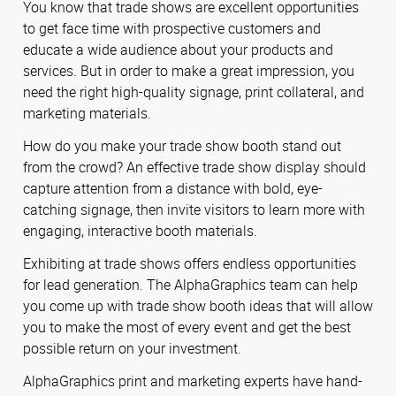
You know that trade shows are excellent opportunities
to get face time with prospective customers and
educate a wide audience about your products and
services. But in order to make a great impression, you
need the right high-quality signage, print collateral, and
marketing materials.
How do you make your trade show booth stand out
from the crowd? An effective trade show display should
capture attention from a distance with bold, eye-
catching signage, then invite visitors to learn more with
engaging, interactive booth materials.
Exhibiting at trade shows offers endless opportunities
for lead generation. The AlphaGraphics team can help
you come up with trade show booth ideas that will allow
you to make the most of every event and get the best
possible return on your investment.
AlphaGraphics print and marketing experts have hand-