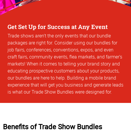
Get Set Up for Success at Any Event
Trade shows aren’t the only events that our bundle
packages are right for. Consider using our bundles for
job fairs, conferences, conventions, expos, and even
craft fairs, community events, flea markets, and farmer’s
markets! When it comes to telling your brand story and
educating prospective customers about your products,
our bundles are here to help. Building a mobile brand
experience that will get you business and generate leads
is what our Trade Show Bundles were designed for.
Benefits of Trade Show Bundles