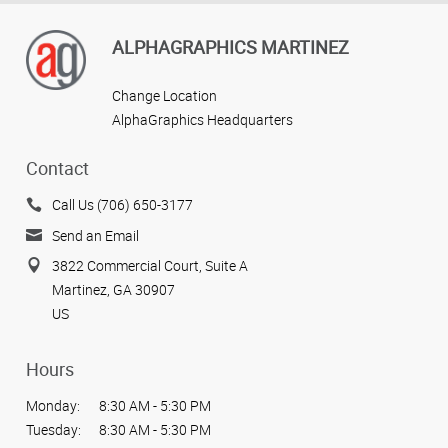
ALPHAGRAPHICS MARTINEZ
Change Location
AlphaGraphics Headquarters
Contact
Call Us (706) 650-3177
Send an Email
3822 Commercial Court, Suite A
Martinez, GA 30907
US
Hours
Monday:
8:30 AM - 5:30 PM
Tuesday:
8:30 AM - 5:30 PM