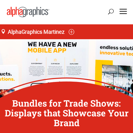
AlphaGraphics Martinez
Bundles for Trade Shows:
Displays that Showcase Your
Brand