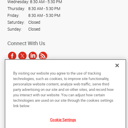
Wednesday:
8:30 AM - 5:30 PM
Thursday:
8:30 AM - 5:30 PM
Friday:
8:30 AM - 5:30 PM
Saturday:
Closed
Sunday:
Closed
Connect With Us
By visiting our website you agree to the use of tracking
Under the copyright laws, this documentation may not be copied,
technologies, such as cookies, to improve site functionality,
photocopied, reproduced, translated, or reduced to any electronic medium or
personalize website content, analyze web traffic, serve third
machine-readable form, in whole or in part, without the prior written consent
party advertising on our site and on other sites, and record how
of AlphaGraphics, Inc.
you interact with our website. You can adjust how certain
technologies are used on our site through the cookies settings
Copyright © 2025 AlphaGraphics International Headquarters. All rights
link below.
reserved
3822 Commercial Court, Suite A
,
Martinez
,
Georgia
30907
US
Cookie Settings