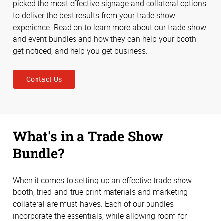
picked the most effective signage and collateral options
to deliver the best results from your trade show
experience. Read on to learn more about our trade show
and event bundles and how they can help your booth
get noticed, and help you get business.
Contact Us
What's in a Trade Show
Bundle?
When it comes to setting up an effective trade show
booth, tried-and-true print materials and marketing
collateral are must-haves. Each of our bundles
incorporate the essentials, while allowing room for