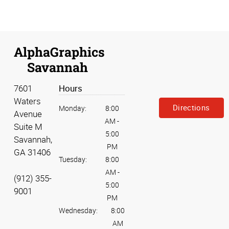
AlphaGraphics
Savannah
7601
Hours
Waters
Directions
Monday:
8:00
Avenue
AM
-
Suite M
5:00
Savannah,
PM
GA 31406
Tuesday:
8:00
AM
-
(912) 355-
5:00
9001
PM
Wednesday:
8:00
AM