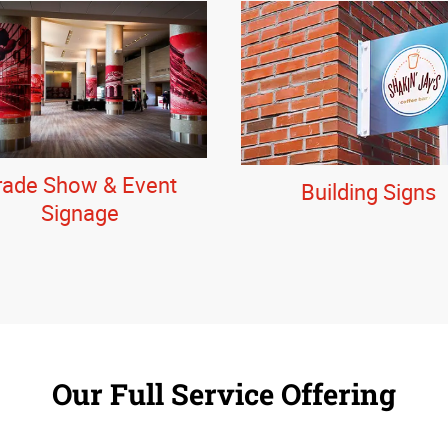
rade Show & Event
Building Signs
Signage
Our Full Service Offering