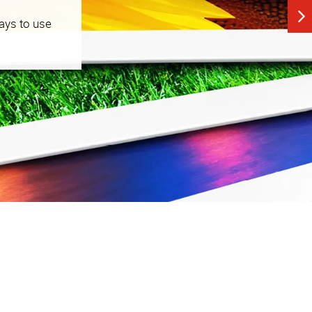
ays to use