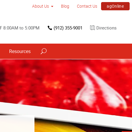
agOnline
About Us
Blog
Contact Us
F 8:00AM to 5:00PM
(912) 355-9001
Directions
Resources
s
ned into a
h signs.