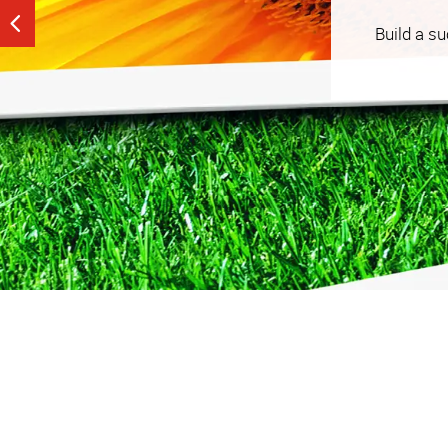
See our tailored, strategy-driven tactics that help
Build a s
budget that works for you.