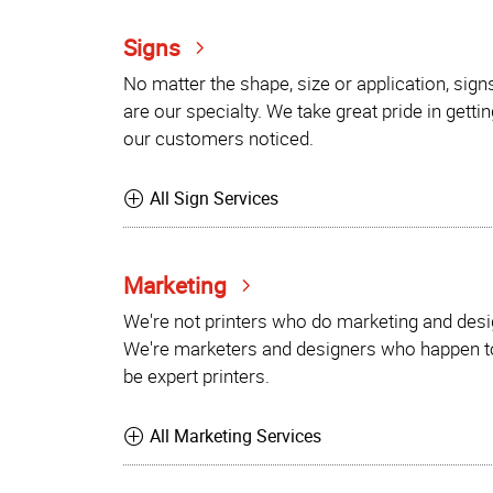
Signs
No matter the shape, size or application, sign
are our specialty. We take great pride in gettin
our customers noticed.
All Sign Services
Marketing
We're not printers who do marketing and desi
We're marketers and designers who happen t
be expert printers.
All Marketing Services