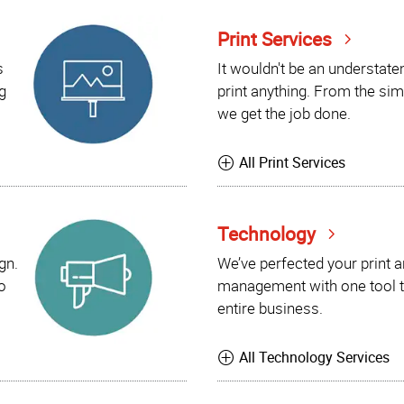
Print Services
s
It wouldn't be an understat
g
print anything. From the sim
we get the job done.
All Print Services
Technology
gn.
We’ve perfected your print 
o
management with one tool t
entire business.
All Technology Services