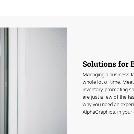
Solutions for 
Managing a business take
whole lot of time. Meet
inventory, promoting s
are just a few of the ta
why you need an experi
AlphaGraphics, in your 