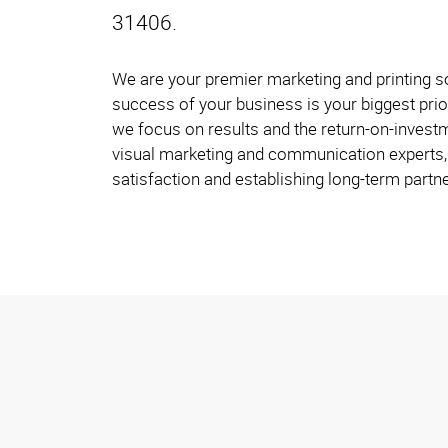
31406.
We are your premier marketing and printing s
success of your business is your biggest prio
we focus on results and the return-on-investm
visual marketing and communication experts, 
satisfaction and establishing long-term partne