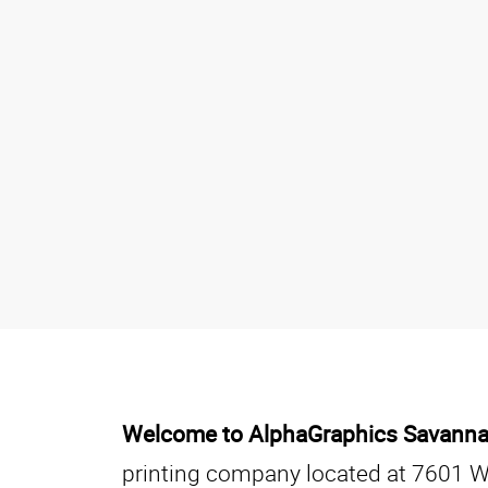
Welcome to AlphaGraphics Savann
printing company located at 7601 