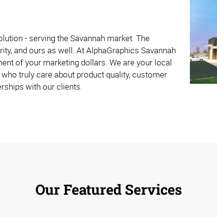
olution - serving the Savannah market. The
rity, and ours as well. At AlphaGraphics Savannah
ent of your marketing dollars. We are your local
who truly care about product quality, customer
rships with our clients.
Our Featured Services