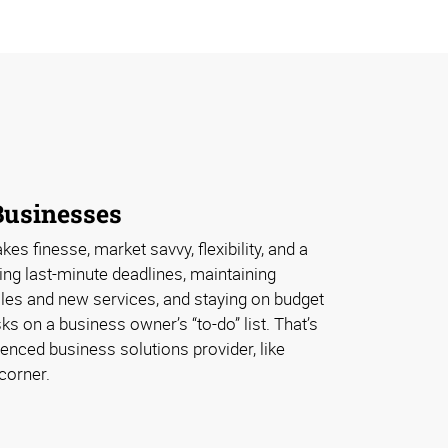
Businesses
s finesse, market savvy, flexibility, and a
ing last-minute deadlines, maintaining
ales and new services, and staying on budget
sks on a business owner’s “to-do” list. That’s
enced business solutions provider, like
corner.