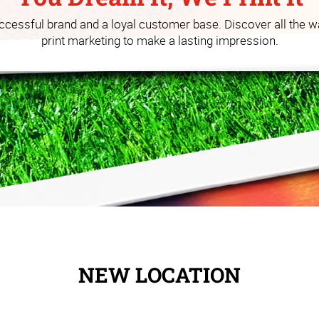
 you build your business at a
uccessful brand and a loyal customer base. Discover all the w
print marketing to make a lasting impression.
NEW LOCATION