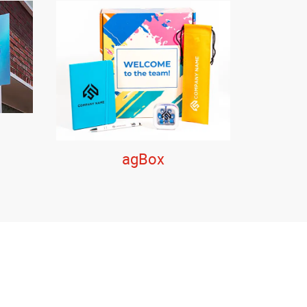
agBox