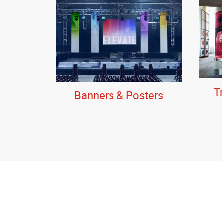
T
Banners & Posters