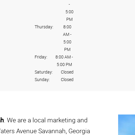
-
5:00
PM
Thursday:
8:00
AM
-
5:00
PM
Friday:
8:00 AM
-
5:00 PM
Saturday:
Closed
Sunday:
Closed
ah
. We are a local marketing and
Waters Avenue Savannah, Georgia