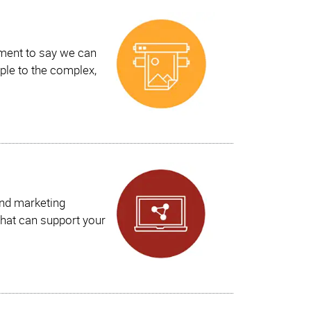
ement to say we can
ple to the complex,
and marketing
hat can support your