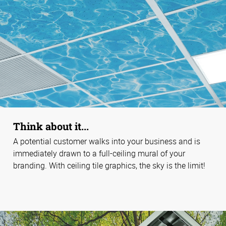
Think about it...
A potential customer walks into your business and is
immediately drawn to a full-ceiling mural of your
branding. With ceiling tile graphics, the sky is the limit!