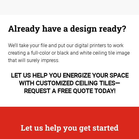
Already have a design ready?
We’ll take your file and put our digital printers to work
creating a full-color or black and white ceiling tile image
that will surely impress.
LET US HELP YOU ENERGIZE YOUR SPACE
WITH CUSTOMIZED CEILING TILES—
REQUEST A FREE QUOTE TODAY!
Let us help you get started