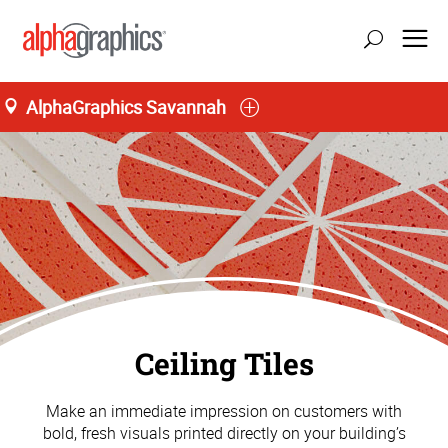
AlphaGraphics Savannah
Ceiling Tiles
Make an immediate impression on customers with
bold, fresh visuals printed directly on your building’s