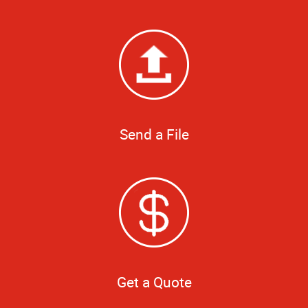
Send a File
Get a Quote