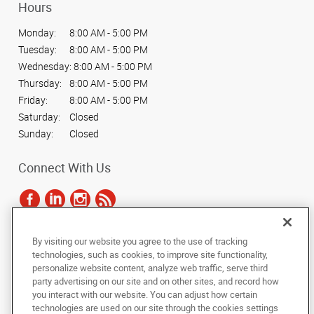
Hours
Monday:
8:00 AM - 5:00 PM
Tuesday:
8:00 AM - 5:00 PM
Wednesday:
8:00 AM - 5:00 PM
Thursday:
8:00 AM - 5:00 PM
Friday:
8:00 AM - 5:00 PM
Saturday:
Closed
Sunday:
Closed
Connect With Us
By visiting our website you agree to the use of tracking
Under the copyright laws, this documentation may not be copied,
technologies, such as cookies, to improve site functionality,
photocopied, reproduced, translated, or reduced to any electronic medium or
personalize website content, analyze web traffic, serve third
machine-readable form, in whole or in part, without the prior written consent
party advertising on our site and on other sites, and record how
of AlphaGraphics, Inc.
you interact with our website. You can adjust how certain
technologies are used on our site through the cookies settings
Copyright © 2025 AlphaGraphics International Headquarters. All rights