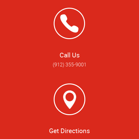
Call Us
(912) 355-9001
Get Directions