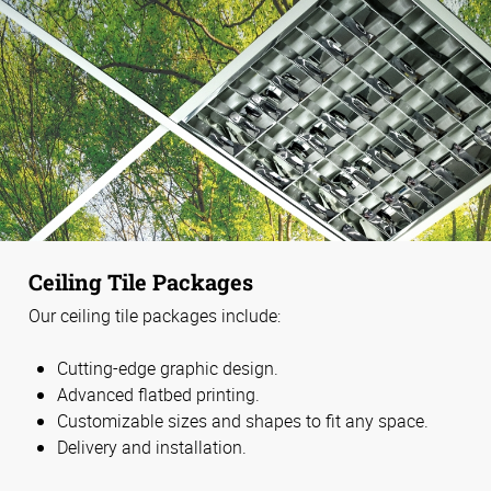
Ceiling Tile Packages
Our ceiling tile packages include:
Cutting-edge graphic design.
Advanced flatbed printing.
Customizable sizes and shapes to fit any space.
Delivery and installation.