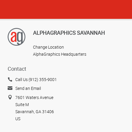
ALPHAGRAPHICS SAVANNAH
Change Location
AlphaGraphics Headquarters
Contact
Call Us (912) 355-9001
Send an Email
7601 Waters Avenue
Suite M
Savannah, GA 31406
US