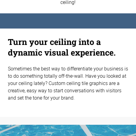
ceiling!
Turn your ceiling into a
dynamic visual experience.
Sometimes the best way to differentiate your business is
to do something totally off-the-wall. Have you looked at
your ceiling lately? Custom ceiling tile graphics are a
creative, easy way to start conversations with visitors
and set the tone for your brand.