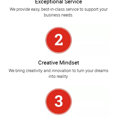
Exceptional Service
We provide easy, best-in-class service to support your
business needs.
Creative Mindset
We bring creativity and innovation to turn your dreams
into reality.