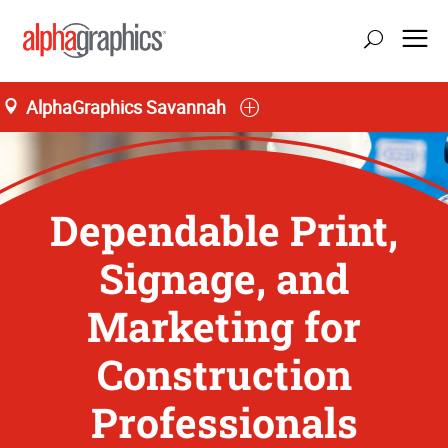
AlphaGraphics Savannah
Dependable Print,
Signage, and
Marketing for
Construction
Professionals