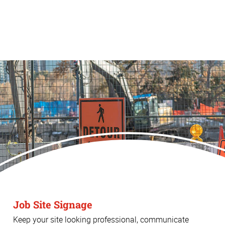
Job Site Signage
Keep your site looking professional, communicate