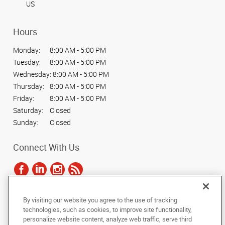
US
Hours
Monday:
8:00 AM - 5:00 PM
Tuesday:
8:00 AM - 5:00 PM
Wednesday:
8:00 AM - 5:00 PM
Thursday:
8:00 AM - 5:00 PM
Friday:
8:00 AM - 5:00 PM
Saturday:
Closed
Sunday:
Closed
Connect With Us
By visiting our website you agree to the use of tracking
Under the copyright laws, this documentation may not be copied,
technologies, such as cookies, to improve site functionality,
photocopied, reproduced, translated, or reduced to any electronic medium or
personalize website content, analyze web traffic, serve third
machine-readable form, in whole or in part, without the prior written consent