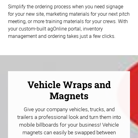
Simplify the ordering process when you need signage
for your new site, marketing materials for your next pitch
meeting, or more training materials for your crews. With
your custom-built agOnline portal, inventory
management and ordering takes just a few clicks.
Vehicle Wraps and
Magnets
Give your company vehicles, trucks, and
trailers a professional look and turn them into
mobile billboards for your business! Vehicle
magnets can easily be swapped between