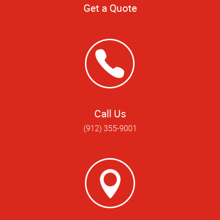
Get a Quote
Call Us
(912) 355-9001