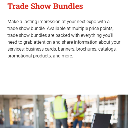
Trade Show Bundles
Make a lasting impression at your next expo with a
trade show bundle. Available at multiple price points,
trade show bundles are packed with everything you’ll
need to grab attention and share information about your
services: business cards, banners, brochures, catalogs,
promotional products, and more.