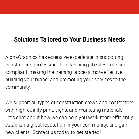
Solutions Tailored to Your Business Needs
AlphaGraphics has extensive experience in supporting
construction professionals in keeping job sites safe and
compliant, making the training process more effective,
building your brand, and promoting your services to the
community.
We support all types of construction crews and contractors
with high-quality print, signs, and marketing materials.
Let’s chat about how we can help you work more efficiently,
establish a great reputation in your community, and gain
new clients. Contact us today to get started!