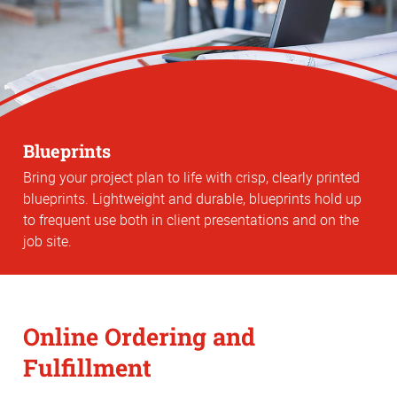
Blueprints
Bring your project plan to life with crisp, clearly printed
blueprints. Lightweight and durable, blueprints hold up
to frequent use both in client presentations and on the
job site.
Online Ordering and
Fulfillment