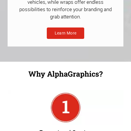
vehicles, while wraps offer endless
possibilities to reinforce your branding and
grab attention.
Learn More
Why AlphaGraphics?