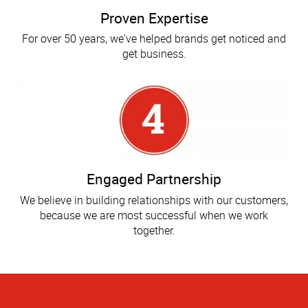
Proven Expertise
For over 50 years, we've helped brands get noticed and
get business.
Engaged Partnership
We believe in building relationships with our customers,
because we are most successful when we work
together.