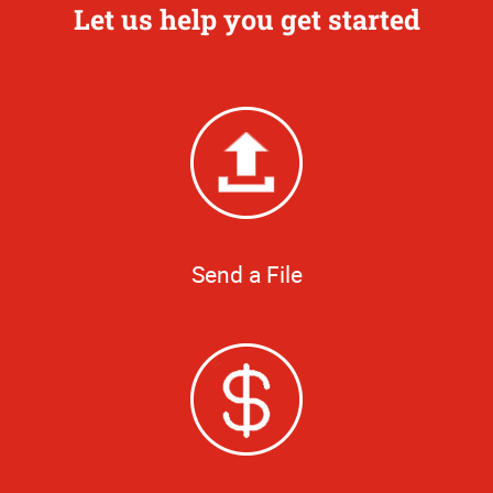
Let us help you get started
Send a File