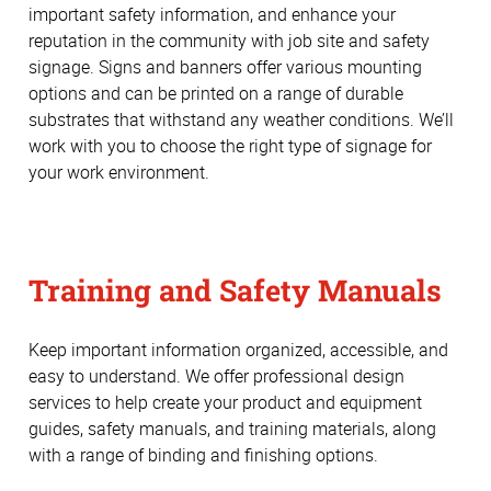
important safety information, and enhance your
reputation in the community with job site and safety
signage. Signs and banners offer various mounting
options and can be printed on a range of durable
substrates that withstand any weather conditions. We’ll
work with you to choose the right type of signage for
your work environment.
Training and Safety Manuals
Keep important information organized, accessible, and
easy to understand. We offer professional design
services to help create your product and equipment
guides, safety manuals, and training materials, along
with a range of binding and finishing options.