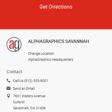
Get Directions
ALPHAGRAPHICS SAVANNAH
Change Location
AlphaGraphics Headquarters
Contact
Call Us (912) 355-9001
Send an Email
7601 Waters Avenue
Suite M
Savannah, GA 31406