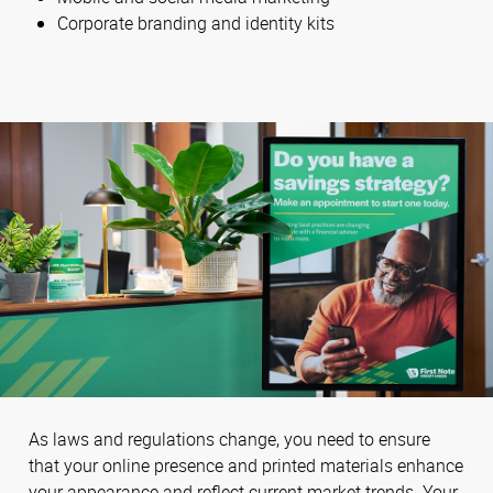
Corporate branding and identity kits
As laws and regulations change, you need to ensure
that your online presence and printed materials enhance
your appearance and reflect current market trends. Your