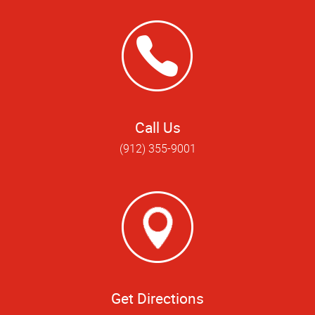
Call Us
(912) 355-9001
Get Directions