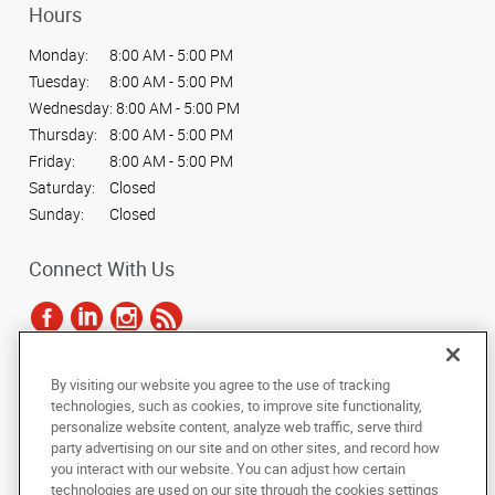
Hours
Monday:
8:00 AM - 5:00 PM
Tuesday:
8:00 AM - 5:00 PM
Wednesday:
8:00 AM - 5:00 PM
Thursday:
8:00 AM - 5:00 PM
Friday:
8:00 AM - 5:00 PM
Saturday:
Closed
Sunday:
Closed
Connect With Us
By visiting our website you agree to the use of tracking
Under the copyright laws, this documentation may not be copied,
technologies, such as cookies, to improve site functionality,
photocopied, reproduced, translated, or reduced to any electronic medium or
personalize website content, analyze web traffic, serve third
machine-readable form, in whole or in part, without the prior written consent
party advertising on our site and on other sites, and record how
of AlphaGraphics, Inc.
you interact with our website. You can adjust how certain
technologies are used on our site through the cookies settings
Copyright © 2025 AlphaGraphics International Headquarters. All rights