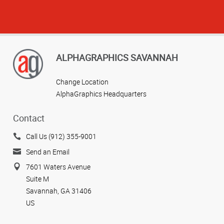
ALPHAGRAPHICS SAVANNAH
Change Location
AlphaGraphics Headquarters
Contact
Call Us (912) 355-9001
Send an Email
7601 Waters Avenue
Suite M
Savannah, GA 31406
US