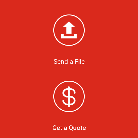
Send a File
Get a Quote