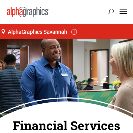
AlphaGraphics Savannah
Financial Services