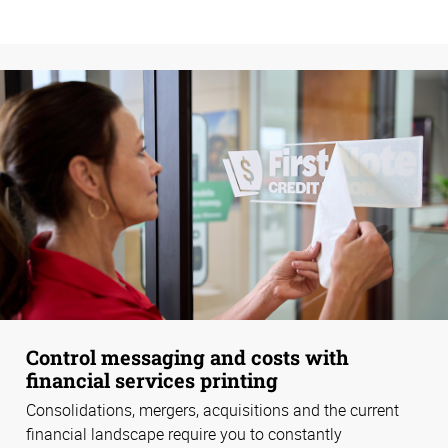
Control messaging and costs with
financial services printing
Consolidations, mergers, acquisitions and the current
financial landscape require you to constantly