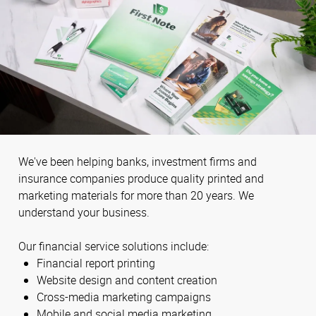
We've been helping banks, investment firms and
insurance companies produce quality printed and
marketing materials for more than 20 years. We
understand your business.
Our financial service solutions include:
Financial report printing
Website design and content creation
Cross-media marketing campaigns
Mobile and social media marketing