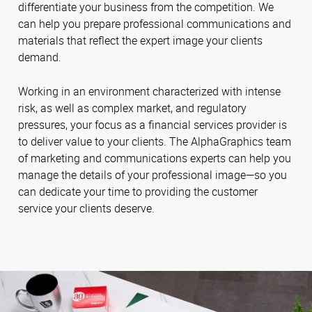
differentiate your business from the competition. We
can help you prepare professional communications and
materials that reflect the expert image your clients
demand.
Working in an environment characterized with intense
risk, as well as complex market, and regulatory
pressures, your focus as a financial services provider is
to deliver value to your clients. The AlphaGraphics team
of marketing and communications experts can help you
manage the details of your professional image—so you
can dedicate your time to providing the customer
service your clients deserve.