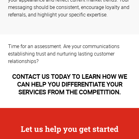
messaging should be consistent, encourage loyalty and
referrals, and highlight your specific expertise.
Time for an assessment. Are your communications
establishing trust and nurturing lasting customer
relationships?
CONTACT US TODAY TO LEARN HOW WE
CAN HELP YOU DIFFERENTIATE YOUR
SERVICES FROM THE COMPETITION.
Let us help you get started