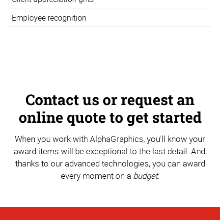
Employee recognition
Contact us or request an
online quote to get started
When you work with AlphaGraphics, you'll know your
award items will be exceptional to the last detail. And,
thanks to our advanced technologies, you can award
every moment on a
budget.