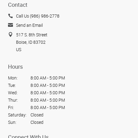
Contact
Call Us (986) 986-2778
Send an Email
517 S. 8th Street
Boise, ID 83702
US
Hours
Mon:
8:00 AM - 5:00 PM
Tue:
8:00 AM - 5:00 PM
Wed:
8:00 AM - 5:00 PM
Thur:
8:00 AM - 5:00 PM
Fri:
8:00 AM - 5:00 PM
Saturday:
Closed
Sun:
Closed
Connect With Us