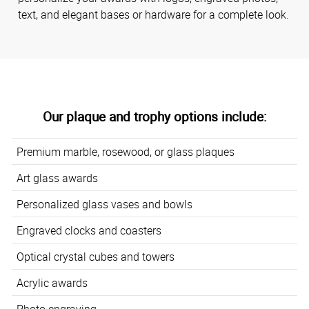
text, and elegant bases or hardware for a complete look.
Our plaque and trophy options include:
Premium marble, rosewood, or glass plaques
Art glass awards
Personalized glass vases and bowls
Engraved clocks and coasters
Optical crystal cubes and towers
Acrylic awards
Photo engraving