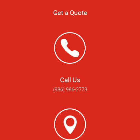
Get a Quote
Call Us
(986) 986-2778