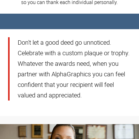
so you can thank each individual personally.
Don't let a good deed go unnoticed.
Celebrate with a custom plaque or trophy.
Whatever the awards need, when you
partner with AlphaGraphics you can feel
confident that your recipient will feel
valued and appreciated.