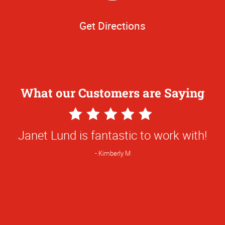
Get Directions
What our Customers are Saying
5
Star
Janet Lund is fantastic to work with!
Rating
Kimberly M