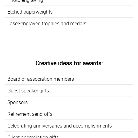
Etched paperweights
Laser-engraved trophies and medals
Creative ideas for awards:
Board or association members
Guest speaker gifts
Sponsors
Retirement send-offs
Celebrating anniversaries and accomplishments
Client appreciation gifts