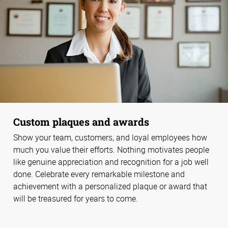
Custom plaques and awards
Show your team, customers, and loyal employees how
much you value their efforts. Nothing motivates people
like genuine appreciation and recognition for a job well
done. Celebrate every remarkable milestone and
achievement with a personalized plaque or award that
will be treasured for years to come.