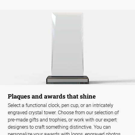
Plaques and awards that shine
Select a functional clock, pen cup, or an intricately
engraved crystal tower. Choose from our selection of
pre-made gifts and trophies, or work with our expert
designers to craft something distinctive. You can
personalize your awards with logos, engraved photos,