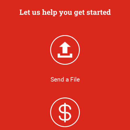
Let us help you get started
Send a File