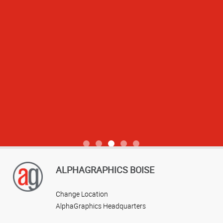
View more reviews
ALPHAGRAPHICS BOISE
Change Location
AlphaGraphics Headquarters