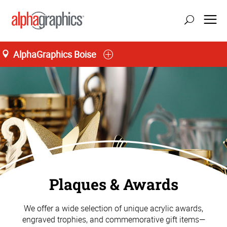
AlphaGraphics Boise
Plaques & Awards
We offer a wide selection of unique acrylic awards,
engraved trophies, and commemorative gift items—