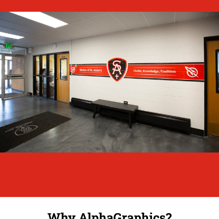
Why AlphaGraphics?