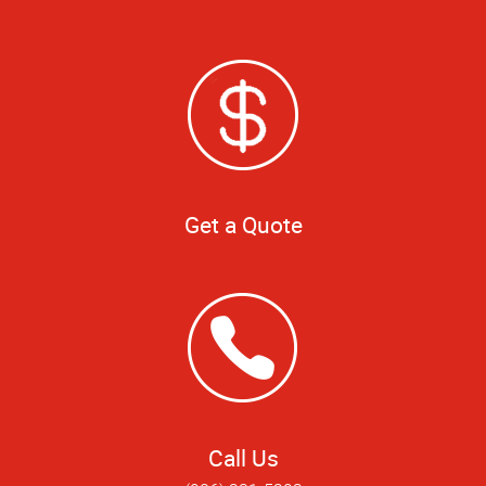
Get a Quote
Call Us