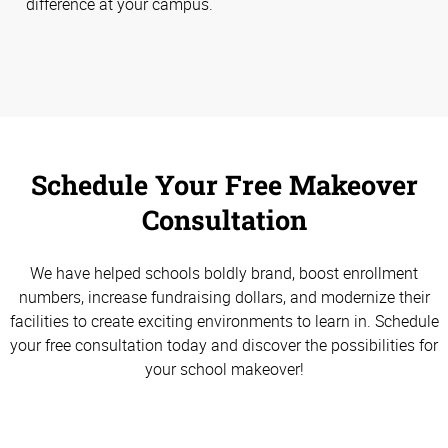
difference at your campus.
Schedule Your Free Makeover
Consultation
We have helped schools boldly brand, boost enrollment
numbers, increase fundraising dollars, and modernize their
facilities to create exciting environments to learn in. Schedule
your free consultation today and discover the possibilities for
your school makeover!