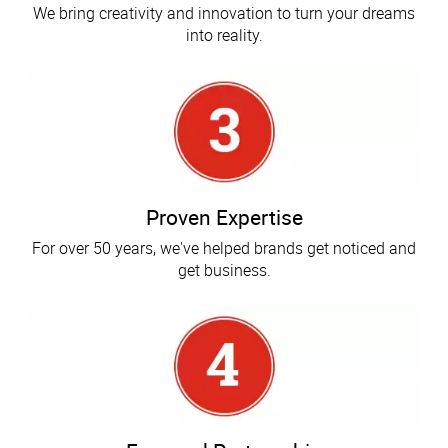
We bring creativity and innovation to turn your dreams
into reality.
Proven Expertise
For over 50 years, we've helped brands get noticed and
get business.