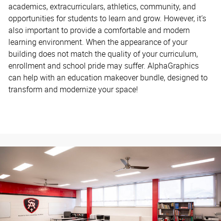
academics, extracurriculars, athletics, community, and
opportunities for students to learn and grow. However, it’s
also important to provide a comfortable and modern
learning environment. When the appearance of your
building does not match the quality of your curriculum,
enrollment and school pride may suffer. AlphaGraphics
can help with an education makeover bundle, designed to
transform and modernize your space!