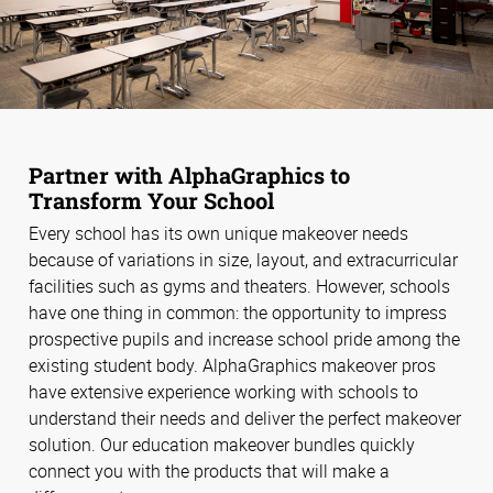
Partner with AlphaGraphics to
Transform Your School
Every school has its own unique makeover needs
because of variations in size, layout, and extracurricular
facilities such as gyms and theaters. However, schools
have one thing in common: the opportunity to impress
prospective pupils and increase school pride among the
existing student body. AlphaGraphics makeover pros
have extensive experience working with schools to
understand their needs and deliver the perfect makeover
solution. Our education makeover bundles quickly
connect you with the products that will make a