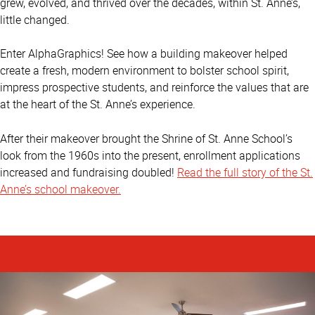
grew, evolved, and thrived over the decades, within St. Anne’s,
little changed.
Enter AlphaGraphics! See how a building makeover helped
create a fresh, modern environment to bolster school spirit,
impress prospective students, and reinforce the values that are
at the heart of the St. Anne’s experience.
After their makeover brought the Shrine of St. Anne School’s
look from the 1960s into the present, enrollment applications
increased and fundraising doubled!
Read the full story of the St.
Anne’s school makeover.