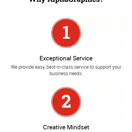
Exceptional Service
We provide easy, best-in-class service to support your
business needs.
Creative Mindset