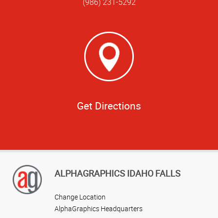
(986) 231-5292
Get Directions
ALPHAGRAPHICS IDAHO FALLS
Change Location
AlphaGraphics Headquarters