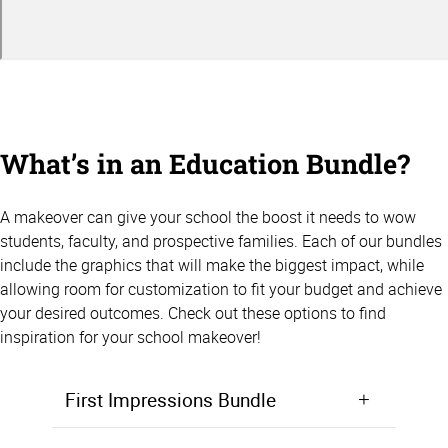
What’s in an Education Bundle?
A makeover can give your school the boost it needs to wow
students, faculty, and prospective families. Each of our bundles
include the graphics that will make the biggest impact, while
allowing room for customization to fit your budget and achieve
your desired outcomes. Check out these options to find
inspiration for your school makeover!
First Impressions Bundle
Make a positive first impression from the moment students walk in the door. Starting at $5,000, the First Impressions Bundle focuses on giving your lobby, entryway, or front office area a makeover that will wow prospective students and families.