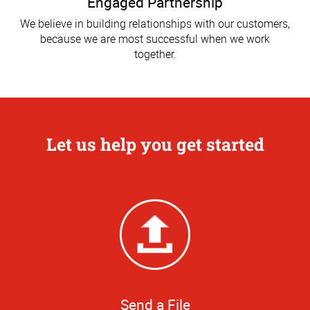
Engaged Partnership
We believe in building relationships with our customers,
because we are most successful when we work
together.
Let us help you get started
Send a File