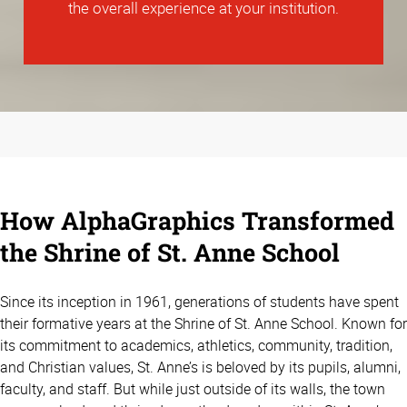
the overall experience at your institution.
How AlphaGraphics Transformed
the Shrine of St. Anne School
Since its inception in 1961, generations of students have spent
their formative years at the Shrine of St. Anne School. Known for
its commitment to academics, athletics, community, tradition,
and Christian values, St. Anne’s is beloved by its pupils, alumni,
faculty, and staff. But while just outside of its walls, the town