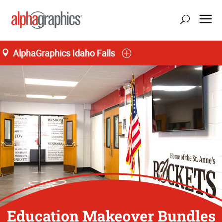
AlphaGraphics Idaho Falls
Education Makeover Bundles