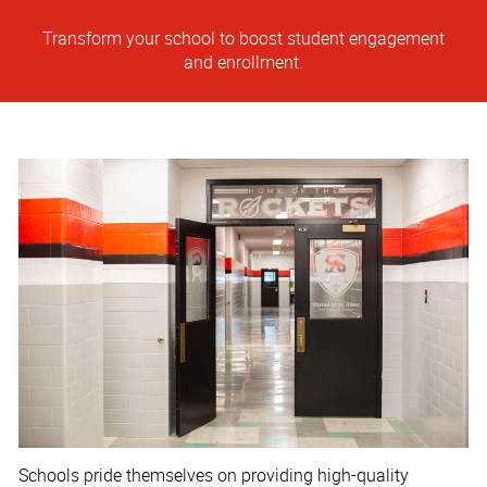
Transform your school to boost student engagement
and enrollment.
Schools pride themselves on providing high-quality