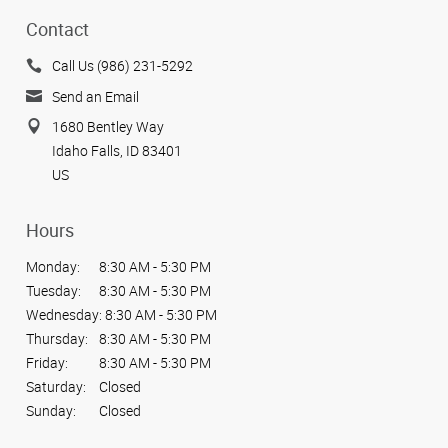
Contact
Call Us (986) 231-5292
Send an Email
1680 Bentley Way
Idaho Falls, ID 83401
US
Hours
Monday:
8:30 AM - 5:30 PM
Tuesday:
8:30 AM - 5:30 PM
Wednesday:
8:30 AM - 5:30 PM
Thursday:
8:30 AM - 5:30 PM
Friday:
8:30 AM - 5:30 PM
Saturday:
Closed
Sunday:
Closed