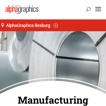
AlphaGraphics Rexburg
Manufacturing