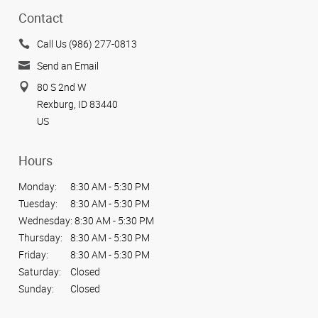
Contact
Call Us (986) 277-0813
Send an Email
80 S 2nd W
Rexburg, ID 83440
US
Hours
Monday:
8:30 AM - 5:30 PM
Tuesday:
8:30 AM - 5:30 PM
Wednesday:
8:30 AM - 5:30 PM
Thursday:
8:30 AM - 5:30 PM
Friday:
8:30 AM - 5:30 PM
Saturday:
Closed
Sunday:
Closed