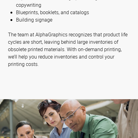
copywriting
Blueprints, booklets, and catalogs
Building signage
The team at AlphaGraphics recognizes that product life
cycles are short, leaving behind large inventories of
obsolete printed materials. With on-demand printing,
we’ll help you reduce inventories and control your
printing costs.