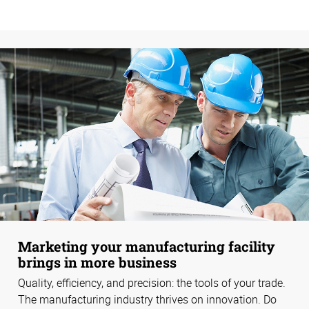
Marketing your manufacturing facility
brings in more business
Quality, efficiency, and precision: the tools of your trade.
The manufacturing industry thrives on innovation. Do