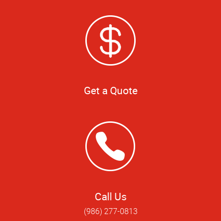
Get a Quote
Call Us
(986) 277-0813