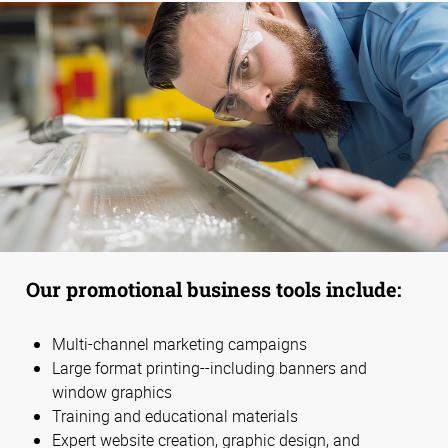
Our promotional business tools include:
Multi-channel marketing campaigns
Large format printing--including banners and
window graphics
Training and educational materials
Expert website creation, graphic design, and