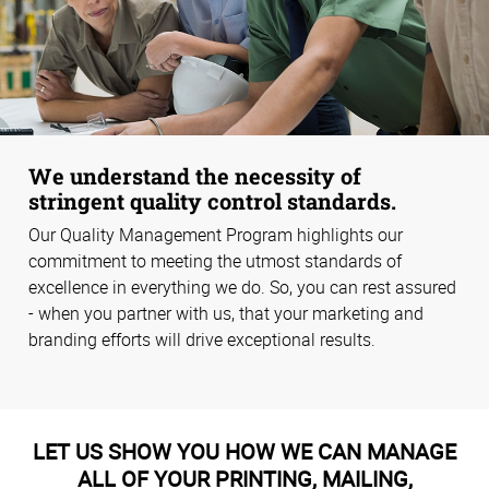
We understand the necessity of
stringent quality control standards.
Our Quality Management Program highlights our
commitment to meeting the utmost standards of
excellence in everything we do. So, you can rest assured
- when you partner with us, that your marketing and
branding efforts will drive exceptional results.
LET US SHOW YOU HOW WE CAN MANAGE
ALL OF YOUR PRINTING, MAILING,