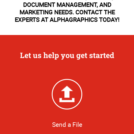
DOCUMENT MANAGEMENT, AND
MARKETING NEEDS. CONTACT THE
EXPERTS AT ALPHAGRAPHICS TODAY!
Let us help you get started
Send a File