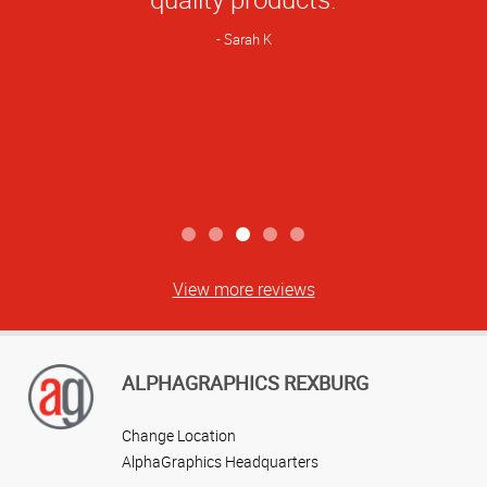
Sarah K
View more reviews
ALPHAGRAPHICS REXBURG
Change Location
AlphaGraphics Headquarters