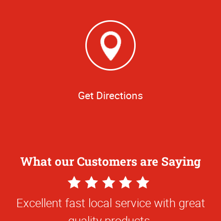
Get Directions
What our Customers are Saying
5
Star
Excellent fast local service with great
Rating
quality products.