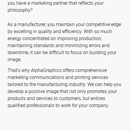
you have a marketing partner that reflects your
philosophy?
As a manufacturer, you maintain your competitive edge
by excelling in quality and efficiency. With so much
energy concentrated on improving production,
maintaining standards and minimizing errors and
downtime, it can be difficult to focus on building your
image.
That’s why AlphaGraphics offers comprehensive
marketing communications and printing services
tailored to the manufacturing industry. We can help you
develop a positive image that not only promotes your
products and services to customers, but entices
qualified professionals to work for your company.