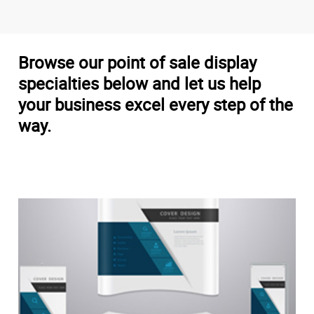
Browse our point of sale display
specialties below and let us help
your business excel every step of the
way.