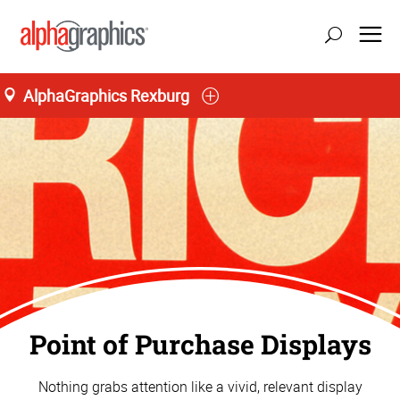
AlphaGraphics Rexburg
Point of Purchase Displays
Nothing grabs attention like a vivid, relevant display