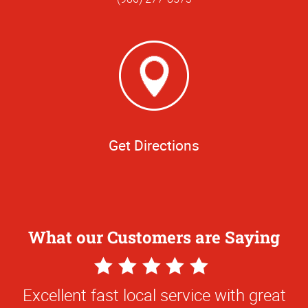
Get Directions
What our Customers are Saying
5
Star
Excellent fast local service with great