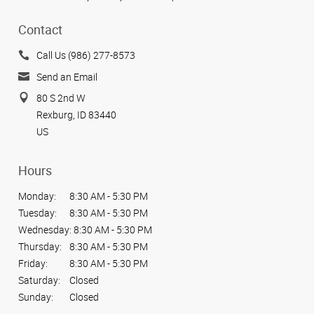
Contact
Call Us (986) 277-8573
Send an Email
80 S 2nd W
Rexburg, ID 83440
US
Hours
Monday:
8:30 AM - 5:30 PM
Tuesday:
8:30 AM - 5:30 PM
Wednesday:
8:30 AM - 5:30 PM
Thursday:
8:30 AM - 5:30 PM
Friday:
8:30 AM - 5:30 PM
Saturday:
Closed
Sunday:
Closed