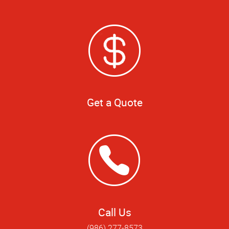
Get a Quote
Call Us
(986) 277-8573