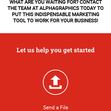
WHAT ARE YOU WAITING FOR? CONTACT
THE TEAM AT ALPHAGRAPHICS TODAY TO
PUT THIS INDISPENSABLE MARKETING
TOOL TO WORK FOR YOUR BUSINESS!
Let us help you get started
Send a File