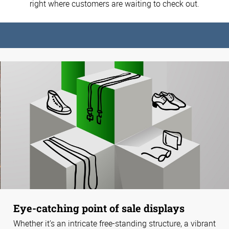
right where customers are waiting to check out.
Eye-catching point of sale displays
Whether it’s an intricate free-standing structure, a vibrant