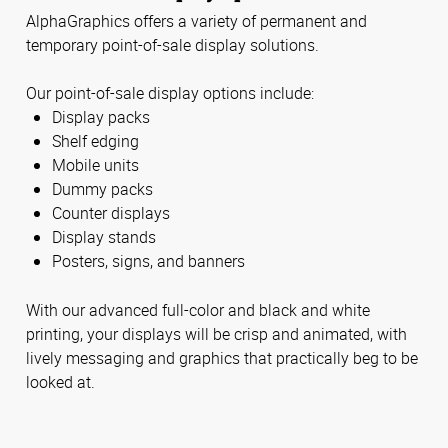
AlphaGraphics offers a variety of permanent and
temporary point-of-sale display solutions.
Our point-of-sale display options include:
Display packs
Shelf edging
Mobile units
Dummy packs
Counter displays
Display stands
Posters, signs, and banners
With our advanced full-color and black and white
printing, your displays will be crisp and animated, with
lively messaging and graphics that practically beg to be
looked at.