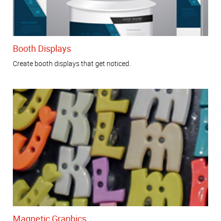
Booth Displays
Create booth displays that get noticed.
Magnetic Graphics