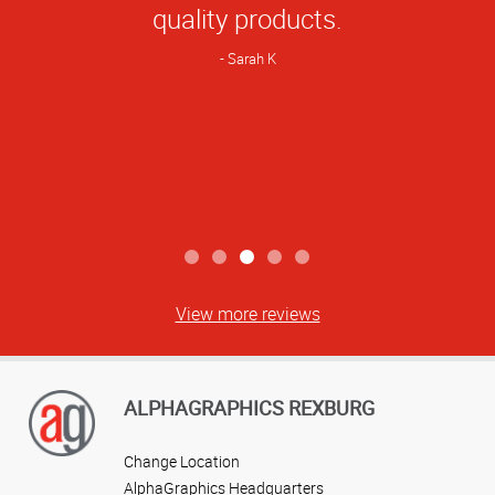
Rating
quality products.
Sarah K
View more reviews
ALPHAGRAPHICS REXBURG
Change Location
AlphaGraphics Headquarters