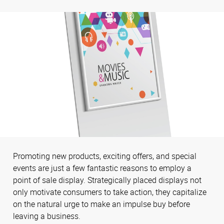
Promoting new products, exciting offers, and special
events are just a few fantastic reasons to employ a
point of sale display. Strategically placed displays not
only motivate consumers to take action, they capitalize
on the natural urge to make an impulse buy before
leaving a business.