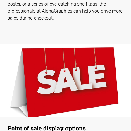
poster, or a series of eye-catching shelf tags, the
professionals at AlphaGraphics can help you drive more
sales during checkout.
Point of sale display options