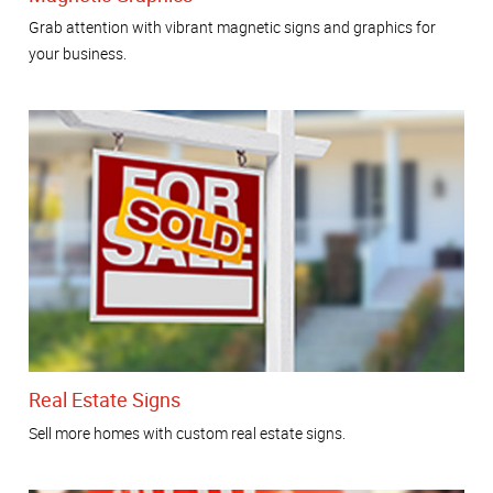
Grab attention with vibrant magnetic signs and graphics for
your business.
Real Estate Signs
Sell more homes with custom real estate signs.