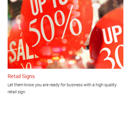
Retail Signs
Let them know you are ready for business with a high quality
retail sign.