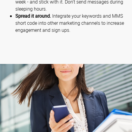
week - and stick with it. Don't send messages during
sleeping hours.
Spread it around.
Integrate your keywords and MMS
short code into other marketing channels to increase
engagement and sign ups.