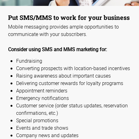
Put SMS/MMS to work for your business
Mobile messaging provides ample opportunities to
communicate with your subscribers.
Consider using SMS and MMS marketing for:
Fundraising
Converting prospects with location-based incentives
Raising awareness about important causes
Delivering customer rewards for loyalty programs
Appointment reminders
Emergency notifications
Customer service (order status updates, reservation
confirmations, etc.)
Special promotions
Events and trade shows
Company news and updates