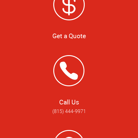
Get a Quote
Call Us
(815) 444-9971