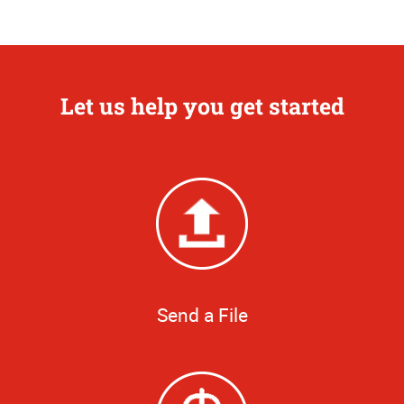
Let us help you get started
Send a File