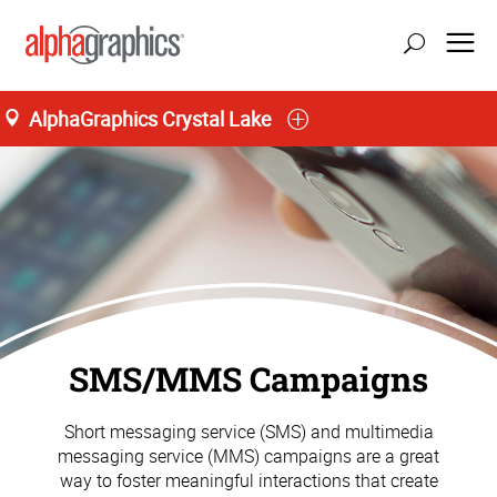
AlphaGraphics Crystal Lake
SMS/MMS Campaigns
Short messaging service (SMS) and multimedia
messaging service (MMS) campaigns are a great
way to foster meaningful interactions that create