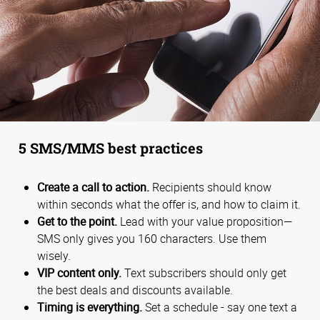
5 SMS/MMS best practices
Create a call to action.
Recipients should know
within seconds what the offer is, and how to claim it.
Get to the point.
Lead with your value proposition—
SMS only gives you 160 characters. Use them
wisely.
VIP content only.
Text subscribers should only get
the best deals and discounts available.
Timing is everything.
Set a schedule - say one text a