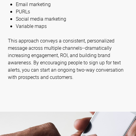
Email marketing
PURLs
Social media marketing
Variable maps
This approach conveys a consistent, personalized
message across multiple channels--dramatically
increasing engagement, ROI, and building brand
awareness. By encouraging people to sign up for text
alerts, you can start an ongoing two-way conversation
with prospects and customers.