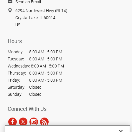
Send an Email
6294 Northwest Hwy (Rt 14)
Crystal Lake, IL 60014
US
Hours
Monday:
8:00 AM - 5:00 PM
Tuesday:
8:00 AM - 5:00 PM
Wednesday:
8:00 AM - 5:00 PM
Thursday:
8:00 AM - 5:00 PM
Friday:
8:00 AM - 5:00 PM
Saturday:
Closed
Sunday:
Closed
Connect With Us