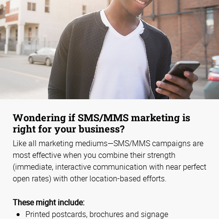
Wondering if SMS/MMS marketing is
right for your business?
Like all marketing mediums—SMS/MMS campaigns are
most effective when you combine their strength
(immediate, interactive communication with near perfect
open rates) with other location-based efforts.
These might include:
Printed postcards, brochures and signage