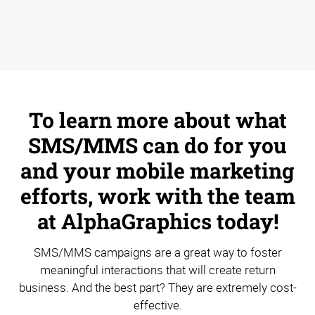
To learn more about what
SMS/MMS can do for you
and your mobile marketing
efforts, work with the team
at AlphaGraphics today!
SMS/MMS campaigns are a great way to foster
meaningful interactions that will create return
business. And the best part? They are extremely cost-
effective.