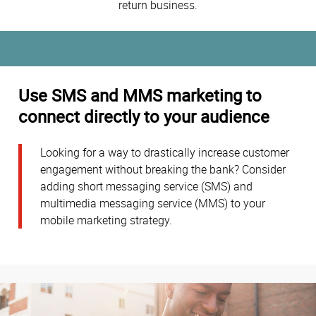
return business.
Use SMS and MMS marketing to
connect directly to your audience
Looking for a way to drastically increase customer
engagement without breaking the bank? Consider
adding short messaging service (SMS) and
multimedia messaging service (MMS) to your
mobile marketing strategy.