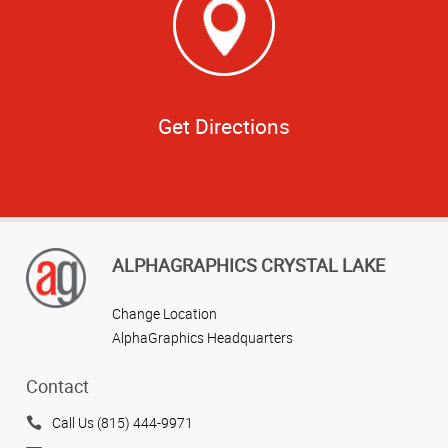
Get Directions
ALPHAGRAPHICS CRYSTAL LAKE
Change Location
AlphaGraphics Headquarters
Contact
Call Us (815) 444-9971