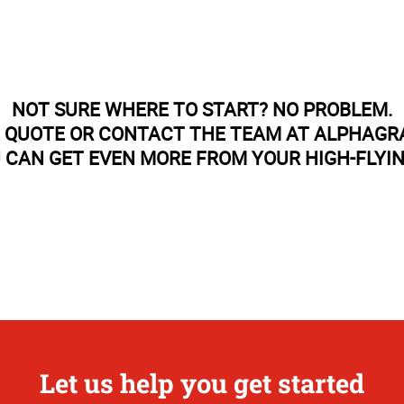
NOT SURE WHERE TO START? NO PROBLEM.
E QUOTE OR CONTACT THE TEAM AT ALPHAGR
 CAN GET EVEN MORE FROM YOUR HIGH-FLYI
Let us help you get started