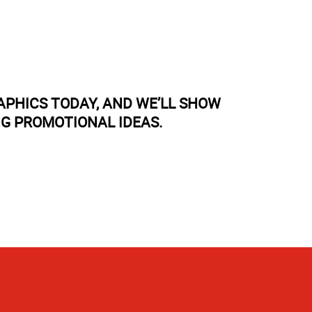
APHICS TODAY, AND WE’LL SHOW
NG PROMOTIONAL IDEAS.