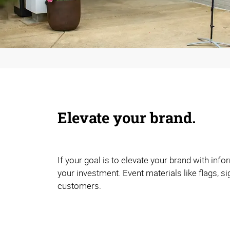
Elevate your brand.
If your goal is to elevate your brand with in
your investment. Event materials like flags, s
customers.