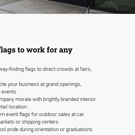
flags to work for any
ay-finding flags to direct crowds at fairs,
te your business at grand openings,
g events.
mpany morale with brightly branded interior
etail location.
m event flags for outdoor sales at car
arkets or shipping centers.
l pride during orientation or graduations