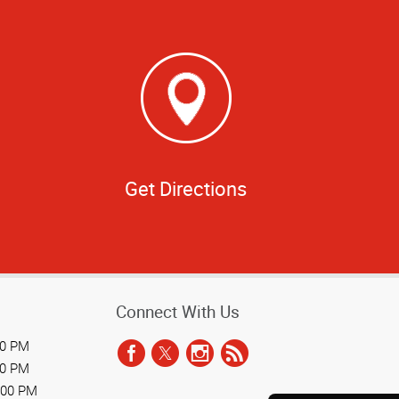
Get Directions
Connect With Us
00 PM
00 PM
:00 PM