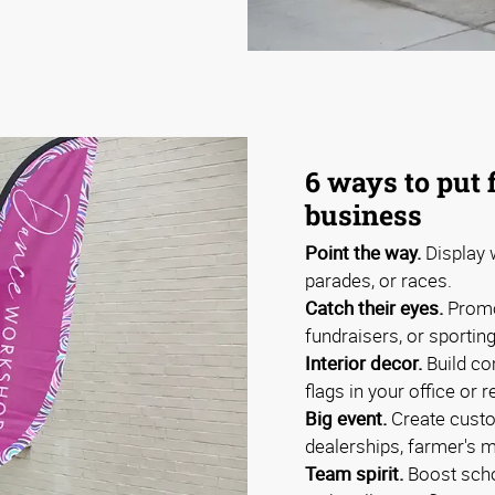
6 ways to put 
business
Point the way.
Display w
parades, or races.
Catch their eyes.
Promo
fundraisers, or sportin
Interior decor.
Build co
flags in your office or r
Big event.
Create custo
dealerships, farmer's m
Team spirit.
Boost schoo