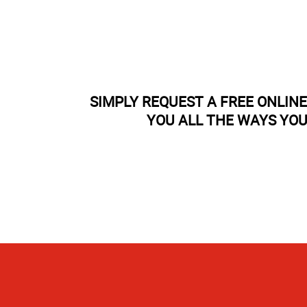
SIMPLY REQUEST A FREE ONLIN
YOU ALL THE WAYS YOU