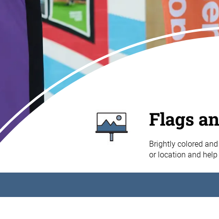
Flags a
Brightly colored and 
or location and help 