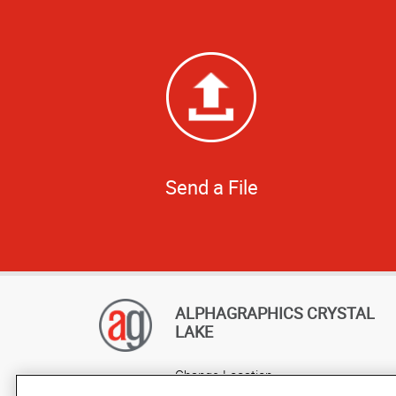
Send a File
ALPHAGRAPHICS CRYSTAL
LAKE
Change Location