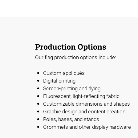
Production Options
Our flag production options include:
Custom-appliqués
Digital printing
Screen-printing and dying
Fluorescent, light-reflecting fabric
Customizable dimensions and shapes
Graphic design and content creation
Poles, bases, and stands
Grommets and other display hardware