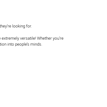
hey’re looking for.
e extremely versatile! Whether you’re
ion into people’s minds.