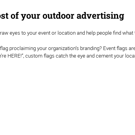
st of your outdoor advertising
 draw eyes to your event or location and help people find what t
r flag proclaiming your organization’s branding? Event flags ar
re HERE!”, custom flags catch the eye and cement your locat