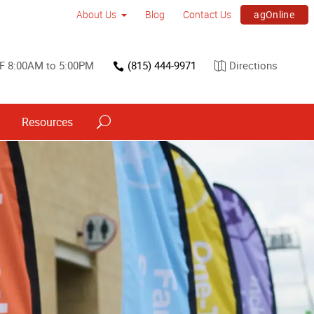
agOnline
About Us
Blog
Contact Us
F 8:00AM to 5:00PM
(815) 444-9971
Directions
Resources