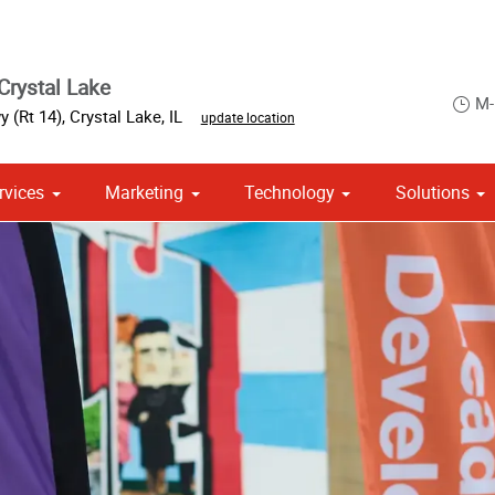
Crystal Lake
M-
 (Rt 14)
,
Crystal Lake
,
IL
update location
rvices
Marketing
Technology
Solutions
om Stationery, Letterheads & Envelopes
 Campaign Print Marketing Solutions
Point of Purchase & Promotional