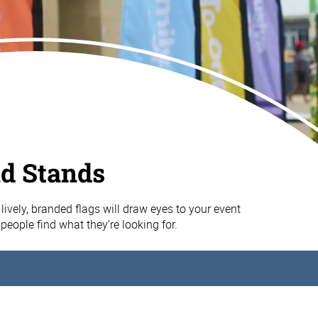
nd Stands
lively, branded flags will draw eyes to your event
people find what they’re looking for.