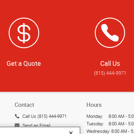
Get a Quote
Call Us
(815) 444-9971
Contact
Hours
Call Us (815) 444-9971
Monday:
8:00 AM - 5:
Tuesday:
8:00 AM - 5:
Send an Email
Wednesday:
8:00 AM - 5