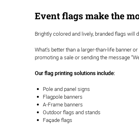
Event flags make the mo
Brightly colored and lively, branded flags will
What’s better than a larger-than-life banner o
promoting a sale or sending the message “We’
Our flag printing solutions include:
Pole and panel signs
Flagpole banners
A-Frame banners
Outdoor flags and stands
Façade flags