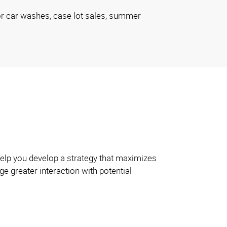
or car washes, case lot sales, summer
 help you develop a strategy that maximizes
e greater interaction with potential