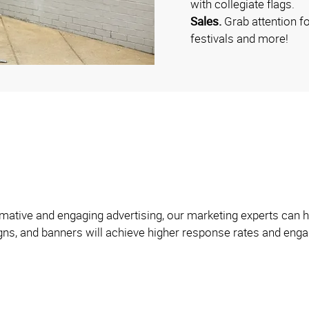
with collegiate flags.
Sales.
Grab attention f
festivals and more!
formative and engaging advertising, our marketing experts can
igns, and banners will achieve higher response rates and engag