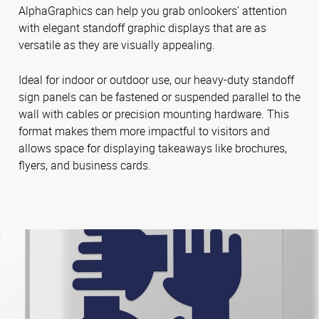
AlphaGraphics can help you grab onlookers’ attention
with elegant standoff graphic displays that are as
versatile as they are visually appealing.
Ideal for indoor or outdoor use, our heavy-duty standoff
sign panels can be fastened or suspended parallel to the
wall with cables or precision mounting hardware. This
format makes them more impactful to visitors and
allows space for displaying takeaways like brochures,
flyers, and business cards.