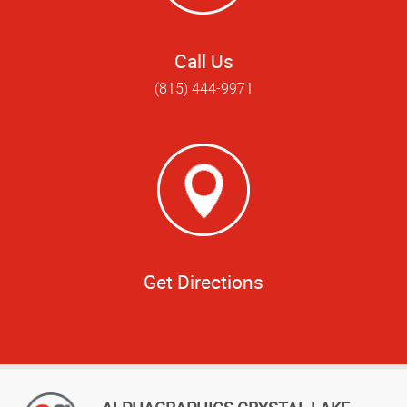
Call Us
(815) 444-9971
Get Directions