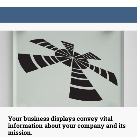
Your business displays convey vital
information about your company and its
mission.