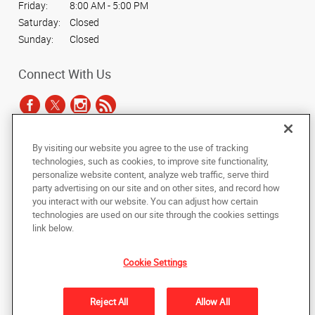
Friday:
8:00 AM - 5:00 PM
Saturday:
Closed
Sunday:
Closed
Connect With Us
By visiting our website you agree to the use of tracking
Under the copyright laws, this documentation may not be copied,
technologies, such as cookies, to improve site functionality,
photocopied, reproduced, translated, or reduced to any electronic medium or
personalize website content, analyze web traffic, serve third
machine-readable form, in whole or in part, without the prior written consent
party advertising on our site and on other sites, and record how
of AlphaGraphics, Inc.
you interact with our website. You can adjust how certain
technologies are used on our site through the cookies settings
Copyright © 2025 AlphaGraphics International Headquarters. All rights
link below.
reserved
6294 Northwest Hwy (Rt 14)
,
Crystal Lake
,
Illinois
60014
US
Cookie Settings
Back to Top
Reject All
Allow All