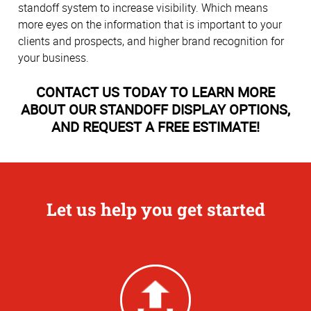
standoff system to increase visibility. Which means
more eyes on the information that is important to your
clients and prospects, and higher brand recognition for
your business.
CONTACT US TODAY TO LEARN MORE
ABOUT OUR STANDOFF DISPLAY OPTIONS,
AND REQUEST A FREE ESTIMATE!
Let us help you get started