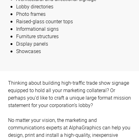
Lobby directories
Photo frames
Raised-glass counter tops
Informational signs
Furniture structures
Display panels
Showcases
Thinking about building high-traffic trade show signage
equipped to hold all your marketing collateral? Or
perhaps you’d like to craft a unique large format mission
statement for your corporation’s lobby?
No matter your vision, the marketing and
communications experts at AlphaGraphics can help you
design, print and install a high-quality, inexpensive