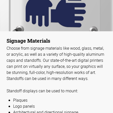
Signage Materials
Choose from signage materials like wood, glass, metal,
or acrylic, as well as a variety of high-quality aluminum
caps and standoffs. Our state-of-the-art digital printers
can print on virtually any surface, so your graphics will
be stunning, full-color, high-resolution works of art.
Standoffs can be used in many different ways.
Standoff displays can be used to mount:
Plaques
Logo panels
Architectural and directional signage