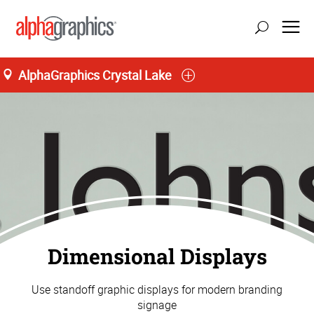
AlphaGraphics Crystal Lake
Dimensional Displays
Use standoff graphic displays for modern branding
signage