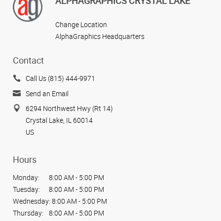
ALPHAGRAPHICS CRYSTAL LAKE
Change Location
AlphaGraphics Headquarters
Contact
Call Us (815) 444-9971
Send an Email
6294 Northwest Hwy (Rt 14)
Crystal Lake, IL 60014
US
Hours
Monday:
8:00 AM - 5:00 PM
Tuesday:
8:00 AM - 5:00 PM
Wednesday:
8:00 AM - 5:00 PM
Thursday:
8:00 AM - 5:00 PM