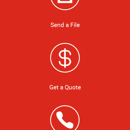
Send a File
Get a Quote