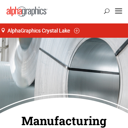
AlphaGraphics Crystal Lake
Manufacturing