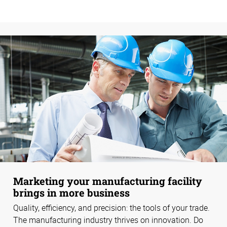
Marketing your manufacturing facility
brings in more business
Quality, efficiency, and precision: the tools of your trade.
The manufacturing industry thrives on innovation. Do