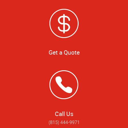
Get a Quote
Call Us
(815) 444-9971