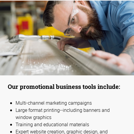
Our promotional business tools include:
Multi-channel marketing campaigns
Large format printing--including banners and
window graphics
Training and educational materials
Expert website creation, graphic design, and