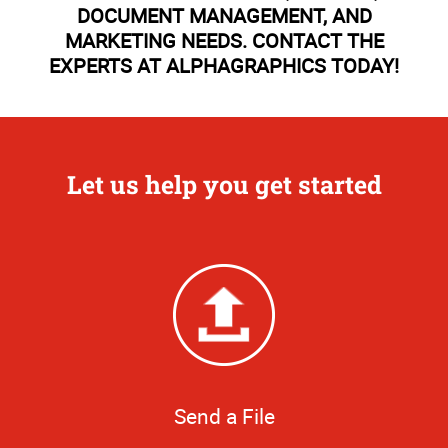
DOCUMENT MANAGEMENT, AND
MARKETING NEEDS. CONTACT THE
EXPERTS AT ALPHAGRAPHICS TODAY!
Let us help you get started
Send a File