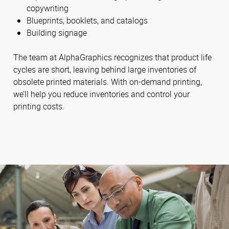
copywriting
Blueprints, booklets, and catalogs
Building signage
The team at AlphaGraphics recognizes that product life
cycles are short, leaving behind large inventories of
obsolete printed materials. With on-demand printing,
we’ll help you reduce inventories and control your
printing costs.