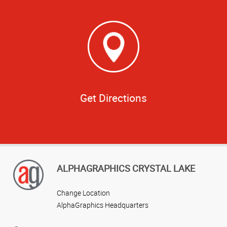
Get Directions
ALPHAGRAPHICS CRYSTAL LAKE
Change Location
AlphaGraphics Headquarters