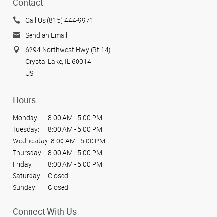
Contact
Call Us (815) 444-9971
Send an Email
6294 Northwest Hwy (Rt 14)
Crystal Lake, IL 60014
US
Hours
Monday:
8:00 AM - 5:00 PM
Tuesday:
8:00 AM - 5:00 PM
Wednesday:
8:00 AM - 5:00 PM
Thursday:
8:00 AM - 5:00 PM
Friday:
8:00 AM - 5:00 PM
Saturday:
Closed
Sunday:
Closed
Connect With Us