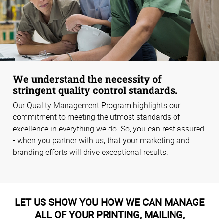
We understand the necessity of
stringent quality control standards.
Our Quality Management Program highlights our
commitment to meeting the utmost standards of
excellence in everything we do. So, you can rest assured
- when you partner with us, that your marketing and
branding efforts will drive exceptional results.
LET US SHOW YOU HOW WE CAN MANAGE
ALL OF YOUR PRINTING, MAILING,