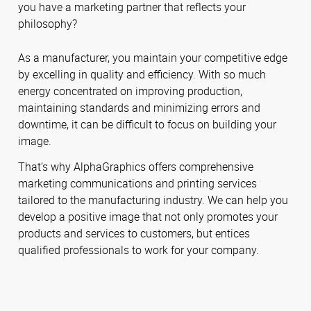
you have a marketing partner that reflects your
philosophy?
As a manufacturer, you maintain your competitive edge
by excelling in quality and efficiency. With so much
energy concentrated on improving production,
maintaining standards and minimizing errors and
downtime, it can be difficult to focus on building your
image.
That’s why AlphaGraphics offers comprehensive
marketing communications and printing services
tailored to the manufacturing industry. We can help you
develop a positive image that not only promotes your
products and services to customers, but entices
qualified professionals to work for your company.