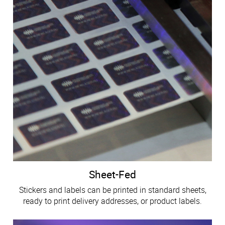
Sheet-Fed
Stickers and labels can be printed in standard sheets,
ready to print delivery addresses, or product labels.