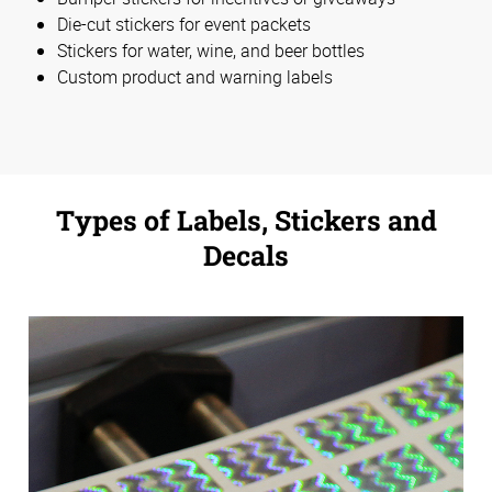
Die-cut stickers for event packets
Stickers for water, wine, and beer bottles
Custom product and warning labels
Types of Labels, Stickers and
Decals