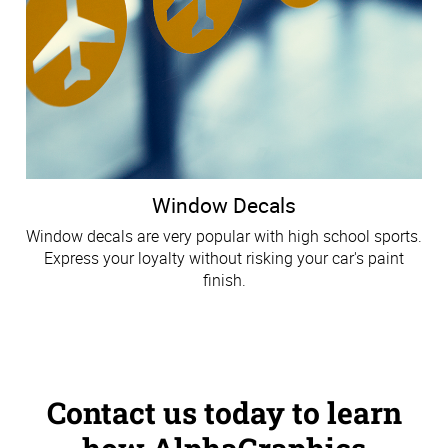
Window Decals
Window decals are very popular with high school sports.
Express your loyalty without risking your car's paint
finish.
Contact us today to learn