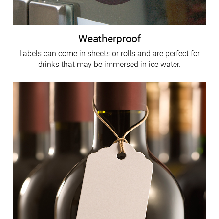
Weatherproof
Labels can come in sheets or rolls and are perfect for
drinks that may be immersed in ice water.