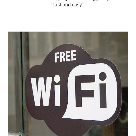
fast and easy.