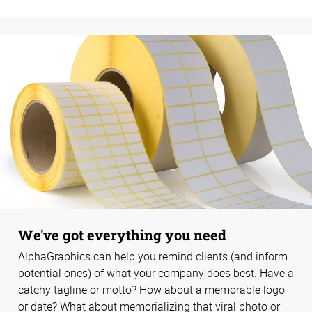
We've got everything you need
AlphaGraphics can help you remind clients (and inform
potential ones) of what your company does best. Have a
catchy tagline or motto? How about a memorable logo
or date? What about memorializing that viral photo or