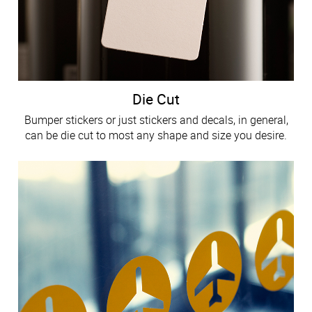
Die Cut
Bumper stickers or just stickers and decals, in general,
can be die cut to most any shape and size you desire.