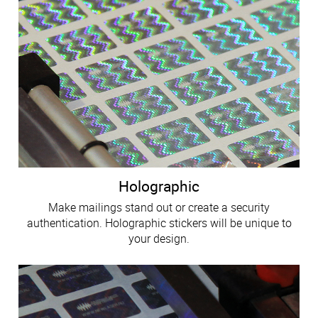
Holographic
Make mailings stand out or create a security
authentication. Holographic stickers will be unique to
your design.