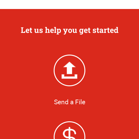
Let us help you get started
Send a File