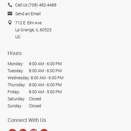
Call Us (708) 482-4488
Send an Email
712 E. Elm Ave
La Grange, IL 60525
US
Hours
Monday:
8:00 AM - 6:00 PM
Tuesday:
8:00 AM - 6:00 PM
Wednesday:
8:00 AM - 6:00 PM
Thursday:
8:00 AM - 6:00 PM
Friday:
8:00 AM - 5:00 PM
Saturday:
Closed
Sunday:
Closed
Connect With Us