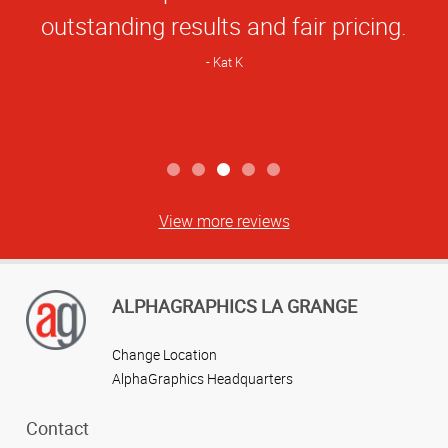
outstanding results and fair pricing.
Kat K
View more reviews
ALPHAGRAPHICS LA GRANGE
Change Location
AlphaGraphics Headquarters
Contact