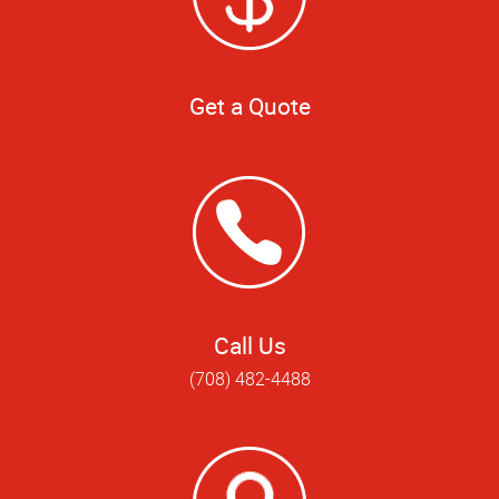
Get a Quote
Call Us
(708) 482-4488