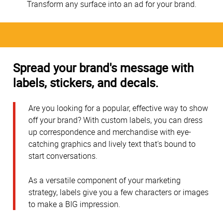
Transform any surface into an ad for your brand.
Spread your brand's message with
labels, stickers, and decals.
Are you looking for a popular, effective way to show
off your brand? With custom labels, you can dress
up correspondence and merchandise with eye-
catching graphics and lively text that's bound to
start conversations.
As a versatile component of your marketing
strategy, labels give you a few characters or images
to make a BIG impression.