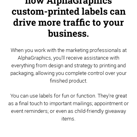
how AlphaGraphics
custom-printed labels can
drive more traffic to your
business.
When you work with the marketing professionals at
AlphaGraphics, you'll receive assistance with
everything from design and strategy to printing and
packaging, allowing you complete control over your
finished product.
You can use labels for fun or function. They're great
as a final touch to important mailings; appointment or
event reminders; or even as child-friendly giveaway
items.