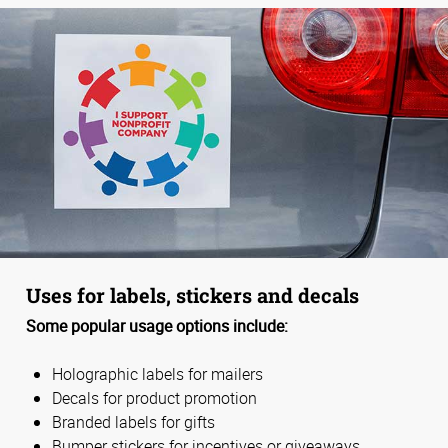
Uses for labels, stickers and decals
Some popular usage options include:
Holographic labels for mailers
Decals for product promotion
Branded labels for gifts
Bumper stickers for incentives or giveaways