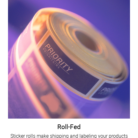
Roll-Fed
Sticker rolls make shipping and labeling your products