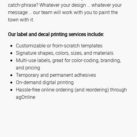
catch-phrase? Whatever your design … whatever your
message … our team will work with you to paint the
town with it.
Our label and decal printing services include:
Customizable or from-scratch templates
Signature shapes, colors, sizes, and materials
Multi-use labels, great for color-coding, branding,
and pricing
Temporary and permanent adhesives
On-demand digital printing
Hassle-free online ordering (and reordering) through
agOnline