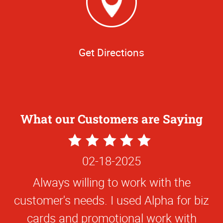
Get Directions
What our Customers are Saying
5
Star
02-18-2025
Rating
Always willing to work with the
customer's needs. I used Alpha for biz
cards and promotional work with