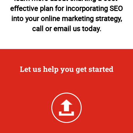
effective plan for incorporating SEO
into your online marketing strategy,
call or email us today.
Let us help you get started