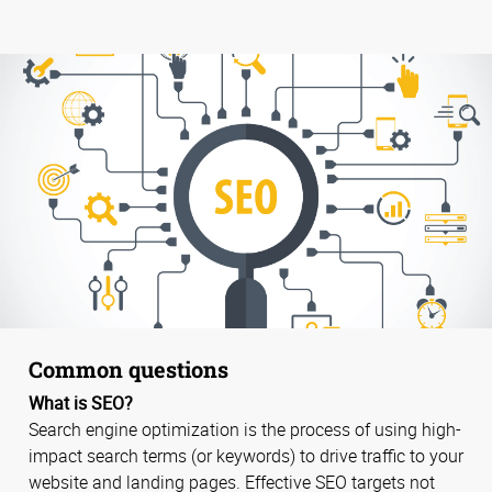
Common questions
What is SEO?
Search engine optimization is the process of using high-
impact search terms (or keywords) to drive traffic to your
website and landing pages. Effective SEO targets not