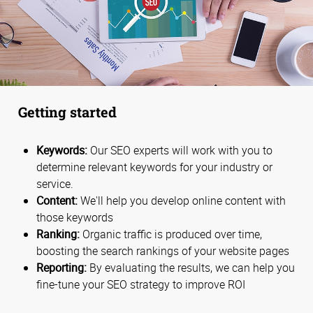
Getting started
Keywords:
Our SEO experts will work with you to
determine relevant keywords for your industry or
service.
Content:
We'll help you develop online content with
those keywords
Ranking:
Organic traffic is produced over time,
boosting the search rankings of your website pages
Reporting:
By evaluating the results, we can help you
fine-tune your SEO strategy to improve ROI