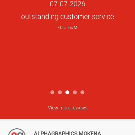
Star
07-07-2026
Rating
outstanding customer service
Charles M
View more reviews
ALPHAGRAPHICS MOKENA