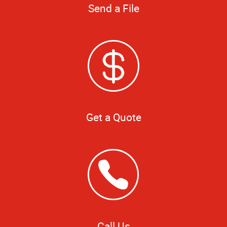
Send a File
Get a Quote
Call Us