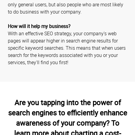
only general users, but also people who are most likely
to do business with your company.
How will it help my business?
With an effective SEO strategy, your company's web
pages will appear higher in search engine results for
specific keyword searches. This means that when users
search for the keywords associated with you or your
services, they'll find you first!
Are you tapping into the power of
search engines to efficiently enhance
awareness of your company? To
learn more about charting a cost-