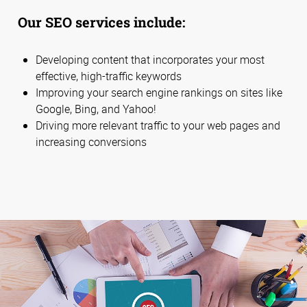
Our SEO services include:
Developing content that incorporates your most
effective, high-traffic keywords
Improving your search engine rankings on sites like
Google, Bing, and Yahoo!
Driving more relevant traffic to your web pages and
increasing conversions