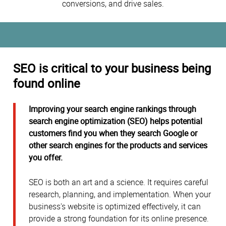
conversions, and drive sales.
SEO is critical to your business being
found online
Improving your search engine rankings through
search engine optimization (SEO) helps potential
customers find you when they search Google or
other search engines for the products and services
you offer.
SEO is both an art and a science. It requires careful
research, planning, and implementation. When your
business's website is optimized effectively, it can
provide a strong foundation for its online presence.