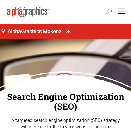
AlphaGraphics Mokena
Search Engine Optimization
(SEO)
A targeted search engine optimization (SEO) strategy
will increase traffic to your website, increase