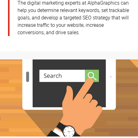
The digital marketing experts at AlphaGraphics can
help you determine relevant keywords, set trackable
goals, and develop a targeted SEO strategy that will
increase traffic to your website, increase
conversions, and drive sales.