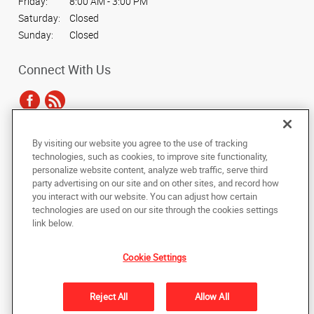
Friday:
8:00 AM - 3:00 PM
Saturday:
Closed
Sunday:
Closed
Connect With Us
By visiting our website you agree to the use of tracking
Under the copyright laws, this documentation may not be copied,
technologies, such as cookies, to improve site functionality,
photocopied, reproduced, translated, or reduced to any electronic medium or
personalize website content, analyze web traffic, serve third
machine-readable form, in whole or in part, without the prior written consent
party advertising on our site and on other sites, and record how
of AlphaGraphics, Inc.
you interact with our website. You can adjust how certain
technologies are used on our site through the cookies settings
Copyright © 2025 AlphaGraphics International Headquarters. All rights
link below.
reserved
19135 Blackhawk Parkway, Suite 12
,
Mokena
,
Illinois
60448
US
Cookie Settings
Back to Top
Reject All
Allow All
Privacy Policy
Do Not Sell My Personal Information